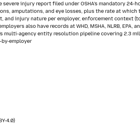
ne severe injury report filed under OSHA's mandatory 24-h
ons, amputations, and eye losses, plus the rate at which 
and injury nature per employer, enforcement context (tota
 employers also have records at WHD, MSHA, NLRB, EPA, an
s multi-agency entity resolution pipeline covering 2.3 mi
s-by-employer
Y-4.0)