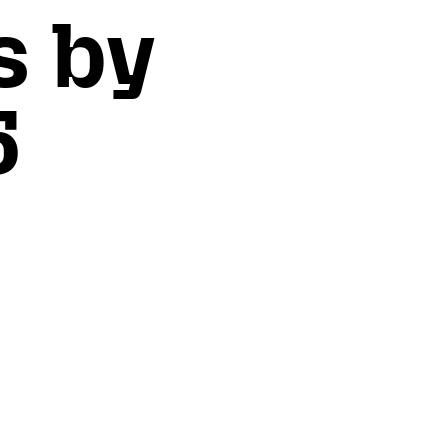
s by
5