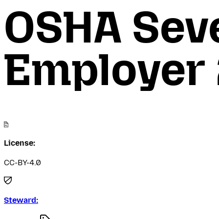
OSHA Seve
Employer
License:
CC-BY-4.0
Steward: