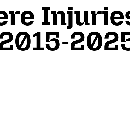
re Injurie
 2015-202