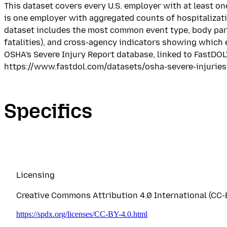
This dataset covers every U.S. employer with at least o
is one employer with aggregated counts of hospitalizati
dataset includes the most common event type, body part, 
fatalities), and cross-agency indicators showing which
OSHA's Severe Injury Report database, linked to FastDOL'
https://www.fastdol.com/datasets/osha-severe-injurie
Specifics
Licensing
Creative Commons Attribution 4.0 International (CC-B
https://spdx.org/licenses/CC-BY-4.0.html