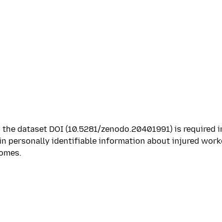
 the dataset DOI (10.5281/zenodo.20401991) is required i
in personally identifiable information about injured work
comes.