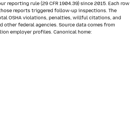
our reporting rule (29 CFR 1904.39) since 2015. Each row
those reports triggered follow-up inspections. The
l OSHA violations, penalties, willful citations, and
d other federal agencies. Source data comes from
llion employer profiles. Canonical home: