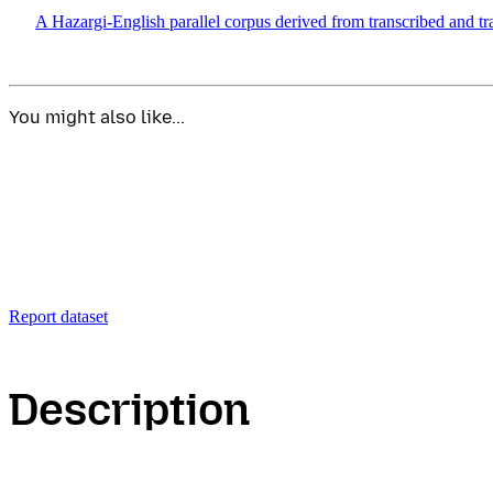
A Hazargi-English parallel corpus derived from transcribed and tr
You might also like...
Report dataset
Description