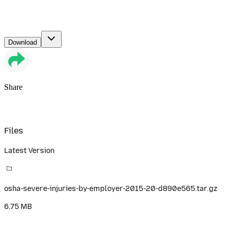
Download
Share
Files
Latest Version
osha-severe-injuries-by-employer-2015-20-d890e565.tar.gz
6.75 MB