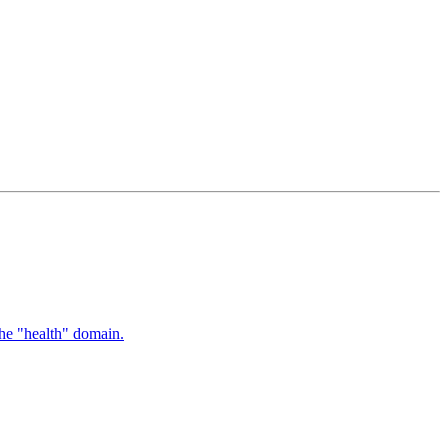
the "health" domain.