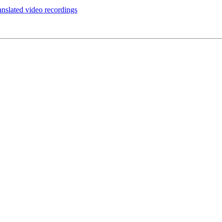
anslated video recordings