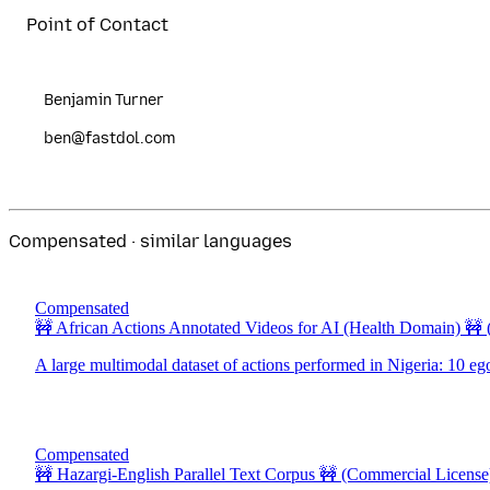
Point of Contact
Benjamin Turner
ben@fastdol.com
Compensated · similar languages
Compensated
🚧 African Actions Annotated Videos for AI (Health Domain) 🚧
A large multimodal dataset of actions performed in Nigeria: 10 eg
Compensated
🚧 Hazargi-English Parallel Text Corpus 🚧
(Commercial License