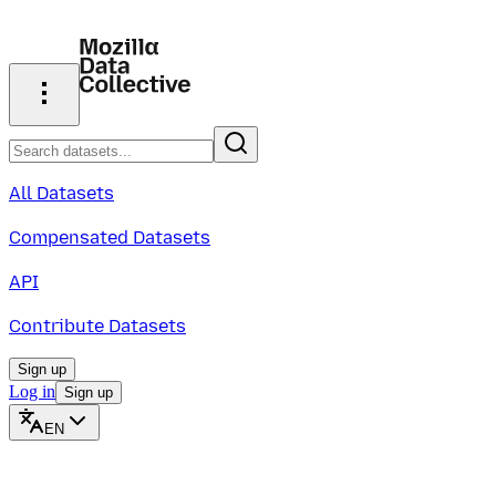
All Datasets
Compensated Datasets
API
Contribute Datasets
Sign up
Log in
Sign up
EN