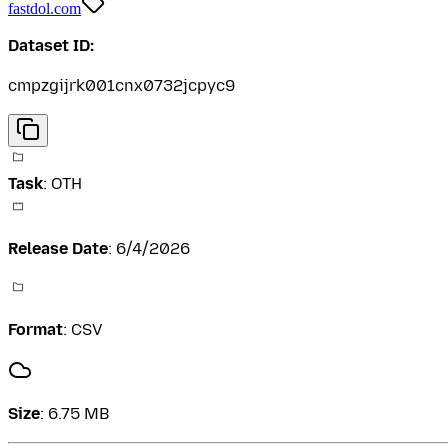
fastdol.com
Dataset ID:
cmpzgijrk001cnx0732jcpyc9
Task
:
OTH
Release Date
:
6/4/2026
Format
:
CSV
Size
:
6.75 MB