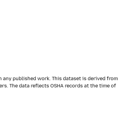
n any published work. This dataset is derived from
ers. The data reflects OSHA records at the time of