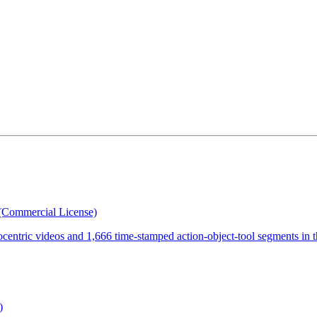
(Commercial License)
ocentric videos and 1,666 time-stamped action-object-tool segments in 
)