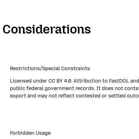
Considerations
Restrictions/Special Constraints
Licensed under CC BY 4.0. Attribution to FastDOL and
public federal government records. It does not conta
export and may not reflect contested or settled out
Forbidden Usage