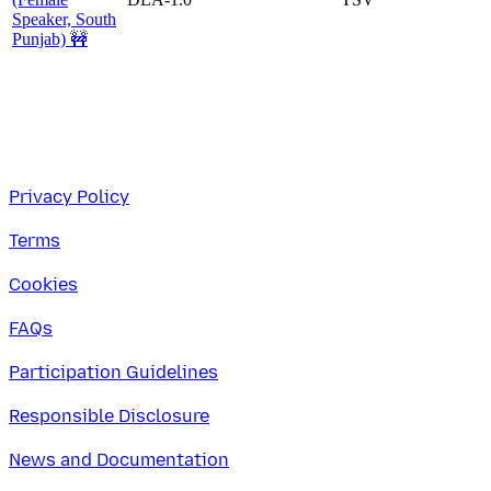
Speaker, South
Punjab) 🚧
Privacy Policy
Terms
Cookies
FAQs
Participation Guidelines
Responsible Disclosure
News and Documentation