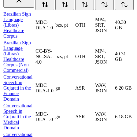
Brazilian Sign
Language
MP4,
MDC-
40.30
(Libras)
bzs, pt
OTH
SRT,
DLA 1.0
GB
Healthcare
JSON
Corpus
Brazilian Sign
Language
CC-BY-
MP4,
(Libras)
40.31
NC-SA-
bzs, pt
OTH
SRT,
Healthcare
GB
4.0
JSON
Corpus (Non
Commercial)
Conversational
Speech in
MDC
WAV,
Gujarati in the
gu
ASR
6.20 GB
DLA-1.0
JSON
Finance
Domain
Conversational
Speech in
MDC-
WAV,
Gujarati in the
gu
ASR
6.18 GB
DLA 1.0
JSON
Medical
Domain
Conversational