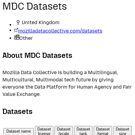
MDC Datasets
United Kingdom
mozilladatacollective.com/datasets
Other
About MDC Datasets
Mozilla Data Collective is building a Multilingual,
Multicultural, Multimodal tech future by giving
everyone the Data Platform for Human Agency and Fair
Value Exchange.
Datasets
Dataset
Dataset
Dataset
Dataset
Dataset
Dataset name
license
locale
task
format
size