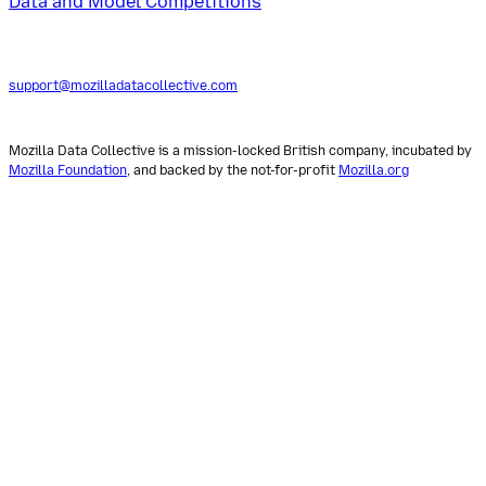
Data and Model Competitions
support@mozilladatacollective.com
Mozilla Data Collective is a mission-locked British company, incubated by
Mozilla Foundation
, and backed by the not-for-profit
Mozilla.org