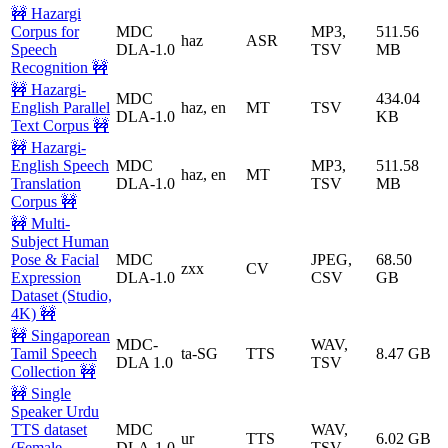
🚧 Hazargi
Corpus for
MDC
MP3,
511.56
haz
ASR
Speech
DLA-1.0
TSV
MB
Recognition 🚧
🚧 Hazargi-
MDC
434.04
English Parallel
haz, en
MT
TSV
DLA-1.0
KB
Text Corpus 🚧
🚧 Hazargi-
English Speech
MDC
MP3,
511.58
haz, en
MT
Translation
DLA-1.0
TSV
MB
Corpus 🚧
🚧 Multi-
Subject Human
Pose & Facial
MDC
JPEG,
68.50
zxx
CV
Expression
DLA-1.0
CSV
GB
Dataset (Studio,
4K) 🚧
🚧 Singaporean
MDC-
WAV,
Tamil Speech
ta-SG
TTS
8.47 GB
DLA 1.0
TSV
Collection 🚧
🚧 Single
Speaker Urdu
TTS dataset
MDC
WAV,
ur
TTS
6.02 GB
(Female
DLA-1.0
TSV