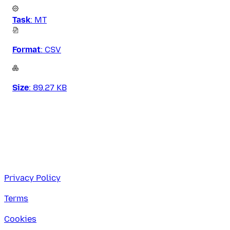
Task
:
MT
Format
:
CSV
Size
:
89.27 KB
Privacy Policy
Terms
Cookies