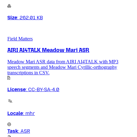
Size
:
262.01 KB
Field Matters
AIRI AI4TALK Meadow Mari ASR
Meadow Mari ASR data from AIRI AI4TALK with MP3
speech segments and Meadow Mari Cyrillic-orthography
transcriptions in CSV.
License
:
CC-BY-SA-4.0
Locale
:
mhr
Task
:
ASR