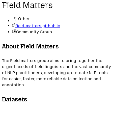
Field Matters
Other
field-matters.github.io
Community Group
About Field Matters
The Field matters group aims to bring together the
urgent needs of field linguists and the vast community
of NLP practitioners, developing up-to-date NLP tools
for easier, faster, more reliable data collection and
annotation.
Datasets