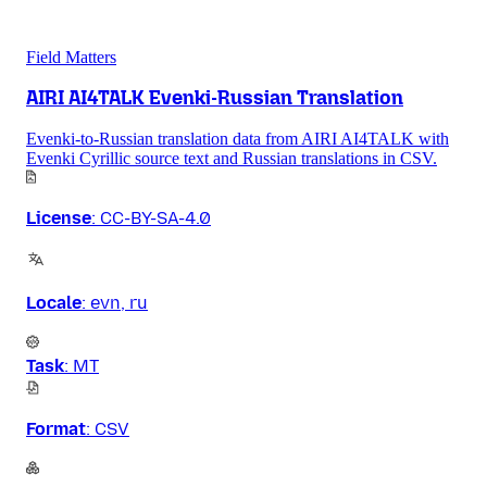
Field Matters
AIRI AI4TALK Evenki-Russian Translation
Evenki-to-Russian translation data from AIRI AI4TALK with
Evenki Cyrillic source text and Russian translations in CSV.
License
:
CC-BY-SA-4.0
Locale
:
evn, ru
Task
:
MT
Format
:
CSV