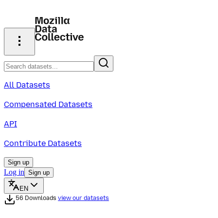
All Datasets
Compensated Datasets
API
Contribute Datasets
Sign up
Log in
Sign up
EN
56 Downloads
view our datasets