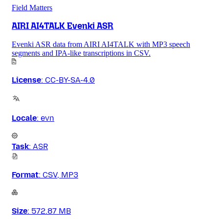
Field Matters
AIRI AI4TALK Evenki ASR
Evenki ASR data from AIRI AI4TALK with MP3 speech
segments and IPA-like transcriptions in CSV.
License
:
CC-BY-SA-4.0
Locale
:
evn
Task
:
ASR
Format
:
CSV, MP3
Size
:
572.87 MB