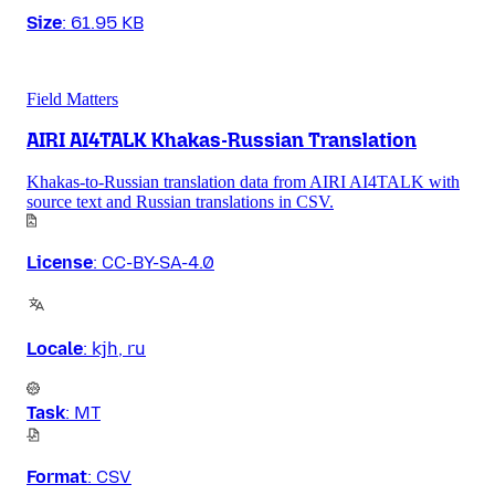
Size
:
61.95 KB
Field Matters
AIRI AI4TALK Khakas-Russian Translation
Khakas-to-Russian translation data from AIRI AI4TALK with
source text and Russian translations in CSV.
License
:
CC-BY-SA-4.0
Locale
:
kjh, ru
Task
:
MT
Format
:
CSV