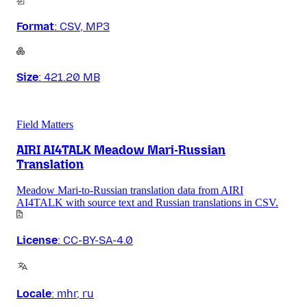
Format
:
CSV, MP3
Size
:
421.20 MB
Field Matters
AIRI AI4TALK Meadow Mari-Russian
Translation
Meadow Mari-to-Russian translation data from AIRI
AI4TALK with source text and Russian translations in CSV.
License
:
CC-BY-SA-4.0
Locale
:
mhr, ru