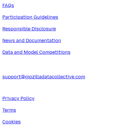
FAQs
Participation Guidelines
Responsible Disclosure
News and Documentation
Data and Model Competitions
support@mozilladatacollective.com
Privacy Policy
Terms
Cookies