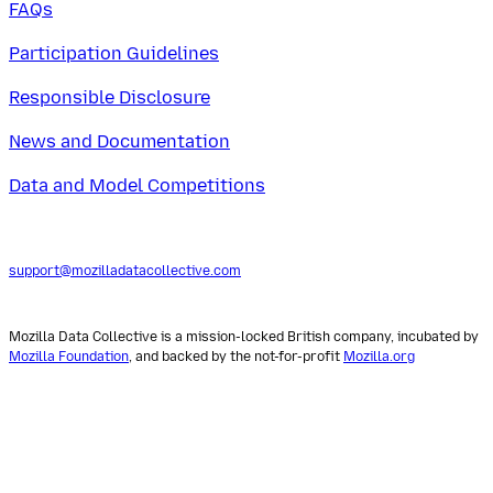
FAQs
Participation Guidelines
Responsible Disclosure
News and Documentation
Data and Model Competitions
support@mozilladatacollective.com
Mozilla Data Collective is a mission-locked British company, incubated by
Mozilla Foundation
, and backed by the not-for-profit
Mozilla.org