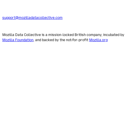
support@mozilladatacollective.com
Mozilla Data Collective is a mission-locked British company, incubated by
Mozilla Foundation
, and backed by the not-for-profit
Mozilla.org