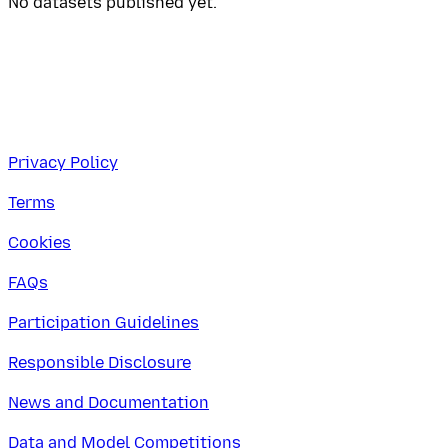
No datasets published yet.
Privacy Policy
Terms
Cookies
FAQs
Participation Guidelines
Responsible Disclosure
News and Documentation
Data and Model Competitions