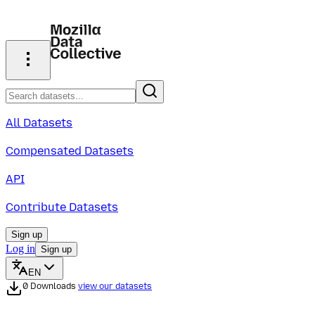
All Datasets
Compensated Datasets
API
Contribute Datasets
Sign up
Log in
Sign up
EN
0 Downloads
view our datasets