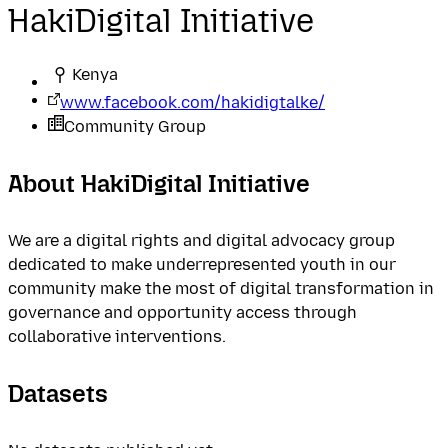
HakiDigital Initiative
Kenya
www.facebook.com/hakidigtalke/
Community Group
About HakiDigital Initiative
We are a digital rights and digital advocacy group
dedicated to make underrepresented youth in our
community make the most of digital transformation in
governance and opportunity access through
collaborative interventions.
Datasets