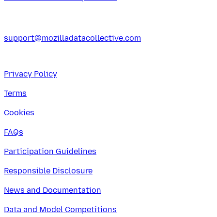
support@mozilladatacollective.com
Privacy Policy
Terms
Cookies
FAQs
Participation Guidelines
Responsible Disclosure
News and Documentation
Data and Model Competitions