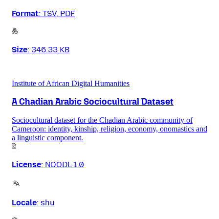
Format
:
TSV, PDF
Size
:
346.33 KB
Institute of African Digital Humanities
A Chadian Arabic Sociocultural Dataset
Sociocultural dataset for the Chadian Arabic community of
Cameroon: identity, kinship, religion, economy, onomastics and
a linguistic component.
License
:
NOODL-1.0
Locale
:
shu