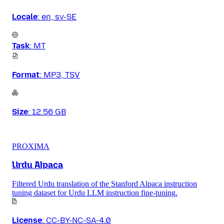
Locale
:
en, sv-SE
Task
:
MT
Format
:
MP3, TSV
Size
:
12.56 GB
PROXIMA
Urdu Alpaca
Filtered Urdu translation of the Stanford Alpaca instruction
tuning dataset for Urdu LLM instruction fine-tuning.
License
:
CC-BY-NC-SA-4.0