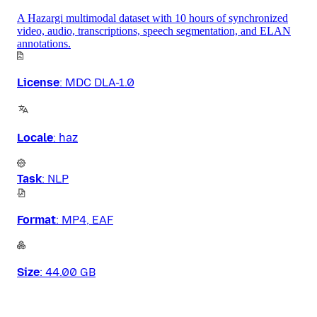
A Hazargi multimodal dataset with 10 hours of synchronized
video, audio, transcriptions, speech segmentation, and ELAN
annotations.
License
:
MDC DLA-1.0
Locale
:
haz
Task
:
NLP
Format
:
MP4, EAF
Size
:
44.00 GB