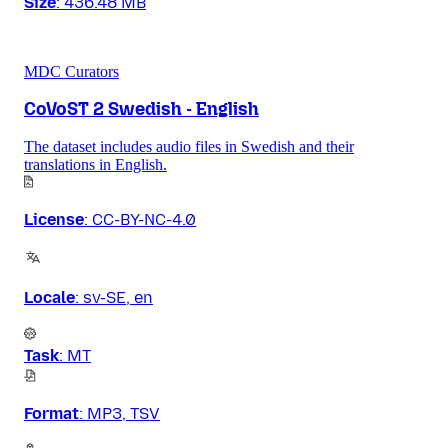
Size
:
436.48 MB
MDC Curators
CoVoST 2 Swedish - English
The dataset includes audio files in Swedish and their
translations in English.
License
:
CC-BY-NC-4.0
Locale
:
sv-SE, en
Task
:
MT
Format
:
MP3, TSV