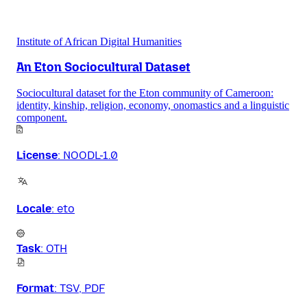
Institute of African Digital Humanities
An Eton Sociocultural Dataset
Sociocultural dataset for the Eton community of Cameroon:
identity, kinship, religion, economy, onomastics and a linguistic
component.
License
:
NOODL-1.0
Locale
:
eto
Task
:
OTH
Format
:
TSV, PDF