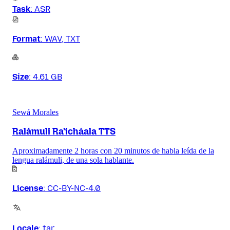
Task
:
ASR
Format
:
WAV, TXT
Size
:
4.61 GB
Sewá Morales
Ralámuli Ra’icháala TTS
Aproximadamente 2 horas con 20 minutos de habla leída de la
lengua ralámuli, de una sola hablante.
License
:
CC-BY-NC-4.0
Locale
:
tar