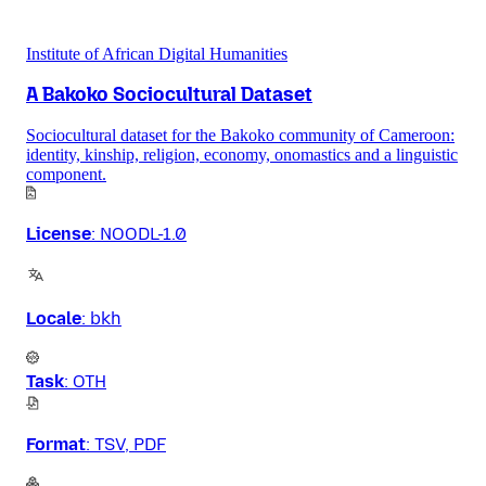
Institute of African Digital Humanities
A Bakoko Sociocultural Dataset
Sociocultural dataset for the Bakoko community of Cameroon:
identity, kinship, religion, economy, onomastics and a linguistic
component.
License
:
NOODL-1.0
Locale
:
bkh
Task
:
OTH
Format
:
TSV, PDF