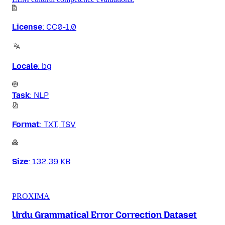
License
:
CC0-1.0
Locale
:
bg
Task
:
NLP
Format
:
TXT, TSV
Size
:
132.39 KB
PROXIMA
Urdu Grammatical Error Correction Dataset