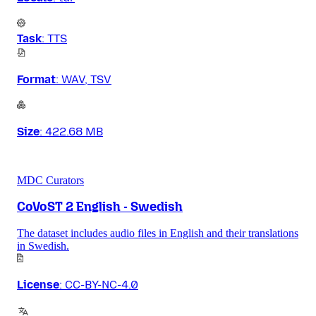
Task
:
TTS
Format
:
WAV, TSV
Size
:
422.68 MB
MDC Curators
CoVoST 2 English - Swedish
The dataset includes audio files in English and their translations
in Swedish.
License
:
CC-BY-NC-4.0