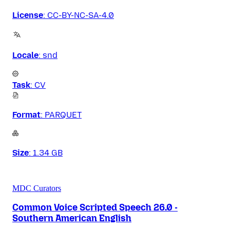
License
:
CC-BY-NC-SA-4.0
Locale
:
snd
Task
:
CV
Format
:
PARQUET
Size
:
1.34 GB
MDC Curators
Common Voice Scripted Speech 26.0 -
Southern American English