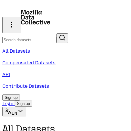
All Datasets
Compensated Datasets
API
Contribute Datasets
Sign up
Log in
Sign up
EN
All Datasets