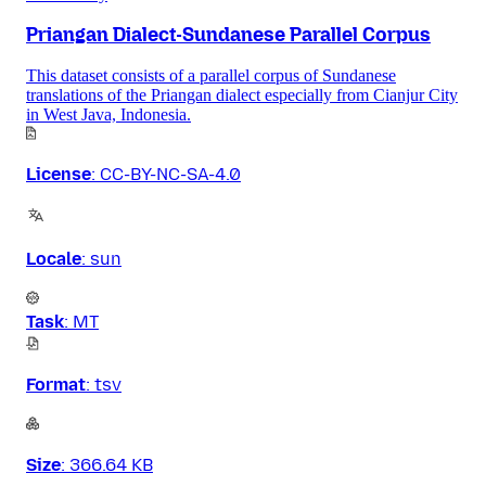
Priangan Dialect-Sundanese Parallel Corpus
This dataset consists of a parallel corpus of Sundanese
translations of the Priangan dialect especially from Cianjur City
in West Java, Indonesia.
License
:
CC-BY-NC-SA-4.0
Locale
:
sun
Task
:
MT
Format
:
tsv
Size
:
366.64 KB