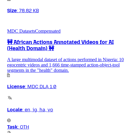
Size
:
78.82 KB
MDC Datasets
Compensated
🚧 African Actions Annotated Videos for AI
(Health Domain) 🚧
A large multimodal dataset of actions performed in Nigeria: 10
egocentric videos and 1,666 time-stamped action-object-tool
segments in the "health" domain.
License
:
MDC DLA 1.0
Locale
:
en, ig, ha, yo
Task
:
OTH