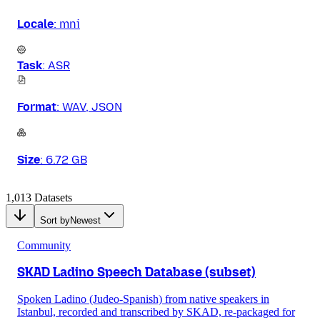
Locale
:
mni
Task
:
ASR
Format
:
WAV, JSON
Size
:
6.72 GB
1,013 Datasets
Sort by
Newest
Community
SKAD Ladino Speech Database (subset)
Spoken Ladino (Judeo-Spanish) from native speakers in
Istanbul, recorded and transcribed by SKAD, re-packaged for