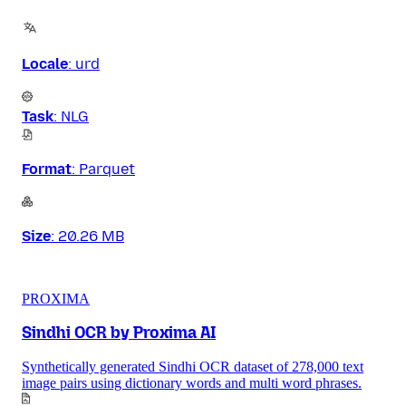
Locale
:
urd
Task
:
NLG
Format
:
Parquet
Size
:
20.26 MB
PROXIMA
Sindhi OCR by Proxima AI
Synthetically generated Sindhi OCR dataset of 278,000 text
image pairs using dictionary words and multi word phrases.