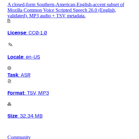
A closed-form Southern-American-English-accent subset of
Mozilla Common Voice Scripted Speech 26.0 (English,
validated). MP3 audio + TSV metadata.
License
:
CC0-1.0
Locale
:
en-US
Task
:
ASR
Format
:
TSV, MP3
Size
:
32.34 MB
Community