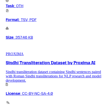
Task
:
OTH
Format
:
TSV, PDF
Size
:
357.46 KB
PROXIMA
Sindhi Transliteration Dataset by Proxima AI
Sindhi transliteration dataset containing Sindhi sentences paired
with Roman Sindhi transliterations for NLP research and model
development.
License
:
CC-BY-NC-SA-4.0