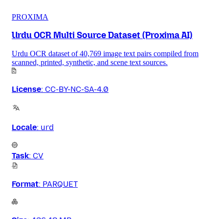
PROXIMA
Urdu OCR Multi Source Dataset (Proxima AI)
Urdu OCR dataset of 40,769 image text pairs compiled from
scanned, printed, synthetic, and scene text sources.
License
:
CC-BY-NC-SA-4.0
Locale
:
urd
Task
:
CV
Format
:
PARQUET