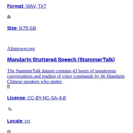
Format
:
WAV, TXT
Size
:
9.75 GB
AImpower.org
Mandarin Stuttered Speech (StammerTalk)
The StammerTalk dataset contains 43 hours of spontenous
conversations and reading of voice commands by 66 Mandarin
Chinese speakers who stutter.
License
:
CC-BY-NC-SA-4.0
Locale
:
cn