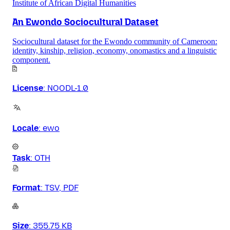
Institute of African Digital Humanities
An Ewondo Sociocultural Dataset
Sociocultural dataset for the Ewondo community of Cameroon:
identity, kinship, religion, economy, onomastics and a linguistic
component.
License
:
NOODL-1.0
Locale
:
ewo
Task
:
OTH
Format
:
TSV, PDF
Size
:
355.75 KB