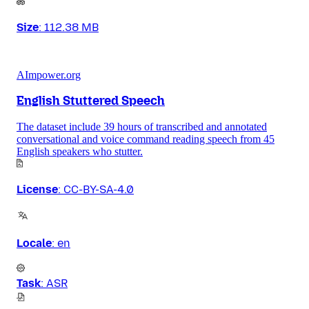
Size
:
112.38 MB
AImpower.org
English Stuttered Speech
The dataset include 39 hours of transcribed and annotated
conversational and voice command reading speech from 45
English speakers who stutter.
License
:
CC-BY-SA-4.0
Locale
:
en
Task
:
ASR