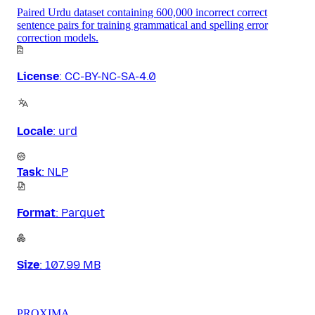
Paired Urdu dataset containing 600,000 incorrect correct
sentence pairs for training grammatical and spelling error
correction models.
License
:
CC-BY-NC-SA-4.0
Locale
:
urd
Task
:
NLP
Format
:
Parquet
Size
:
107.99 MB
PROXIMA