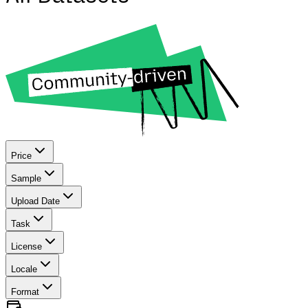
Price
Sample
Upload Date
Task
License
Locale
Format