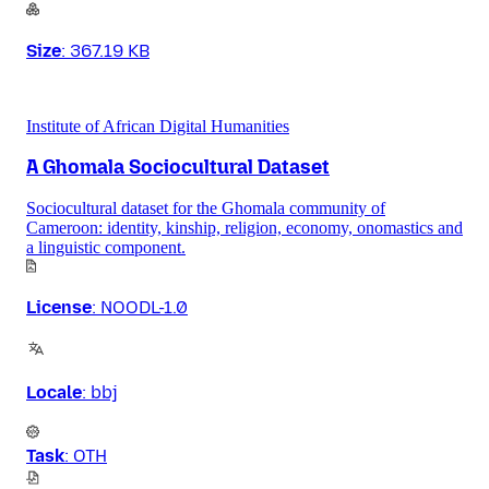
Size
:
367.19 KB
Institute of African Digital Humanities
A Ghomala Sociocultural Dataset
Sociocultural dataset for the Ghomala community of
Cameroon: identity, kinship, religion, economy, onomastics and
a linguistic component.
License
:
NOODL-1.0
Locale
:
bbj
Task
:
OTH