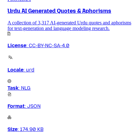
Urdu AI Generated Quotes & Aphorisms
A collection of 3,317 AI-generated Urdu quotes and aphorisms
for text-generation and language modeling research.
License
:
CC-BY-NC-SA-4.0
Locale
:
urd
Task
:
NLG
Format
:
JSON
Size
:
174.90 KB