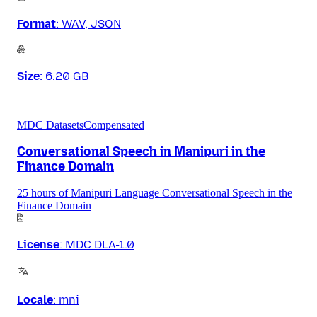
Format
:
WAV, JSON
Size
:
6.20 GB
MDC Datasets
Compensated
Conversational Speech in Manipuri in the
Finance Domain
25 hours of Manipuri Language Conversational Speech in the
Finance Domain
License
:
MDC DLA-1.0
Locale
:
mni