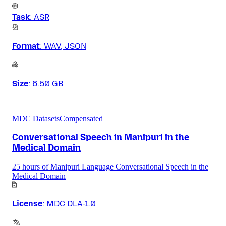
Task
:
ASR
Format
:
WAV, JSON
Size
:
6.50 GB
MDC Datasets
Compensated
Conversational Speech in Manipuri in the
Medical Domain
25 hours of Manipuri Language Conversational Speech in the
Medical Domain
License
:
MDC DLA-1.0