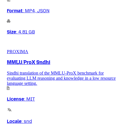
Format
:
MP4, JSON
Size
:
4.81 GB
PROXIMA
MMLU ProX Sndhi
Sindhi translation of the MMLU-ProX benchmark for
evaluating LLM reasoning and knowledge in a low resource
language setting.
License
:
MIT
Locale
:
snd