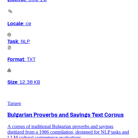
Locale
:
ce
Task
:
NLP
Format
:
TXT
Size
:
12.38 KB
Taruen
Bulgarian Proverbs and Sayings Text Corpus
A corpus of traditional Bulgarian proverbs and sayings
digitized from a 1986 compilation, designed for NLP tasks and
LLM cultural competence evaluations.