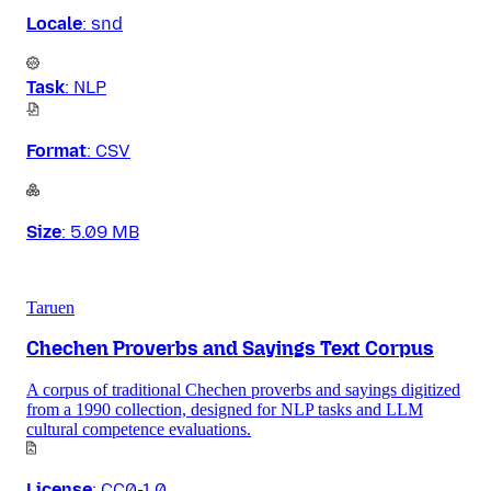
Locale
:
snd
Task
:
NLP
Format
:
CSV
Size
:
5.09 MB
Taruen
Chechen Proverbs and Sayings Text Corpus
A corpus of traditional Chechen proverbs and sayings digitized
from a 1990 collection, designed for NLP tasks and LLM
cultural competence evaluations.
License
:
CC0-1.0