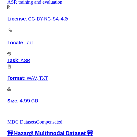
ASR training and evaluation.
License
:
CC-BY-NC-SA-4.0
Locale
:
lad
Task
:
ASR
Format
:
WAV, TXT
Size
:
4.99 GB
MDC Datasets
Compensated
🚧 Hazargi Multimodal Dataset 🚧