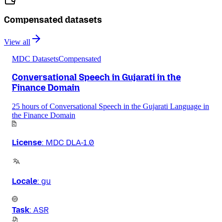
Compensated datasets
View all
MDC Datasets
Compensated
Conversational Speech in Gujarati in the
Finance Domain
25 hours of Conversational Speech in the Gujarati Language in
the Finance Domain
License
:
MDC DLA-1.0
Locale
:
gu
Task
:
ASR