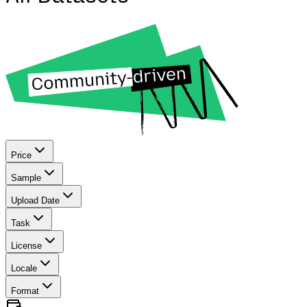
Price
Sample
Upload Date
Task
License
Locale
Format