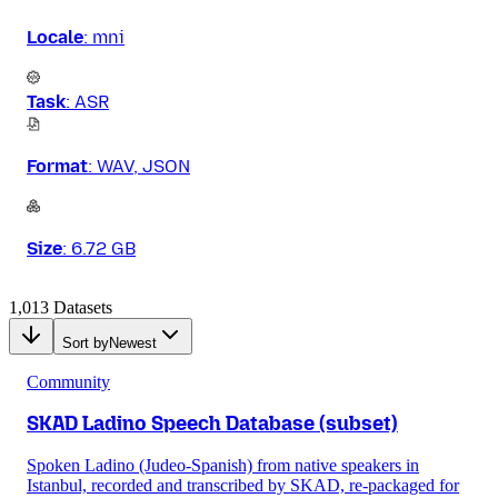
Locale
:
mni
Task
:
ASR
Format
:
WAV, JSON
Size
:
6.72 GB
1,013 Datasets
Sort by
Newest
Community
SKAD Ladino Speech Database (subset)
Spoken Ladino (Judeo-Spanish) from native speakers in
Istanbul, recorded and transcribed by SKAD, re-packaged for