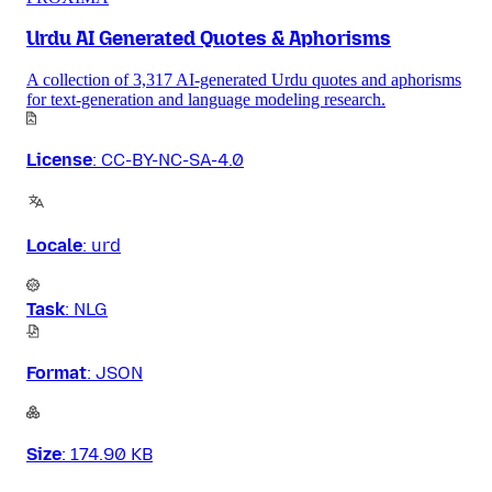
Urdu AI Generated Quotes & Aphorisms
A collection of 3,317 AI-generated Urdu quotes and aphorisms
for text-generation and language modeling research.
License
:
CC-BY-NC-SA-4.0
Locale
:
urd
Task
:
NLG
Format
:
JSON
Size
:
174.90 KB