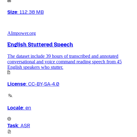
Size
:
112.38 MB
AImpower.org
English Stuttered Speech
The dataset include 39 hours of transcribed and annotated
conversational and voice command reading speech from 45
English speakers who stutter.
License
:
CC-BY-SA-4.0
Locale
:
en
Task
:
ASR