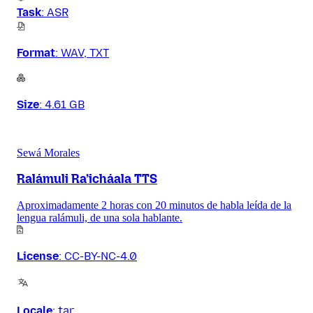
Task
:
ASR
Format
:
WAV, TXT
Size
:
4.61 GB
Sewá Morales
Ralámuli Ra’icháala TTS
Aproximadamente 2 horas con 20 minutos de habla leída de la
lengua ralámuli, de una sola hablante.
License
:
CC-BY-NC-4.0
Locale
:
tar