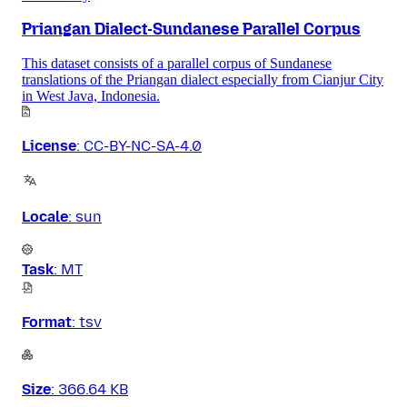
Priangan Dialect-Sundanese Parallel Corpus
This dataset consists of a parallel corpus of Sundanese
translations of the Priangan dialect especially from Cianjur City
in West Java, Indonesia.
License
:
CC-BY-NC-SA-4.0
Locale
:
sun
Task
:
MT
Format
:
tsv
Size
:
366.64 KB