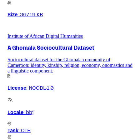
Size
:
367.19 KB
Institute of African Digital Humanities
A Ghomala Sociocultural Dataset
Sociocultural dataset for the Ghomala community of
Cameroon: identity, kinship, religion, economy, onomastics and
a linguistic component.
License
:
NOODL-1.0
Locale
:
bbj
Task
:
OTH