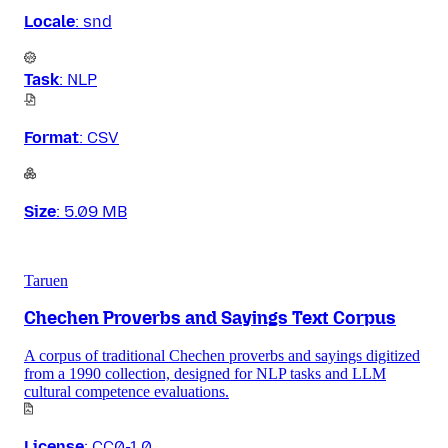
Locale
:
snd
Task
:
NLP
Format
:
CSV
Size
:
5.09 MB
Taruen
Chechen Proverbs and Sayings Text Corpus
A corpus of traditional Chechen proverbs and sayings digitized
from a 1990 collection, designed for NLP tasks and LLM
cultural competence evaluations.
License
:
CC0-1.0