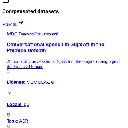
Compensated datasets
View all
MDC Datasets
Compensated
Conversational Speech in Gujarati in the
Finance Domain
25 hours of Conversational Speech in the Gujarati Language in
the Finance Domain
License
:
MDC DLA-1.0
Locale
:
gu
Task
:
ASR