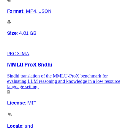
Format
:
MP4, JSON
Size
:
4.81 GB
PROXIMA
MMLU ProX Sndhi
Sindhi translation of the MMLU-ProX benchmark for
evaluating LLM reasoning and knowledge in a low resource
language setting.
License
:
MIT
Locale
:
snd