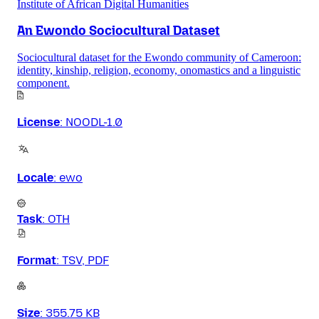
Institute of African Digital Humanities
An Ewondo Sociocultural Dataset
Sociocultural dataset for the Ewondo community of Cameroon:
identity, kinship, religion, economy, onomastics and a linguistic
component.
License
:
NOODL-1.0
Locale
:
ewo
Task
:
OTH
Format
:
TSV, PDF
Size
:
355.75 KB