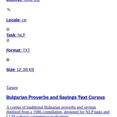
Locale
:
ce
Task
:
NLP
Format
:
TXT
Size
:
12.38 KB
Taruen
Bulgarian Proverbs and Sayings Text Corpus
A corpus of traditional Bulgarian proverbs and sayings
digitized from a 1986 compilation, designed for NLP tasks and
LLM cultural competence evaluations.