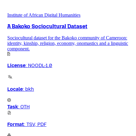
Institute of African Digital Humanities
A Bakoko Sociocultural Dataset
Sociocultural dataset for the Bakoko community of Cameroon:
identity, kinship, religion, economy, onomastics and a linguistic
component.
License
:
NOODL-1.0
Locale
:
bkh
Task
:
OTH
Format
:
TSV, PDF