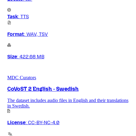
Task
:
TTS
Format
:
WAV, TSV
Size
:
422.68 MB
MDC Curators
CoVoST 2 English - Swedish
The dataset includes audio files in English and their translations
in Swedish.
License
:
CC-BY-NC-4.0