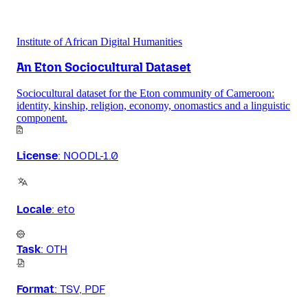
Institute of African Digital Humanities
An Eton Sociocultural Dataset
Sociocultural dataset for the Eton community of Cameroon:
identity, kinship, religion, economy, onomastics and a linguistic
component.
License
:
NOODL-1.0
Locale
:
eto
Task
:
OTH
Format
:
TSV, PDF