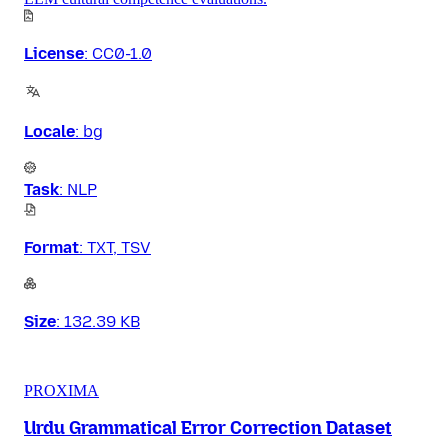
License
:
CC0-1.0
Locale
:
bg
Task
:
NLP
Format
:
TXT, TSV
Size
:
132.39 KB
PROXIMA
Urdu Grammatical Error Correction Dataset