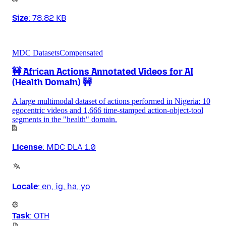
Size
:
78.82 KB
MDC Datasets
Compensated
🚧 African Actions Annotated Videos for AI
(Health Domain) 🚧
A large multimodal dataset of actions performed in Nigeria: 10
egocentric videos and 1,666 time-stamped action-object-tool
segments in the "health" domain.
License
:
MDC DLA 1.0
Locale
:
en, ig, ha, yo
Task
:
OTH