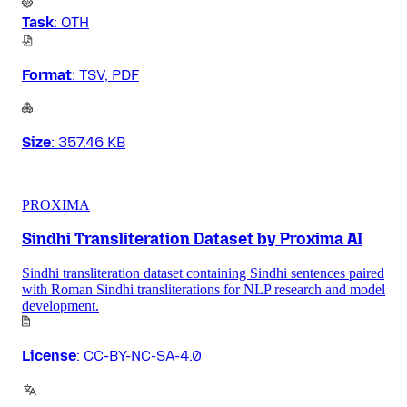
Task
:
OTH
Format
:
TSV, PDF
Size
:
357.46 KB
PROXIMA
Sindhi Transliteration Dataset by Proxima AI
Sindhi transliteration dataset containing Sindhi sentences paired
with Roman Sindhi transliterations for NLP research and model
development.
License
:
CC-BY-NC-SA-4.0