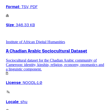
Format
:
TSV, PDF
Size
:
346.33 KB
Institute of African Digital Humanities
A Chadian Arabic Sociocultural Dataset
Sociocultural dataset for the Chadian Arabic community of
Cameroon: identity, kinship, religion, economy, onomastics and
a linguistic component.
License
:
NOODL-1.0
Locale
:
shu