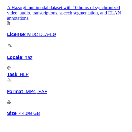
A Hazargi multimodal dataset with 10 hours of synchronized
video, audio, transcriptions, speech segmentation, and ELAN
annotations.
License
:
MDC DLA-1.0
Locale
:
haz
Task
:
NLP
Format
:
MP4, EAF
Size
:
44.00 GB