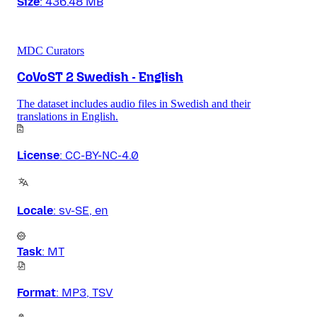
Size
:
436.48 MB
MDC Curators
CoVoST 2 Swedish - English
The dataset includes audio files in Swedish and their
translations in English.
License
:
CC-BY-NC-4.0
Locale
:
sv-SE, en
Task
:
MT
Format
:
MP3, TSV