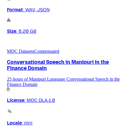
Format
:
WAV, JSON
Size
:
6.20 GB
MDC Datasets
Compensated
Conversational Speech in Manipuri in the
Finance Domain
25 hours of Manipuri Language Conversational Speech in the
Finance Domain
License
:
MDC DLA-1.0
Locale
:
mni