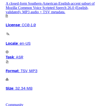
A closed-form Southern-American-English-accent subset of
Mozilla Common Voice Scripted Speech 26.0 (English,
validated). MP3 audio + TSV metadata.
License
:
CC0-1.0
Locale
:
en-US
Task
:
ASR
Format
:
TSV, MP3
Size
:
32.34 MB
Community