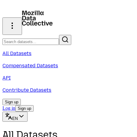
All Datasets
Compensated Datasets
API
Contribute Datasets
Sign up
Log in
Sign up
EN
All Datasets