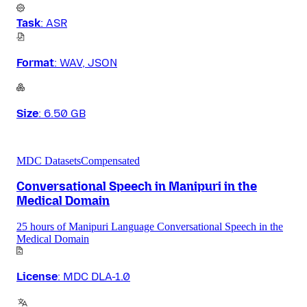
Task
:
ASR
Format
:
WAV, JSON
Size
:
6.50 GB
MDC Datasets
Compensated
Conversational Speech in Manipuri in the
Medical Domain
25 hours of Manipuri Language Conversational Speech in the
Medical Domain
License
:
MDC DLA-1.0