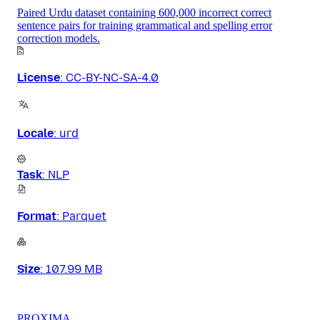
Paired Urdu dataset containing 600,000 incorrect correct
sentence pairs for training grammatical and spelling error
correction models.
License
:
CC-BY-NC-SA-4.0
Locale
:
urd
Task
:
NLP
Format
:
Parquet
Size
:
107.99 MB
PROXIMA