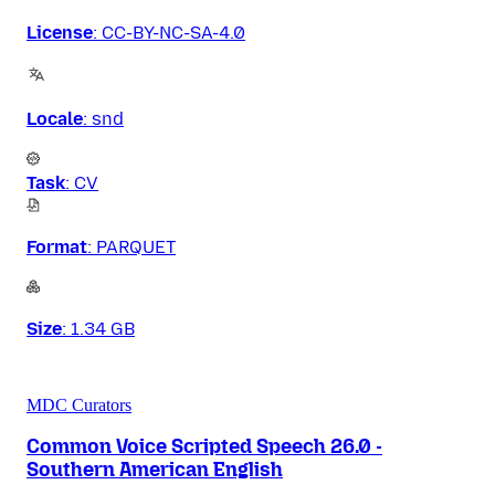
License
:
CC-BY-NC-SA-4.0
Locale
:
snd
Task
:
CV
Format
:
PARQUET
Size
:
1.34 GB
MDC Curators
Common Voice Scripted Speech 26.0 -
Southern American English