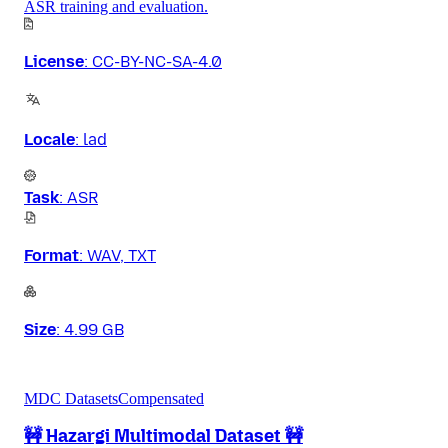
ASR training and evaluation.
License
:
CC-BY-NC-SA-4.0
Locale
:
lad
Task
:
ASR
Format
:
WAV, TXT
Size
:
4.99 GB
MDC Datasets
Compensated
🚧 Hazargi Multimodal Dataset 🚧