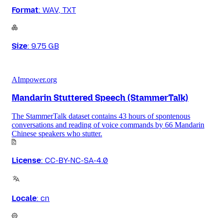
Format
:
WAV, TXT
Size
:
9.75 GB
AImpower.org
Mandarin Stuttered Speech (StammerTalk)
The StammerTalk dataset contains 43 hours of spontenous
conversations and reading of voice commands by 66 Mandarin
Chinese speakers who stutter.
License
:
CC-BY-NC-SA-4.0
Locale
:
cn