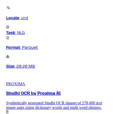
Locale
:
urd
Task
:
NLG
Format
:
Parquet
Size
:
20.26 MB
PROXIMA
Sindhi OCR by Proxima AI
Synthetically generated Sindhi OCR dataset of 278,000 text
image pairs using dictionary words and multi word phrases.