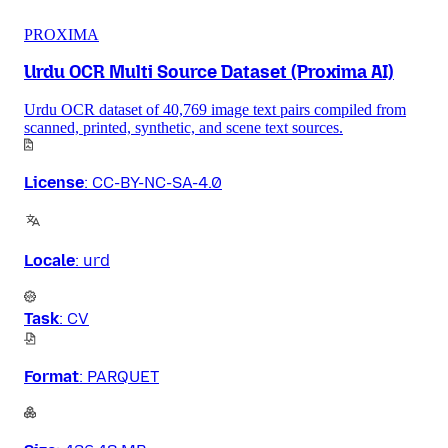
PROXIMA
Urdu OCR Multi Source Dataset (Proxima AI)
Urdu OCR dataset of 40,769 image text pairs compiled from
scanned, printed, synthetic, and scene text sources.
License
:
CC-BY-NC-SA-4.0
Locale
:
urd
Task
:
CV
Format
:
PARQUET