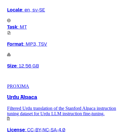
Locale
:
en, sv-SE
Task
:
MT
Format
:
MP3, TSV
Size
:
12.56 GB
PROXIMA
Urdu Alpaca
Filtered Urdu translation of the Stanford Alpaca instruction
tuning dataset for Urdu LLM instruction fine-tuning.
License
:
CC-BY-NC-SA-4.0