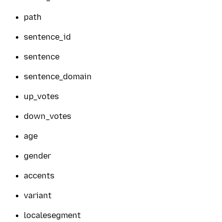
path
sentence_id
sentence
sentence_domain
up_votes
down_votes
age
gender
accents
variant
localesegment