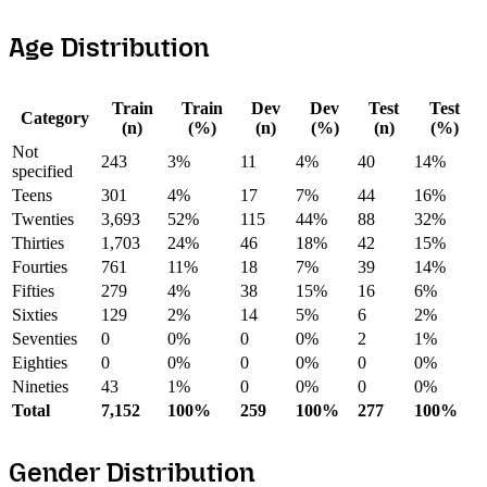
Age Distribution
Train
Train
Dev
Dev
Test
Test
Category
(n)
(%)
(n)
(%)
(n)
(%)
Not
243
3%
11
4%
40
14%
specified
Teens
301
4%
17
7%
44
16%
Twenties
3,693
52%
115
44%
88
32%
Thirties
1,703
24%
46
18%
42
15%
Fourties
761
11%
18
7%
39
14%
Fifties
279
4%
38
15%
16
6%
Sixties
129
2%
14
5%
6
2%
Seventies
0
0%
0
0%
2
1%
Eighties
0
0%
0
0%
0
0%
Nineties
43
1%
0
0%
0
0%
Total
7,152
100%
259
100%
277
100%
Gender Distribution