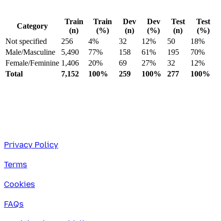
Train
Train
Dev
Dev
Test
Test
Category
(n)
(%)
(n)
(%)
(n)
(%)
Not specified
256
4%
32
12%
50
18%
Male/Masculine
5,490
77%
158
61%
195
70%
Female/Feminine
1,406
20%
69
27%
32
12%
Total
7,152
100%
259
100%
277
100%
Privacy Policy
Terms
Cookies
FAQs