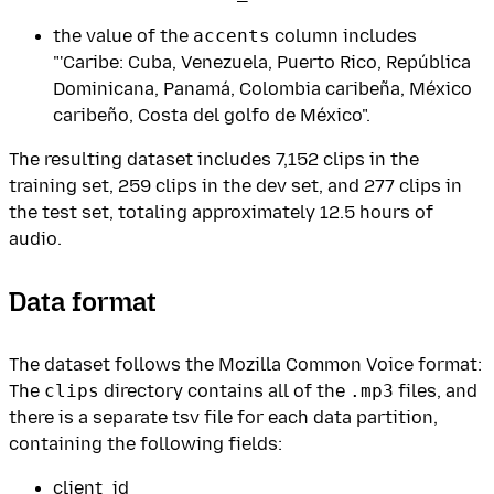
the value of the
accents
column includes
"'Caribe: Cuba, Venezuela, Puerto Rico, República
Dominicana, Panamá, Colombia caribeña, México
caribeño, Costa del golfo de México".
The resulting dataset includes 7,152 clips in the
training set, 259 clips in the dev set, and 277 clips in
the test set, totaling approximately 12.5 hours of
audio.
Data format
The dataset follows the Mozilla Common Voice format:
The
clips
directory contains all of the
.mp3
files, and
there is a separate tsv file for each data partition,
containing the following fields:
client_id