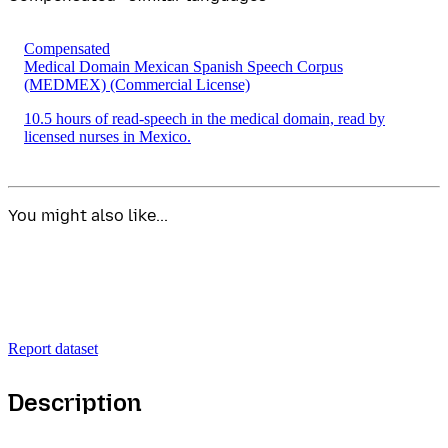
Compensated
Medical Domain Mexican Spanish Speech Corpus
(MEDMEX)
(Commercial License)
10.5 hours of read-speech in the medical domain, read by
licensed nurses in Mexico.
You might also like...
Report dataset
Description