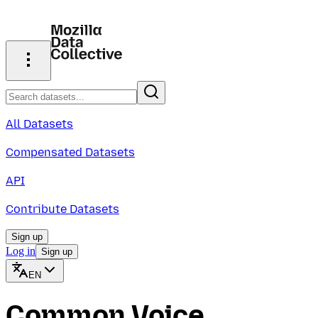
All Datasets
Compensated Datasets
API
Contribute Datasets
Sign up
Log in
Sign up
EN
Common Voice