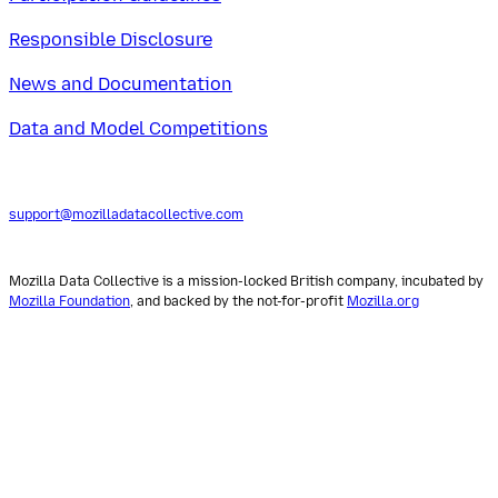
Responsible Disclosure
News and Documentation
Data and Model Competitions
support@mozilladatacollective.com
Mozilla Data Collective is a mission-locked British company, incubated by
Mozilla Foundation
, and backed by the not-for-profit
Mozilla.org