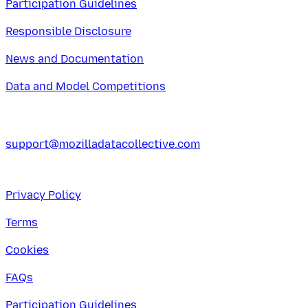
Participation Guidelines
Responsible Disclosure
News and Documentation
Data and Model Competitions
support@mozilladatacollective.com
Privacy Policy
Terms
Cookies
FAQs
Participation Guidelines