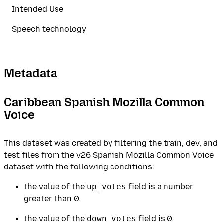
Intended Use
Speech technology
Metadata
Caribbean Spanish Mozilla Common
Voice
This dataset was created by filtering the train, dev, and
test files from the v26 Spanish Mozilla Common Voice
dataset with the following conditions:
the value of the
up_votes
field is a number
greater than 0.
the value of the
down_votes
field is 0.