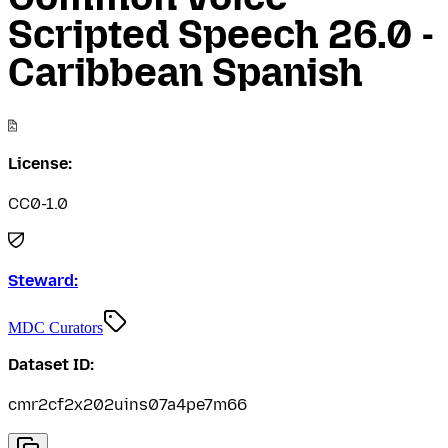
Scripted Speech 26.0 -
Caribbean Spanish
License:
CC0-1.0
Steward:
MDC Curators
Dataset ID:
cmr2cf2x202uins07a4pe7m66