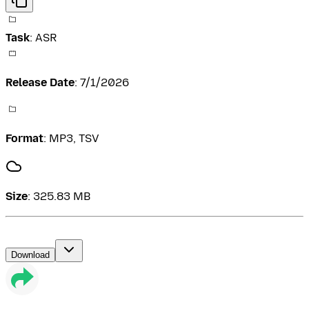
Task
:
ASR
Release Date
:
7/1/2026
Format
:
MP3, TSV
Size
:
325.83 MB
Download