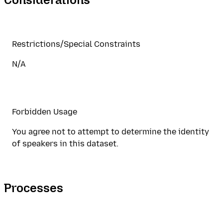
Restrictions/Special Constraints
N/A
Forbidden Usage
You agree not to attempt to determine the identity
of speakers in this dataset.
Processes