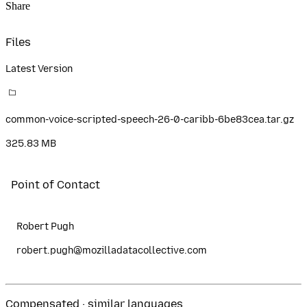
Share
Files
Latest Version
common-voice-scripted-speech-26-0-caribb-6be83cea.tar.gz
325.83 MB
Point of Contact
Robert Pugh
robert.pugh@mozilladatacollective.com
Compensated · similar languages