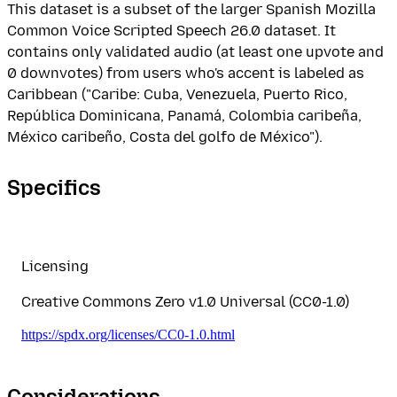
This dataset is a subset of the larger Spanish Mozilla
Common Voice Scripted Speech 26.0 dataset. It
contains only validated audio (at least one upvote and
0 downvotes) from users who's accent is labeled as
Caribbean ("Caribe: Cuba, Venezuela, Puerto Rico,
República Dominicana, Panamá, Colombia caribeña,
México caribeño, Costa del golfo de México").
Specifics
Licensing
Creative Commons Zero v1.0 Universal (CC0-1.0)
https://spdx.org/licenses/CC0-1.0.html
Considerations