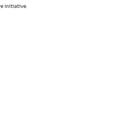
 initiative.