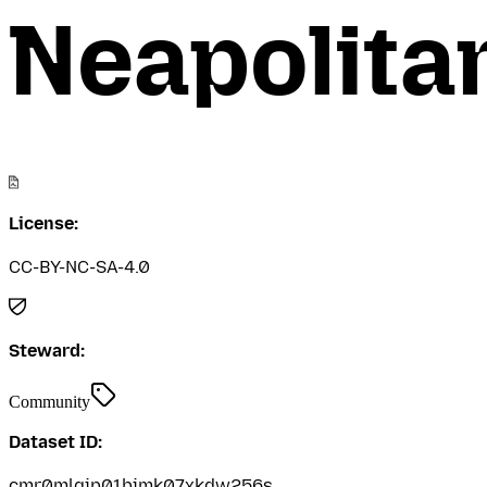
Neapolita
License:
CC-BY-NC-SA-4.0
Steward:
Community
Dataset ID:
cmr0mlgjp01bimk07xkdw256s