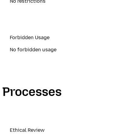
No restrictions
Forbidden Usage
No forbidden usage
Processes
Ethical Review