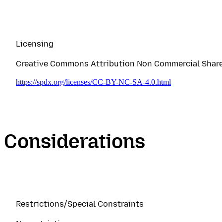
Licensing
Creative Commons Attribution Non Commercial Share A
https://spdx.org/licenses/CC-BY-NC-SA-4.0.html
Considerations
Restrictions/Special Constraints