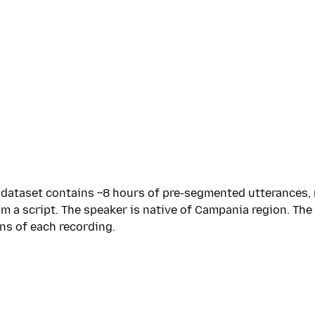
e dataset contains ~8 hours of pre-segmented utterances
 a script. The speaker is native of Campania region. The 
ns of each recording.