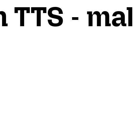
n TTS - mal