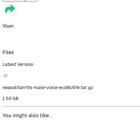
Share
Files
Latest Version
neapolitan-tts-male-voice-ecd8c97e.tar.gz
1.53 GB
You might also like...