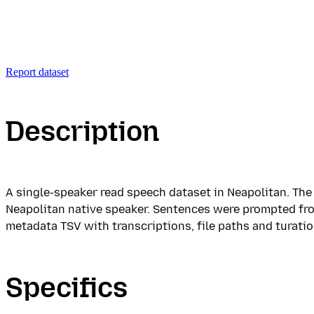
Report dataset
Description
A single-speaker read speech dataset in Neapolitan. Th
Neapolitan native speaker. Sentences were prompted from
metadata TSV with transcriptions, file paths and turatio
Specifics