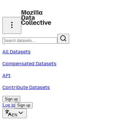
All Datasets
Compensated Datasets
API
Contribute Datasets
Sign up
Log in
Sign up
EN