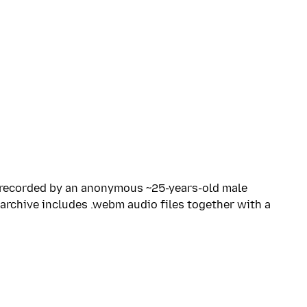
, recorded by an anonymous ~25-years-old male
archive includes .webm audio files together with a