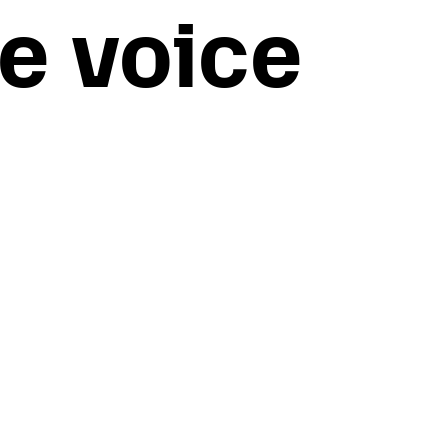
e voice