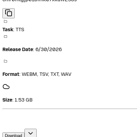
Task
:
TTS
Release Date
:
6/30/2026
Format
:
WEBM, TSV, TXT, WAV
Size
:
1.53 GB
Download