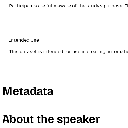
Participants are fully aware of the study's purpose. T
Intended Use
This dataset is intended for use in creating automat
Metadata
About the speaker