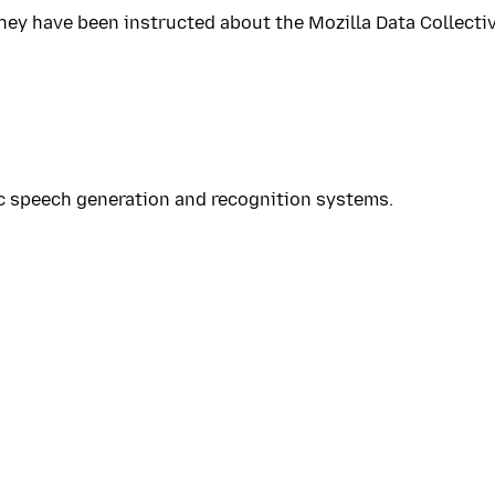
hey have been instructed about the Mozilla Data Collective
ic speech generation and recognition systems.