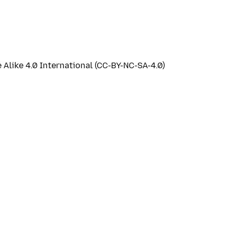
like 4.0 International (CC-BY-NC-SA-4.0)