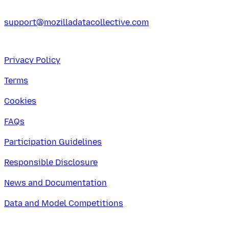
support@mozilladatacollective.com
Privacy Policy
Terms
Cookies
FAQs
Participation Guidelines
Responsible Disclosure
News and Documentation
Data and Model Competitions