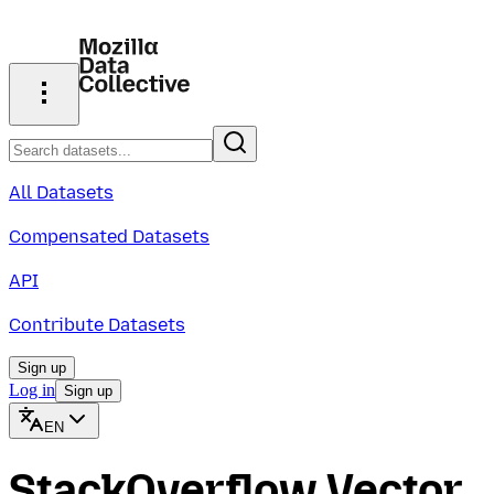
All Datasets
Compensated Datasets
API
Contribute Datasets
Sign up
Log in
Sign up
EN
StackOverflow Vector