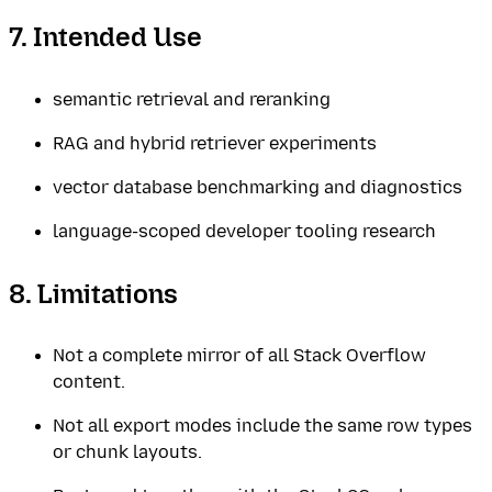
7. Intended Use
semantic retrieval and reranking
RAG and hybrid retriever experiments
vector database benchmarking and diagnostics
language-scoped developer tooling research
8. Limitations
Not a complete mirror of all Stack Overflow
content.
Not all export modes include the same row types
or chunk layouts.