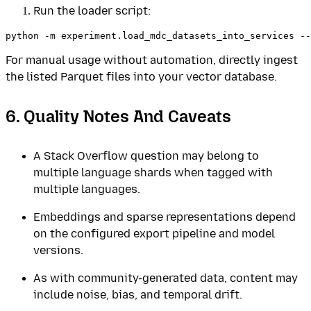
Run the loader script:
For manual usage without automation, directly ingest
the listed Parquet files into your vector database.
6. Quality Notes And Caveats
A Stack Overflow question may belong to
multiple language shards when tagged with
multiple languages.
Embeddings and sparse representations depend
on the configured export pipeline and model
versions.
As with community-generated data, content may
include noise, bias, and temporal drift.