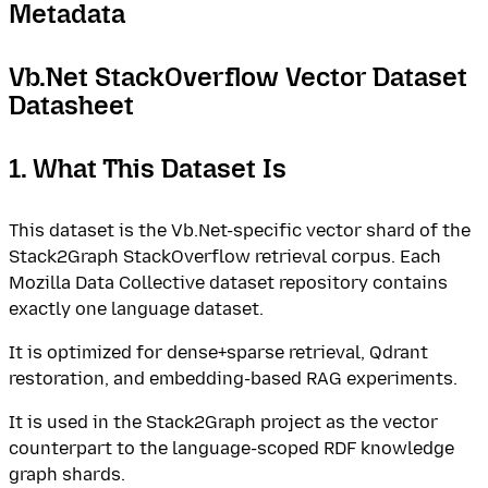
Metadata
Vb.Net StackOverflow Vector Dataset
Datasheet
1. What This Dataset Is
This dataset is the Vb.Net-specific vector shard of the
Stack2Graph StackOverflow retrieval corpus. Each
Mozilla Data Collective dataset repository contains
exactly one language dataset.
It is optimized for dense+sparse retrieval, Qdrant
restoration, and embedding-based RAG experiments.
It is used in the Stack2Graph project as the vector
counterpart to the language-scoped RDF knowledge
graph shards.