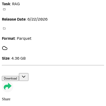
Task
:
RAG
Release Date
:
6/22/2026
Format
:
Parquet
Size
:
4.36 GB
Download
Share