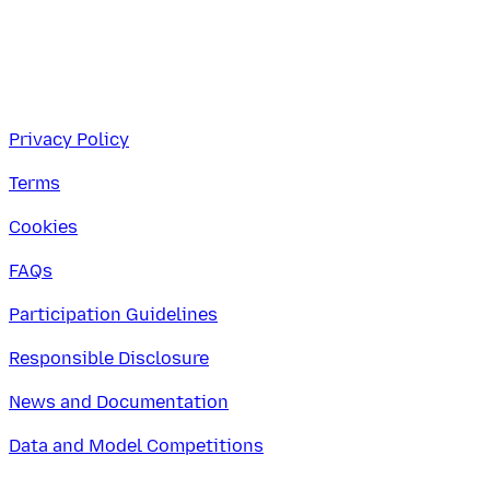
Privacy Policy
Terms
Cookies
FAQs
Participation Guidelines
Responsible Disclosure
News and Documentation
Data and Model Competitions