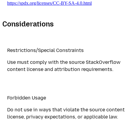
https://spdx.org/licenses/CC-BY-SA-4.0.html
Considerations
Restrictions/Special Constraints
Use must comply with the source StackOverflow
content license and attribution requirements.
Forbidden Usage
Do not use in ways that violate the source content
license, privacy expectations, or applicable law.