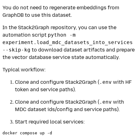
You do not need to regenerate embeddings from
GraphDB to use this dataset.
In the Stack2Graph repository, you can use the
automation script
python -m
experiment.load_mdc_datasets_into_services
--skip-kg
to download dataset artifacts and prepare
the vector database service state automatically.
Typical workflow:
Clone and configure Stack2Graph (
.env
with HF
token and service paths).
Clone and configure Stack2Graph (
.env
with
MDC dataset ids/config and service paths).
Start required local services: