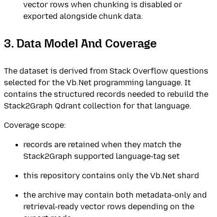
vector rows when chunking is disabled or
exported alongside chunk data.
3. Data Model And Coverage
The dataset is derived from Stack Overflow questions
selected for the Vb.Net programming language. It
contains the structured records needed to rebuild the
Stack2Graph Qdrant collection for that language.
Coverage scope:
records are retained when they match the
Stack2Graph supported language-tag set
this repository contains only the Vb.Net shard
the archive may contain both metadata-only and
retrieval-ready vector rows depending on the