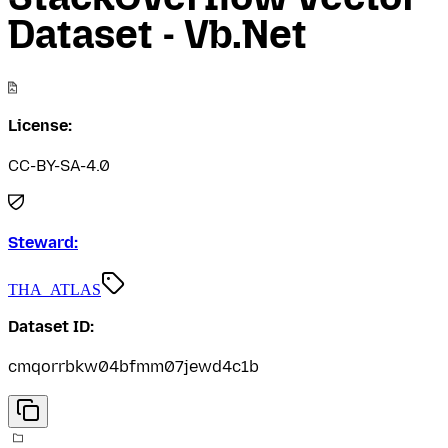
Dataset - Vb.Net
License:
CC-BY-SA-4.0
Steward:
THA_ATLAS
Dataset ID:
cmqorrbkw04bfmm07jewd4c1b