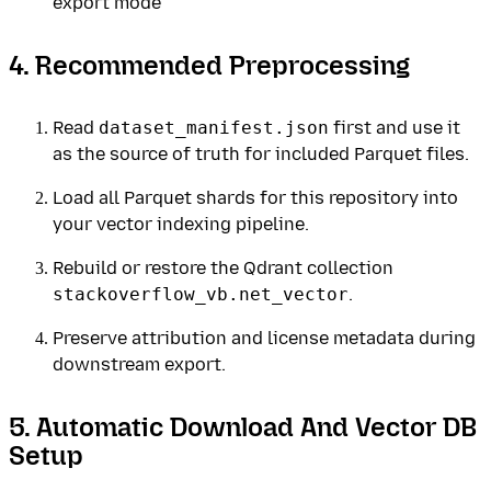
export mode
4. Recommended Preprocessing
Read
dataset_manifest.json
first and use it
as the source of truth for included Parquet files.
Load all Parquet shards for this repository into
your vector indexing pipeline.
Rebuild or restore the Qdrant collection
stackoverflow_vb.net_vector
.
Preserve attribution and license metadata during
downstream export.
5. Automatic Download And Vector DB
Setup