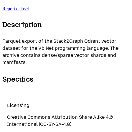
Report dataset
Description
Parquet export of the Stack2Graph Qdrant vector
dataset for the Vb.Net programming language. The
archive contains dense/sparse vector shards and
manifests.
Specifics
Licensing
Creative Commons Attribution Share Alike 4.0
International (CC-BY-SA-4.0)