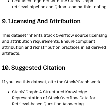
Best used together with the Stack2Graph
retrieval pipeline and Qdrant-compatible tooling.
9. Licensing And Attribution
This dataset inherits Stack Overflow source licensing
and attribution requirements. Ensure compliant
attribution and redistribution practices in all derived
artifacts.
10. Suggested Citation
If you use this dataset, cite the Stack2Graph work:
Stack2Graph: A Structured Knowledge
Representation of Stack Overflow Data for
Retrieval-based Question Answering