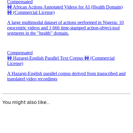
Compensated
🚧 African Actions Annotated Videos for AI (Health Domain)
🚧
(Commercial License)
A large multimodal dataset of actions performed in Nigeria: 10
egocentric videos and 1,666 time-stamped action-object-tool
segments in the "health" domain.
Compensated
🚧 Hazargi-English Parallel Text Corpus 🚧
(Commercial
License)
A Hazargi-English parallel corpus derived from transcribed and
translated video recordings
You might also like...