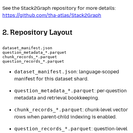
See the Stack2Graph repository for more details:
https://github.com/tha-atlas/Stack2Graph
2. Repository Layout
dataset_manifest.json

question_metadata_*.parquet

chunk_records_*.parquet

dataset_manifest.json
: language-scoped
manifest for this dataset shard.
question_metadata_*.parquet
: per-question
metadata and retrieval bookkeeping.
chunk_records_*.parquet
: chunk-level vector
rows when parent-child indexing is enabled.
question_records_*.parquet
: question-level