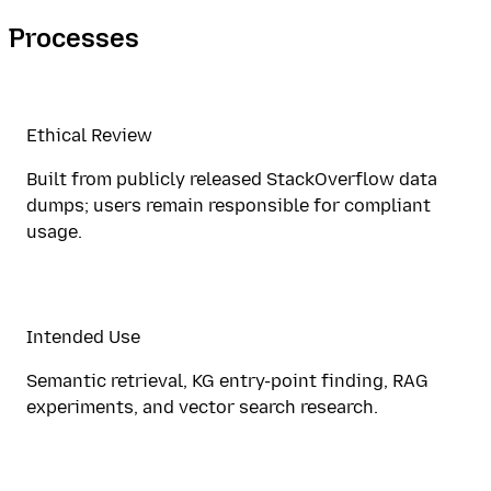
Processes
Ethical Review
Built from publicly released StackOverflow data
dumps; users remain responsible for compliant
usage.
Intended Use
Semantic retrieval, KG entry-point finding, RAG
experiments, and vector search research.