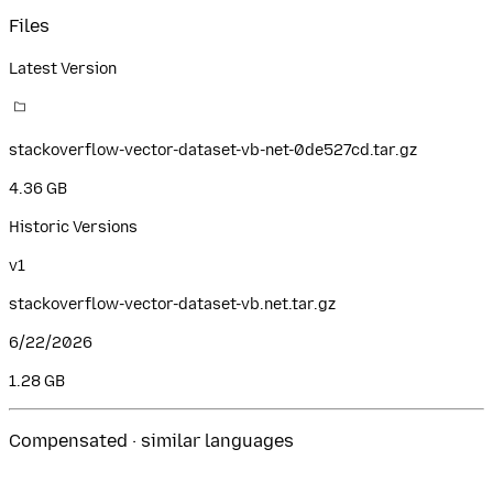
Files
Latest Version
stackoverflow-vector-dataset-vb-net-0de527cd.tar.gz
4.36 GB
Historic Versions
v
1
stackoverflow-vector-dataset-vb.net.tar.gz
6/22/2026
1.28 GB
Compensated · similar languages