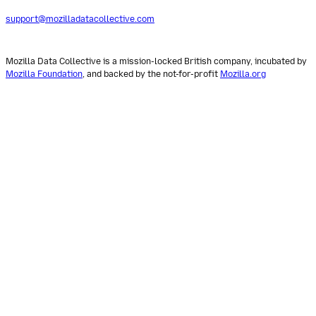
support@mozilladatacollective.com
Mozilla Data Collective is a mission-locked British company, incubated by
Mozilla Foundation
, and backed by the not-for-profit
Mozilla.org