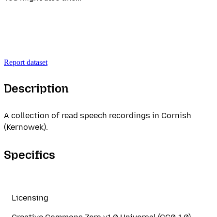
Report dataset
Description
A collection of read speech recordings in Cornish
(Kernowek).
Specifics
Licensing