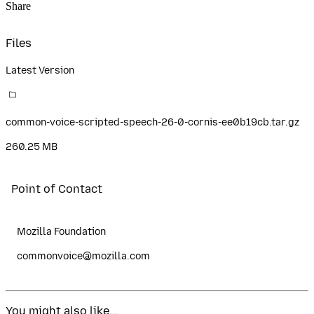
Share
Files
Latest Version
common-voice-scripted-speech-26-0-cornis-ee0b19cb.tar.gz
260.25 MB
Point of Contact
Mozilla Foundation
commonvoice@mozilla.com
You might also like...