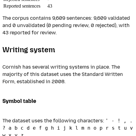
Reported sentences
43
The corpus contains 9,609 sentences: 9,609 validated
and 0 unvalidated (0 pending review, 0 rejected), with
43 reported for review.
Writing system
Cornish has several writing systems in place. The
majority of this dataset uses the Standard Written
Form, established in 2008.
Symbol table
The dataset uses the following characters:
' - ! , .
? a b c d e f g h i j k l m n o p r s t u v
w x y z