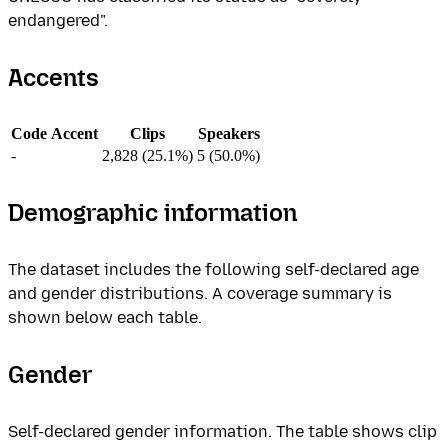
endangered".
Accents
Code
Accent
Clips
Speakers
-
2,828 (25.1%)
5 (50.0%)
Demographic information
The dataset includes the following self-declared age
and gender distributions. A coverage summary is
shown below each table.
Gender
Self-declared gender information. The table shows clip