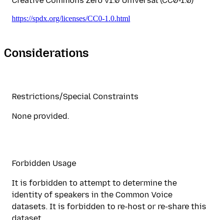
Creative Commons Zero v1.0 Universal (CC0-1.0)
https://spdx.org/licenses/CC0-1.0.html
Considerations
Restrictions/Special Constraints
None provided.
Forbidden Usage
It is forbidden to attempt to determine the
identity of speakers in the Common Voice
datasets. It is forbidden to re-host or re-share this
dataset.