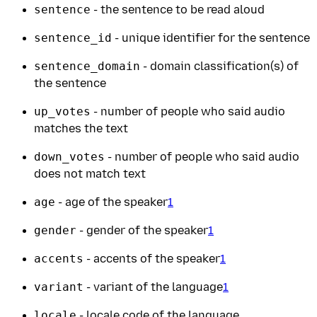
sentence
- the sentence to be read aloud
sentence_id
- unique identifier for the sentence
sentence_domain
- domain classification(s) of
the sentence
up_votes
- number of people who said audio
matches the text
down_votes
- number of people who said audio
does not match text
age
- age of the speaker
1
gender
- gender of the speaker
1
accents
- accents of the speaker
1
variant
- variant of the language
1
locale
- locale code of the language