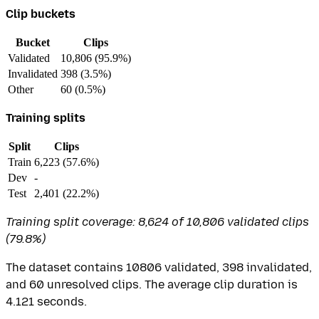
Clip buckets
Bucket
Clips
Validated
10,806 (95.9%)
Invalidated
398 (3.5%)
Other
60 (0.5%)
Training splits
Split
Clips
Train
6,223 (57.6%)
Dev
-
Test
2,401 (22.2%)
Training split coverage: 8,624 of 10,806 validated clips
(79.8%)
The dataset contains 10806 validated, 398 invalidated,
and 60 unresolved clips. The average clip duration is
4.121 seconds.