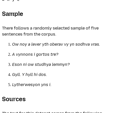
Sample
There follows a randomly selected sample of five
sentences from the corpus.
Ow noy a lever yth oberav vy yn sodhva vras.
A vynnons i gortos tre?
Eson ni ow studhya lemmyn?
Gyll. Y hyll hi dos.
Lytherwesyon yns i.
Sources