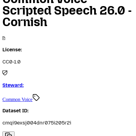
Scripted Speech 26.0 -
Cornish
License:
CC0-1.0
Steward:
Common Voice
Dataset ID:
cmqi9exsj004dnr075i205r2i