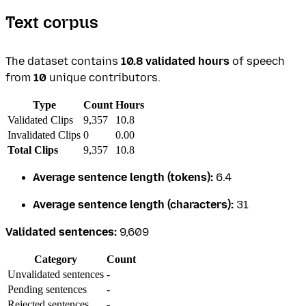
Text corpus
The dataset contains
10.8 validated hours
of speech
from
10
unique contributors.
Type
Count
Hours
Validated Clips
9,357
10.8
Invalidated Clips
0
0.00
Total Clips
9,357
10.8
Average sentence length (tokens):
6.4
Average sentence length (characters):
31
Validated sentences:
9,609
Category
Count
Unvalidated sentences
-
Pending sentences
-
Rejected sentences
-