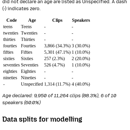
did not declare an age are listed as Unspecified. A dash
(-) indicates zero.
Code
Age
Clips
Speakers
teens
Teens
-
-
twenties
Twenties
-
-
thirties
Thirties
-
-
fourties
Fourties
3,866 (34.3%)
3 (30.0%)
fifties
Fifties
5,301 (47.1%)
1 (10.0%)
sixties
Sixties
257 (2.3%)
2 (20.0%)
seventies
Seventies
526 (4.7%)
1 (10.0%)
eighties
Eighties
-
-
nineties
Nineties
-
-
-
Unspecified
1,314 (11.7%)
4 (40.0%)
Age declared: 9,950 of 11,264 clips (88.3%), 6 of 10
speakers (60.0%)
Data splits for modelling