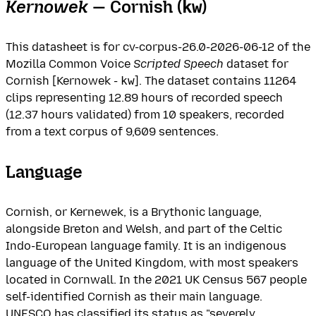
Kernowek
— Cornish (
)
kw
This datasheet is for cv-corpus-26.0-2026-06-12 of the
Mozilla Common Voice
Scripted Speech
dataset for
Cornish [Kernowek -
kw
]. The dataset contains 11264
clips representing 12.89 hours of recorded speech
(12.37 hours validated) from 10 speakers, recorded
from a text corpus of 9,609 sentences.
Language
Cornish, or Kernewek, is a Brythonic language,
alongside Breton and Welsh, and part of the Celtic
Indo-European language family. It is an indigenous
language of the United Kingdom, with most speakers
located in Cornwall. In the 2021 UK Census 567 people
self-identified Cornish as their main language.
UNESCO has classified its status as "severely