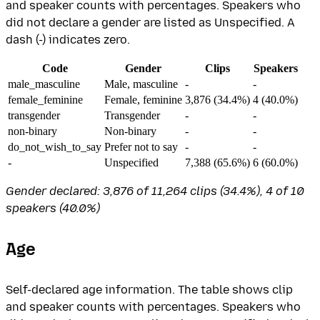
and speaker counts with percentages. Speakers who
did not declare a gender are listed as Unspecified. A
dash (-) indicates zero.
Code
Gender
Clips
Speakers
male_masculine
Male, masculine
-
-
female_feminine
Female, feminine
3,876 (34.4%)
4 (40.0%)
transgender
Transgender
-
-
non-binary
Non-binary
-
-
do_not_wish_to_say
Prefer not to say
-
-
-
Unspecified
7,388 (65.6%)
6 (60.0%)
Gender declared: 3,876 of 11,264 clips (34.4%), 4 of 10
speakers (40.0%)
Age
Self-declared age information. The table shows clip
and speaker counts with percentages. Speakers who