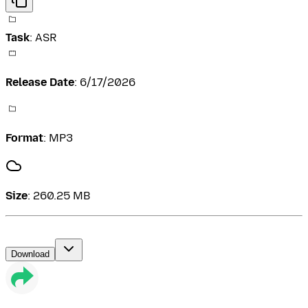
Task
:
ASR
Release Date
:
6/17/2026
Format
:
MP3
Size
:
260.25 MB
Download