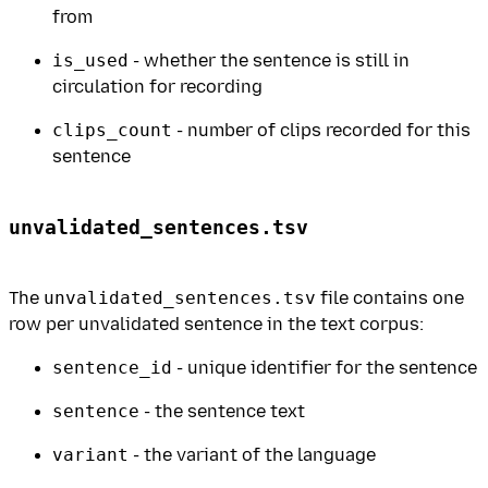
from
is_used
- whether the sentence is still in
circulation for recording
clips_count
- number of clips recorded for this
sentence
unvalidated_sentences.tsv
The
unvalidated_sentences.tsv
file contains one
row per unvalidated sentence in the text corpus:
sentence_id
- unique identifier for the sentence
sentence
- the sentence text
variant
- the variant of the language