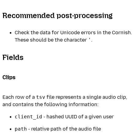
Recommended post-processing
Check the data for Unicode errors in the Cornish.
These should be the character
'
.
Fields
Clips
Each row of a
tsv
file represents a single audio clip,
and contains the following information:
client_id
- hashed UUID of a given user
path
- relative path of the audio file