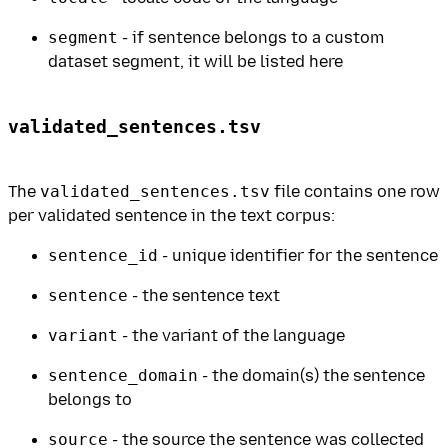
segment
- if sentence belongs to a custom
dataset segment, it will be listed here
validated_sentences.tsv
The
validated_sentences.tsv
file contains one row
per validated sentence in the text corpus:
sentence_id
- unique identifier for the sentence
sentence
- the sentence text
variant
- the variant of the language
sentence_domain
- the domain(s) the sentence
belongs to
source
- the source the sentence was collected