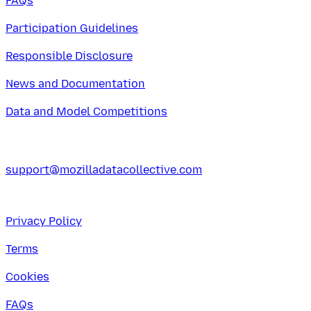
FAQs
Participation Guidelines
Responsible Disclosure
News and Documentation
Data and Model Competitions
support@mozilladatacollective.com
Privacy Policy
Terms
Cookies
FAQs