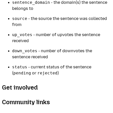
sentence_domain
- the domain(s) the sentence
belongs to
source
- the source the sentence was collected
from
up_votes
- number of upvotes the sentence
received
down_votes
- number of downvotes the
sentence received
status
- current status of the sentence
(
pending
or
rejected
)
Get involved
Community links