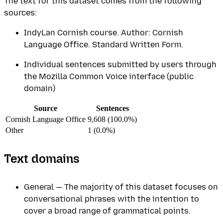
The text for this dataset comes from the following
sources:
IndyLan Cornish course. Author: Cornish
Language Office. Standard Written Form.
Individual sentences submitted by users through
the Mozilla Common Voice interface (public
domain)
Source
Sentences
Cornish Language Office
9,608 (100.0%)
Other
1 (0.0%)
Text domains
General — The majority of this dataset focuses on
conversational phrases with the intention to
cover a broad range of grammatical points.