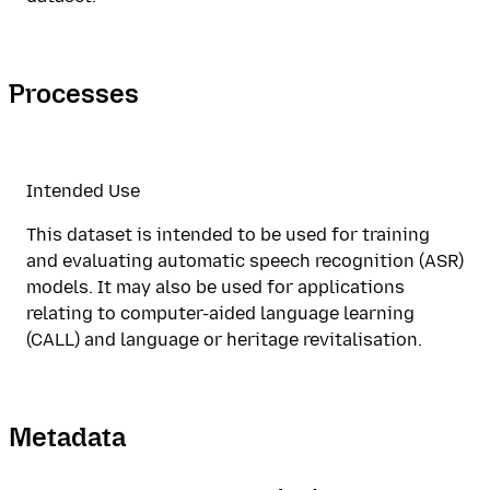
Processes
Intended Use
This dataset is intended to be used for training
and evaluating automatic speech recognition (ASR)
models. It may also be used for applications
relating to computer-aided language learning
(CALL) and language or heritage revitalisation.
Metadata