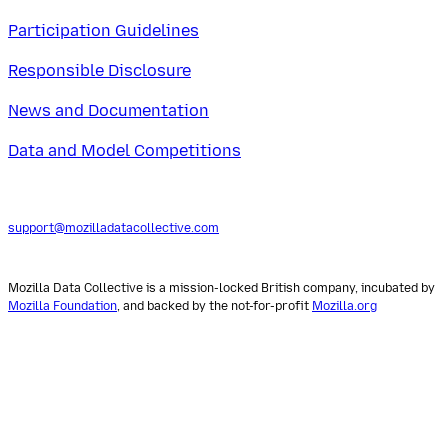
Participation Guidelines
Responsible Disclosure
News and Documentation
Data and Model Competitions
support@mozilladatacollective.com
Mozilla Data Collective is a mission-locked British company, incubated by
Mozilla Foundation
, and backed by the not-for-profit
Mozilla.org