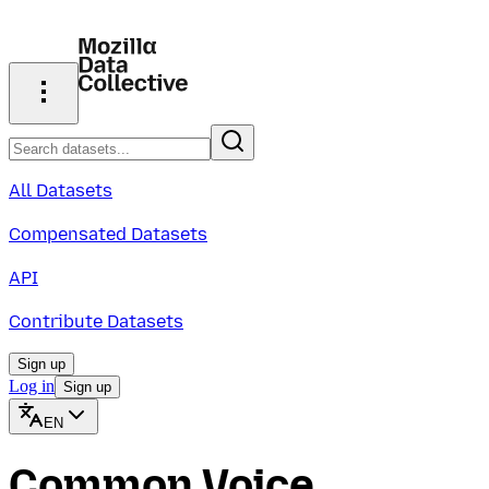
All Datasets
Compensated Datasets
API
Contribute Datasets
Sign up
Log in
Sign up
EN
Common Voice