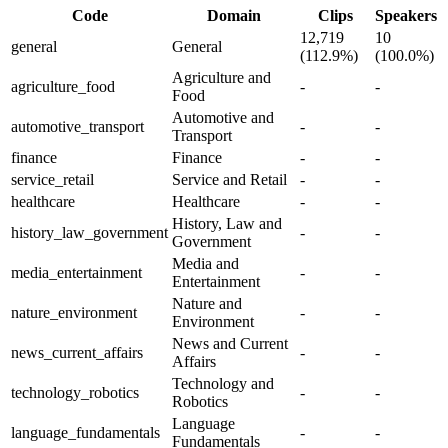
Code
Domain
Clips
Speakers
12,719
10
general
General
(112.9%)
(100.0%)
Agriculture and
agriculture_food
-
-
Food
Automotive and
automotive_transport
-
-
Transport
finance
Finance
-
-
service_retail
Service and Retail
-
-
healthcare
Healthcare
-
-
History, Law and
history_law_government
-
-
Government
Media and
media_entertainment
-
-
Entertainment
Nature and
nature_environment
-
-
Environment
News and Current
news_current_affairs
-
-
Affairs
Technology and
technology_robotics
-
-
Robotics
Language
language_fundamentals
-
-
Fundamentals