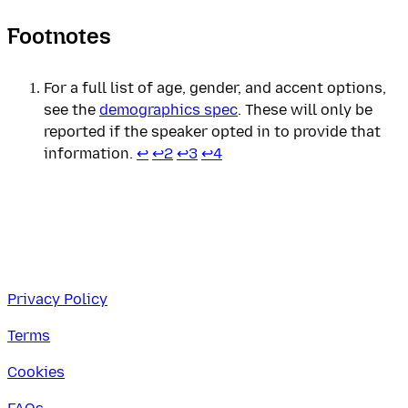
Footnotes
For a full list of age, gender, and accent options,
see the
demographics spec
. These will only be
reported if the speaker opted in to provide that
information.
↩
↩
2
↩
3
↩
4
Privacy Policy
Terms
Cookies