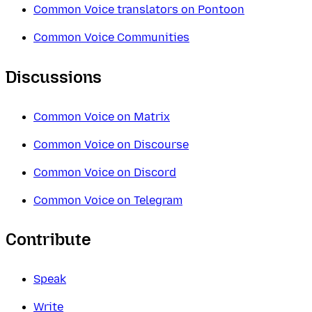
Common Voice translators on Pontoon
Common Voice Communities
Discussions
Common Voice on Matrix
Common Voice on Discourse
Common Voice on Discord
Common Voice on Telegram
Contribute
Speak
Write