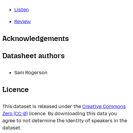
Listen
Review
Acknowledgements
Datasheet authors
Sam Rogerson
Licence
This dataset is released under the
Creative Commons
Zero (CC-0)
licence. By downloading this data you
agree to not determine the identity of speakers in the
dataset.