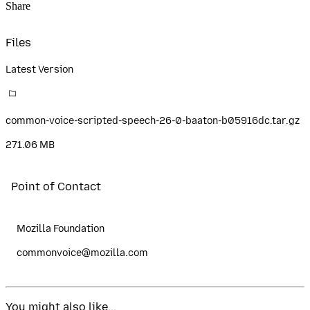
Share
Files
Latest Version
common-voice-scripted-speech-26-0-baaton-b05916dc.tar.gz
271.06 MB
Point of Contact
Mozilla Foundation
commonvoice@mozilla.com
You might also like...