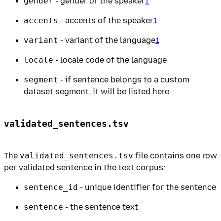
gender
- gender of the speaker
1
accents
- accents of the speaker
1
variant
- variant of the language
1
locale
- locale code of the language
segment
- if sentence belongs to a custom
dataset segment, it will be listed here
validated_sentences.tsv
The
validated_sentences.tsv
file contains one row
per validated sentence in the text corpus:
sentence_id
- unique identifier for the sentence
sentence
- the sentence text