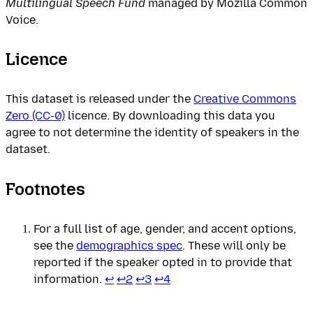
Multilingual Speech Fund
managed by Mozilla Common
Voice.
Licence
This dataset is released under the
Creative Commons
Zero (CC-0)
licence. By downloading this data you
agree to not determine the identity of speakers in the
dataset.
Footnotes
For a full list of age, gender, and accent options,
see the
demographics spec
. These will only be
reported if the speaker opted in to provide that
information.
↩
↩
2
↩
3
↩
4