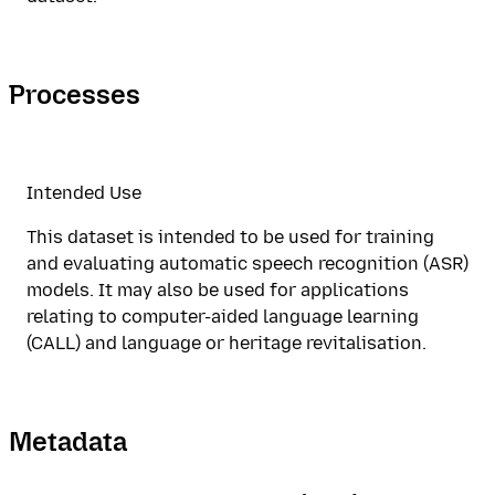
Processes
Intended Use
This dataset is intended to be used for training
and evaluating automatic speech recognition (ASR)
models. It may also be used for applications
relating to computer-aided language learning
(CALL) and language or heritage revitalisation.
Metadata