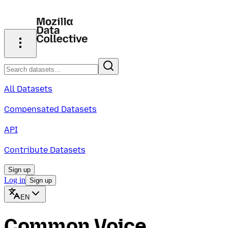
All Datasets
Compensated Datasets
API
Contribute Datasets
Sign up
Log in
Sign up
EN
Common Voice