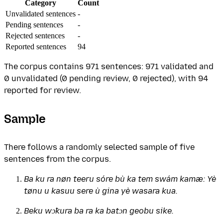
Category
Count
Unvalidated sentences
-
Pending sentences
-
Rejected sentences
-
Reported sentences
94
The corpus contains 971 sentences: 971 validated and
0 unvalidated (0 pending review, 0 rejected), with 94
reported for review.
Sample
There follows a randomly selected sample of five
sentences from the corpus.
Ba ku ra nøn teeru sóre bù ka tem swám kamæ: Yè
tønu u kasuu sere ù gina yè wasara kua.
Beku wɔ̃kura ba ra ka batɔn geobu sike.