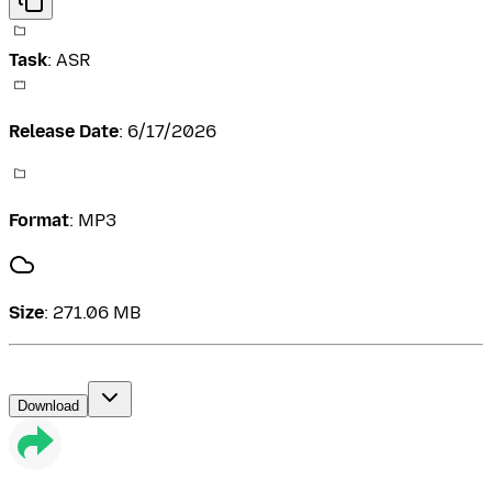
Task
:
ASR
Release Date
:
6/17/2026
Format
:
MP3
Size
:
271.06 MB
Download