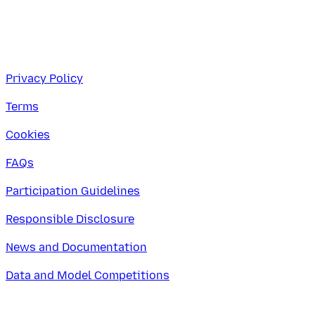
Privacy Policy
Terms
Cookies
FAQs
Participation Guidelines
Responsible Disclosure
News and Documentation
Data and Model Competitions