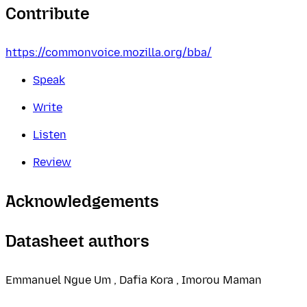
Contribute
https://commonvoice.mozilla.org/bba/
Speak
Write
Listen
Review
Acknowledgements
Datasheet authors
Emmanuel Ngue Um , Dafia Kora , Imorou Maman