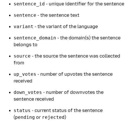
sentence_id
- unique identifier for the sentence
sentence
- the sentence text
variant
- the variant of the language
sentence_domain
- the domain(s) the sentence
belongs to
source
- the source the sentence was collected
from
up_votes
- number of upvotes the sentence
received
down_votes
- number of downvotes the
sentence received
status
- current status of the sentence
(
pending
or
rejected
)