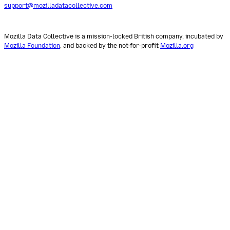
support@mozilladatacollective.com
Mozilla Data Collective is a mission-locked British company, incubated by
Mozilla Foundation
, and backed by the not-for-profit
Mozilla.org