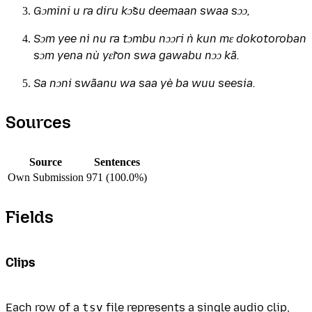
Gɔmini u ra diru kɔ̃su deemaan swaa sɔɔ,
Sɔm yee nì nu ra tɔmbu nɔɔri ǹ kun mɛ dokotoroban
sɔm yena nù yɛ̃ron swa gawabu nɔɔ kã.
Sa nɔni swãanu wa saa yè ba wuu seesia.
Sources
Source
Sentences
Own Submission
971 (100.0%)
Fields
Clips
Each row of a
tsv
file represents a single audio clip,