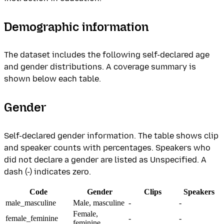
Demographic information
The dataset includes the following self-declared age
and gender distributions. A coverage summary is
shown below each table.
Gender
Self-declared gender information. The table shows clip
and speaker counts with percentages. Speakers who
did not declare a gender are listed as Unspecified. A
dash (-) indicates zero.
Code
Gender
Clips
Speakers
male_masculine
Male, masculine
-
-
Female,
female_feminine
-
-
feminine