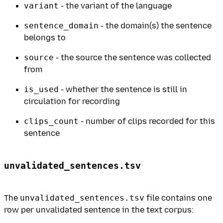
variant
- the variant of the language
sentence_domain
- the domain(s) the sentence
belongs to
source
- the source the sentence was collected
from
is_used
- whether the sentence is still in
circulation for recording
clips_count
- number of clips recorded for this
sentence
unvalidated_sentences.tsv
The
unvalidated_sentences.tsv
file contains one
row per unvalidated sentence in the text corpus: