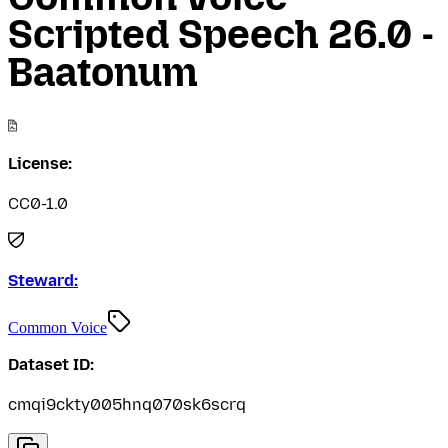
Scripted Speech 26.0 -
Baatonum
License:
CC0-1.0
Steward:
Common Voice
Dataset ID:
cmqi9ckty005hnq070sk6scrq