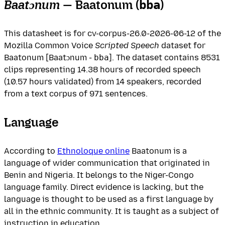
Baatɔnum
— Baatonum (
)
bba
This datasheet is for cv-corpus-26.0-2026-06-12 of the
Mozilla Common Voice
Scripted Speech
dataset for
Baatonum [Baatɔnum -
bba
]. The dataset contains 8531
clips representing 14.38 hours of recorded speech
(10.57 hours validated) from 14 speakers, recorded
from a text corpus of 971 sentences.
Language
According to
Ethnoloque online
Baatonum is a
language of wider communication that originated in
Benin and Nigeria. It belongs to the Niger-Congo
language family. Direct evidence is lacking, but the
language is thought to be used as a first language by
all in the ethnic community. It is taught as a subject of
instruction in education.