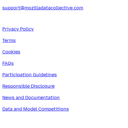
support@mozilladatacollective.com
Privacy Policy
Terms
Cookies
FAQs
Participation Guidelines
Responsible Disclosure
News and Documentation
Data and Model Competitions