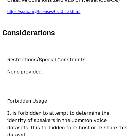
Creative Commons Zero v1.0 Universal (CC0-1.0)
https://spdx.org/licenses/CC0-1.0.html
Considerations
Restrictions/Special Constraints
None provided.
Forbidden Usage
It is forbidden to attempt to determine the
identity of speakers in the Common Voice
datasets. It is forbidden to re-host or re-share this
dataset.