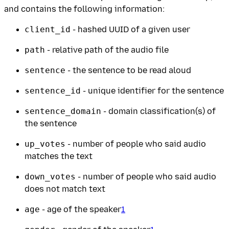
and contains the following information:
client_id
- hashed UUID of a given user
path
- relative path of the audio file
sentence
- the sentence to be read aloud
sentence_id
- unique identifier for the sentence
sentence_domain
- domain classification(s) of
the sentence
up_votes
- number of people who said audio
matches the text
down_votes
- number of people who said audio
does not match text
age
- age of the speaker
1