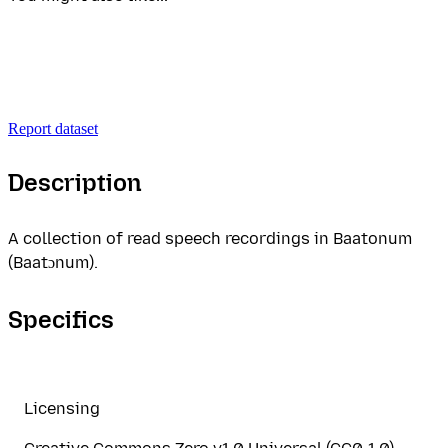
Report dataset
Description
A collection of read speech recordings in Baatonum
(Baatɔnum).
Specifics
Licensing