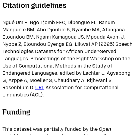
Citation guidelines
Ngué Um E, Ngo Tjomb EEC, Dibengue FL, Banum
Manguele BM, Abo Djoulde B, Nyambe MA, Atangana
Eloundou BM, Ngami Kamagoua JS, Mpouda Avom J,
Nyobe Z, Eloundou Eyenga EG, Likwai AP (2025) Speech
Technologies Datasets for African Under-Served
Languages. Proceedings of the Eight Workshop on the
Use of Computational Methods in the Study of
Endangered Languages, edited by Lachler J, Agyapong
G, Arppe A, Moeller S, Chaudhary A, Rijhwani S,
Rosenblum D.
URL
Association for Computational
Linguistics (ACL),
Funding
This dataset was partially funded by the
Open