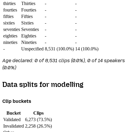
thirties
Thirties
-
-
fourties
Fourties
-
-
fifties
Fifties
-
-
sixties
Sixties
-
-
seventies
Seventies
-
-
eighties
Eighties
-
-
nineties
Nineties
-
-
-
Unspecified
8,531 (100.0%)
14 (100.0%)
Age declared: 0 of 8,531 clips (0.0%), 0 of 14 speakers
(0.0%)
Data splits for modelling
Clip buckets
Bucket
Clips
Validated
6,273 (73.5%)
Invalidated
2,258 (26.5%)