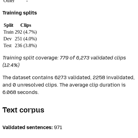
Other
-
Training splits
Split
Clips
Train
292 (4.7%)
Dev
251 (4.0%)
Test
236 (3.8%)
Training split coverage: 779 of 6,273 validated clips
(12.4%)
The dataset contains 6273 validated, 2258 invalidated,
and 0 unresolved clips. The average clip duration is
6.068 seconds.
Text corpus
Validated sentences:
971