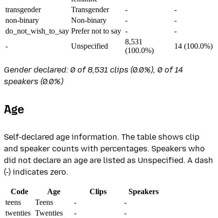
transgender
Transgender
-
-
non-binary
Non-binary
-
-
do_not_wish_to_say
Prefer not to say
-
-
8,531
-
Unspecified
14 (100.0%)
(100.0%)
Gender declared: 0 of 8,531 clips (0.0%), 0 of 14
speakers (0.0%)
Age
Self-declared age information. The table shows clip
and speaker counts with percentages. Speakers who
did not declare an age are listed as Unspecified. A dash
(-) indicates zero.
Code
Age
Clips
Speakers
teens
Teens
-
-
twenties
Twenties
-
-