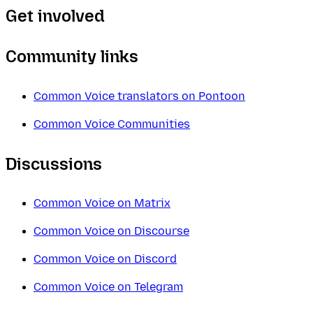
Get involved
Community links
Common Voice translators on Pontoon
Common Voice Communities
Discussions
Common Voice on Matrix
Common Voice on Discourse
Common Voice on Discord
Common Voice on Telegram