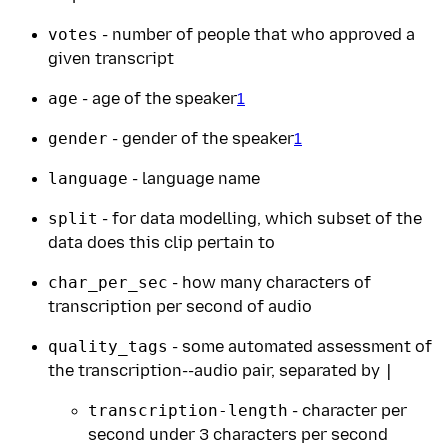
votes
- number of people that who approved a
given transcript
age
- age of the speaker
1
gender
- gender of the speaker
1
language
- language name
split
- for data modelling, which subset of the
data does this clip pertain to
char_per_sec
- how many characters of
transcription per second of audio
quality_tags
- some automated assessment of
the transcription--audio pair, separated by
|
transcription-length
- character per
second under 3 characters per second