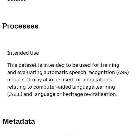
Processes
Intended Use
This dataset is intended to be used for training
and evaluating automatic speech recognition (ASR)
models. It may also be used for applications
relating to computer-aided language learning
(CALL) and language or heritage revitalisation.
Metadata