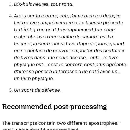
Dix-huit heures, tout rond.
Alors sur la lecture, euh, j'aime bien les deux, je
les trouve complémentaires. La liseuse présente
l'intérêt qu'on peut très rapidement faire une
recherche avec une chaîne de caractères. La
liseuse présente aussi l'avantage de pouv, quand
on se déplace de pouvoir emporter des centaines
de livres dans une seule liseuse... euh... le livre
physique est... c'est le confort, c'est plus agréable
d'aller se poser à la terrasse d'un café avec un...
un livre physique.
Un sport de défense.
Recommended post-processing
The transcripts contain two different apostrophes, ’