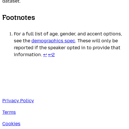
dataset.
Footnotes
For a full list of age, gender, and accent options,
see the
demographics spec
. These will only be
reported if the speaker opted in to provide that
information.
↩
↩
2
Privacy Policy
Terms
Cookies