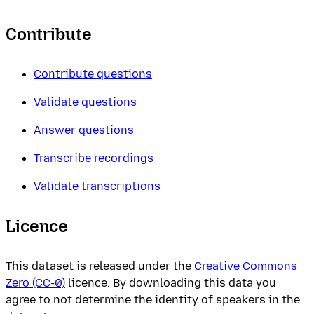
Contribute
Contribute questions
Validate questions
Answer questions
Transcribe recordings
Validate transcriptions
Licence
This dataset is released under the
Creative Commons
Zero (CC-0)
licence. By downloading this data you
agree to not determine the identity of speakers in the