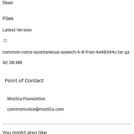
Share
Files
Latest Version
common-voice-spontaneous-speech-4-0-fren-4a48344c.tar.gz
42.30 MB
Point of Contact
Mozilla Foundation
commonvoice@mozilla.com
You might also like...