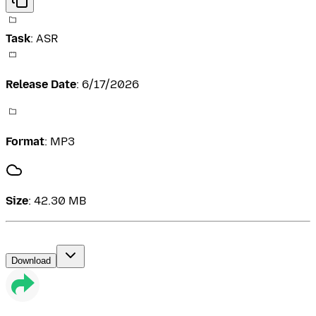
Task
:
ASR
Release Date
:
6/17/2026
Format
:
MP3
Size
:
42.30 MB
Download