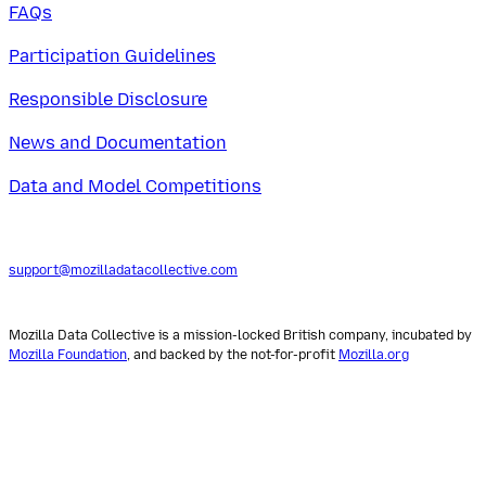
FAQs
Participation Guidelines
Responsible Disclosure
News and Documentation
Data and Model Competitions
support@mozilladatacollective.com
Mozilla Data Collective is a mission-locked British company, incubated by
Mozilla Foundation
, and backed by the not-for-profit
Mozilla.org