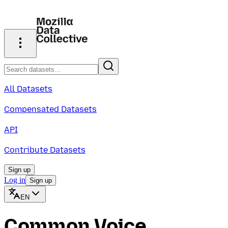
All Datasets
Compensated Datasets
API
Contribute Datasets
Sign up
Log in
Sign up
EN
Common Voice