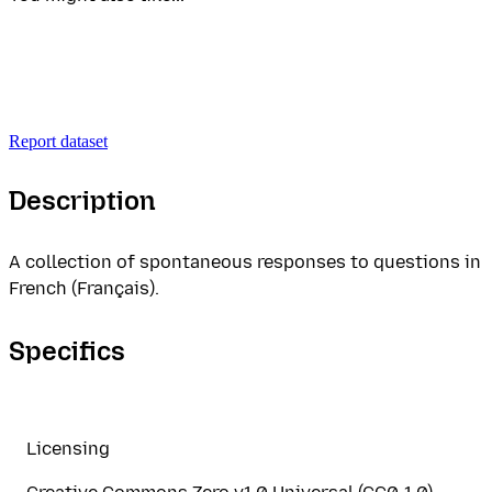
Report dataset
Description
A collection of spontaneous responses to questions in
French (Français).
Specifics
Licensing