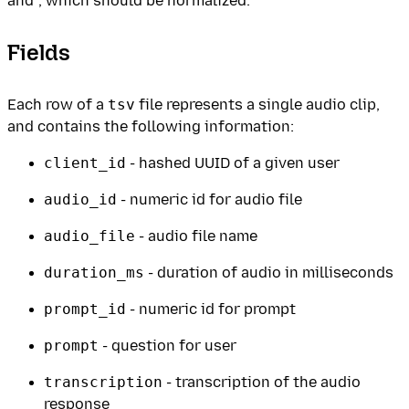
and ', which should be normalized.
Fields
Each row of a
tsv
file represents a single audio clip,
and contains the following information:
client_id
- hashed UUID of a given user
audio_id
- numeric id for audio file
audio_file
- audio file name
duration_ms
- duration of audio in milliseconds
prompt_id
- numeric id for prompt
prompt
- question for user
transcription
- transcription of the audio
response