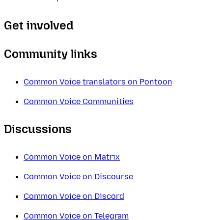
Get involved
Community links
Common Voice translators on Pontoon
Common Voice Communities
Discussions
Common Voice on Matrix
Common Voice on Discourse
Common Voice on Discord
Common Voice on Telegram