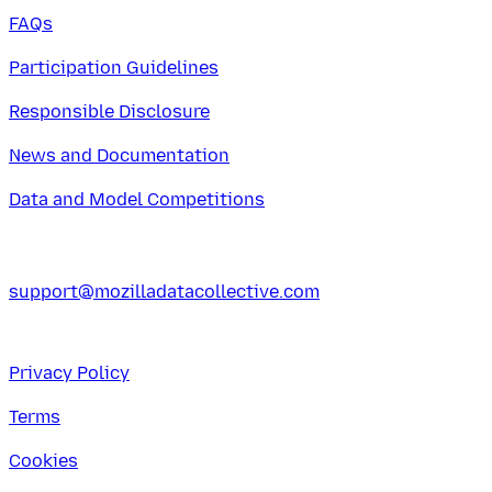
FAQs
Participation Guidelines
Responsible Disclosure
News and Documentation
Data and Model Competitions
support@mozilladatacollective.com
Privacy Policy
Terms
Cookies