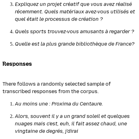
Expliquez un projet créatif que vous avez réalisé
récemment. Quels matériaux avez-vous utilisés et
quel était le processus de création ?
Quels sports trouvez-vous amusants à regarder ?
Quelle est la plus grande bibliothèque de France?
Responses
There follows a randomly selected sample of
transcribed responses from the corpus.
Au moins une : Proxima du Centaure.
Alors, souvent il y a un grand soleil et quelques
nuages mais c'est, euh, il fait assez chaud, une
vingtaine de degrés, j'dirai