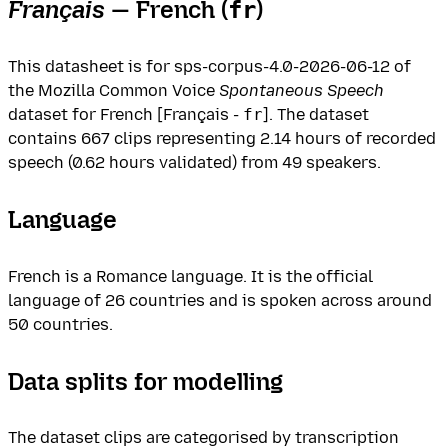
Français
— French (
)
fr
This datasheet is for sps-corpus-4.0-2026-06-12 of
the Mozilla Common Voice
Spontaneous Speech
dataset for French [Français -
fr
]. The dataset
contains 667 clips representing 2.14 hours of recorded
speech (0.62 hours validated) from 49 speakers.
Language
French is a Romance language. It is the official
language of 26 countries and is spoken across around
50 countries.
Data splits for modelling
The dataset clips are categorised by transcription