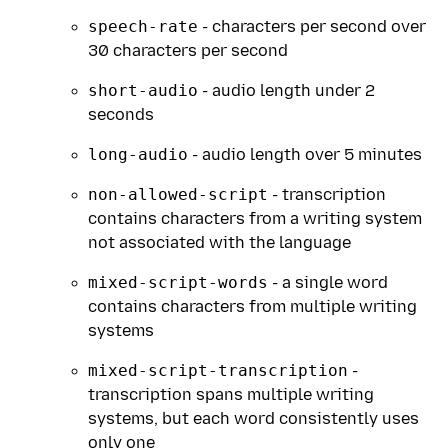
speech-rate
- characters per second over
30 characters per second
short-audio
- audio length under 2
seconds
long-audio
- audio length over 5 minutes
non-allowed-script
- transcription
contains characters from a writing system
not associated with the language
mixed-script-words
- a single word
contains characters from multiple writing
systems
mixed-script-transcription
-
transcription spans multiple writing
systems, but each word consistently uses
only one