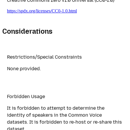
Creative Commons Zero v1.0 Universal (CC0-1.0)
https://spdx.org/licenses/CC0-1.0.html
Considerations
Restrictions/Special Constraints
None provided.
Forbidden Usage
It is forbidden to attempt to determine the
identity of speakers in the Common Voice
datasets. It is forbidden to re-host or re-share this
dataset.