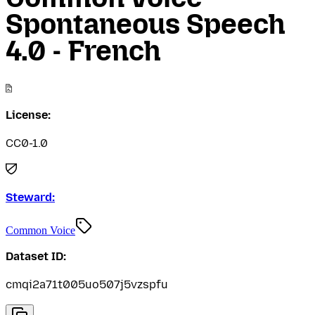
Spontaneous Speech
4.0 - French
License:
CC0-1.0
Steward:
Common Voice
Dataset ID:
cmqi2a71t005uo507j5vzspfu