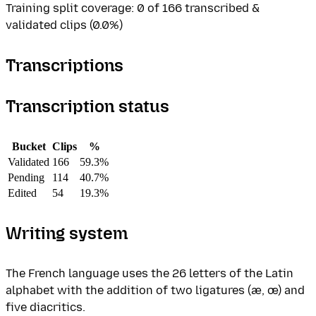
Training split coverage: 0 of 166 transcribed &
validated clips (0.0%)
Transcriptions
Transcription status
Bucket
Clips
%
Validated
166
59.3%
Pending
114
40.7%
Edited
54
19.3%
Writing system
The French language uses the 26 letters of the Latin
alphabet with the addition of two ligatures (æ, œ) and
five diacritics.