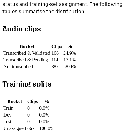
status and training-set assignment. The following
tables summarise the distribution.
Audio clips
Bucket
Clips
%
Transcribed & Validated
166
24.9%
Transcribed & Pending
114
17.1%
Not transcribed
387
58.0%
Training splits
Bucket
Clips
%
Train
0
0.0%
Dev
0
0.0%
Test
0
0.0%
Unassigned
667
100.0%