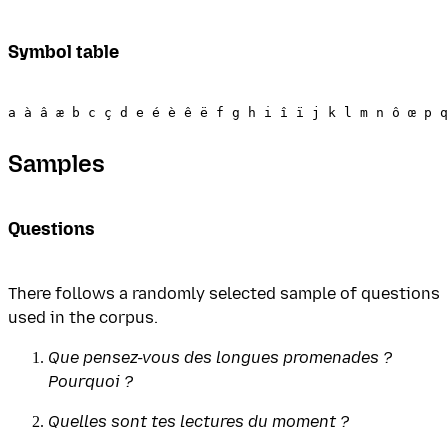
Symbol table
Samples
Questions
There follows a randomly selected sample of questions
used in the corpus.
Que pensez-vous des longues promenades ?
Pourquoi ?
Quelles sont tes lectures du moment ?