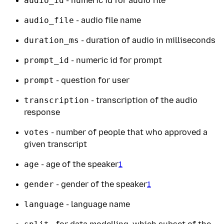
audio_id
- numeric id for audio file
audio_file
- audio file name
duration_ms
- duration of audio in milliseconds
prompt_id
- numeric id for prompt
prompt
- question for user
transcription
- transcription of the audio
response
votes
- number of people that who approved a
given transcript
age
- age of the speaker
1
gender
- gender of the speaker
1
language
- language name