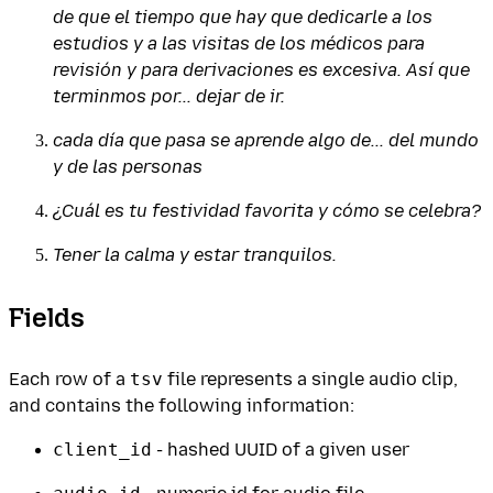
de que el tiempo que hay que dedicarle a los
estudios y a las visitas de los médicos para
revisión y para derivaciones es excesiva. Así que
terminmos por... dejar de ir.
cada día que pasa se aprende algo de... del mundo
y de las personas
¿Cuál es tu festividad favorita y cómo se celebra?
Tener la calma y estar tranquilos.
Fields
Each row of a
tsv
file represents a single audio clip,
and contains the following information:
client_id
- hashed UUID of a given user