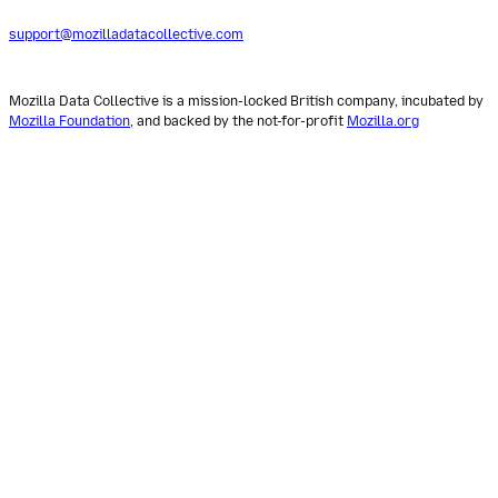
support@mozilladatacollective.com
Mozilla Data Collective is a mission-locked British company, incubated by
Mozilla Foundation
, and backed by the not-for-profit
Mozilla.org