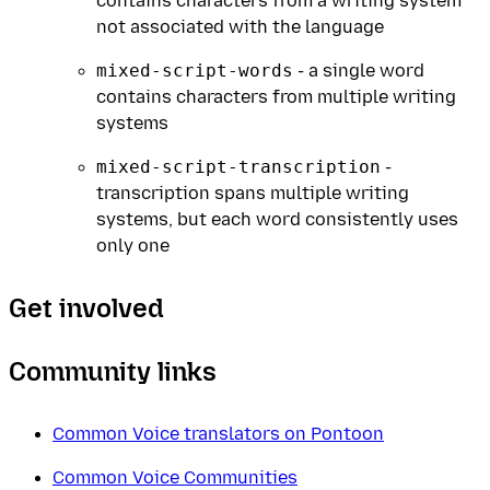
contains characters from a writing system
not associated with the language
mixed-script-words
- a single word
contains characters from multiple writing
systems
mixed-script-transcription
-
transcription spans multiple writing
systems, but each word consistently uses
only one
Get involved
Community links
Common Voice translators on Pontoon
Common Voice Communities