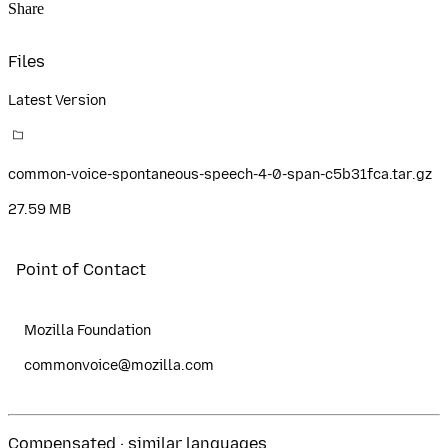
Share
Files
Latest Version
common-voice-spontaneous-speech-4-0-span-c5b31fca.tar.gz
27.59 MB
Point of Contact
Mozilla Foundation
commonvoice@mozilla.com
Compensated · similar languages