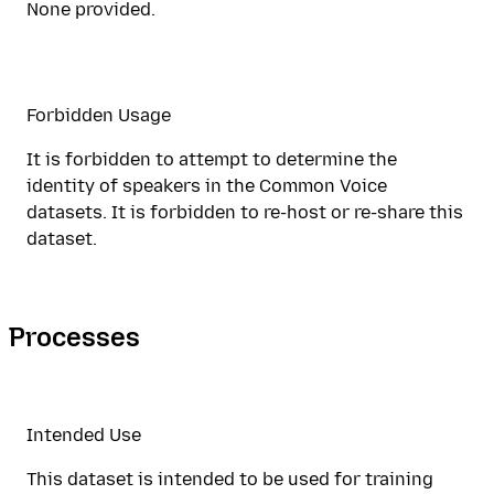
None provided.
Forbidden Usage
It is forbidden to attempt to determine the
identity of speakers in the Common Voice
datasets. It is forbidden to re-host or re-share this
dataset.
Processes
Intended Use
This dataset is intended to be used for training