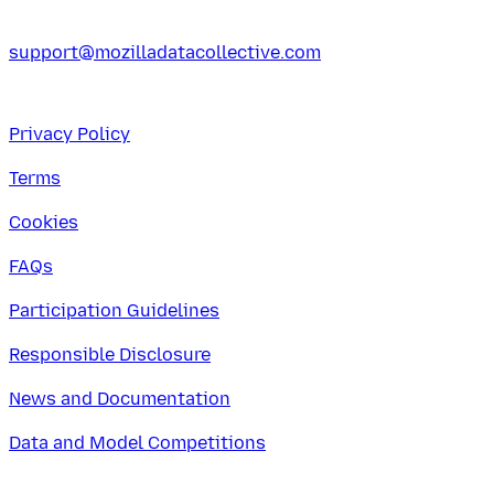
support@mozilladatacollective.com
Privacy Policy
Terms
Cookies
FAQs
Participation Guidelines
Responsible Disclosure
News and Documentation
Data and Model Competitions