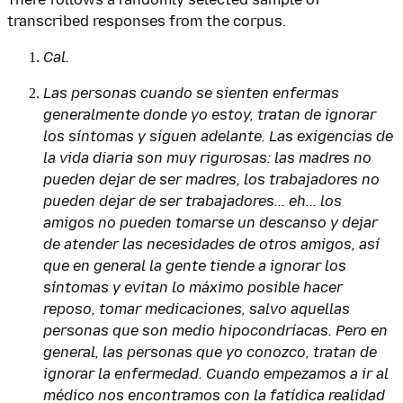
transcribed responses from the corpus.
Cal.
Las personas cuando se sienten enfermas
generalmente donde yo estoy, tratan de ignorar
los síntomas y siguen adelante. Las exigencias de
la vida diaria son muy rigurosas: las madres no
pueden dejar de ser madres, los trabajadores no
pueden dejar de ser trabajadores... eh... los
amigos no pueden tomarse un descanso y dejar
de atender las necesidades de otros amigos, así
que en general la gente tiende a ignorar los
síntomas y evitan lo máximo posible hacer
reposo, tomar medicaciones, salvo aquellas
personas que son medio hipocondríacas. Pero en
general, las personas que yo conozco, tratan de
ignorar la enfermedad. Cuando empezamos a ir al
médico nos encontramos con la fatídica realidad