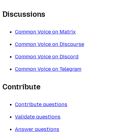
Discussions
Common Voice on Matrix
Common Voice on Discourse
Common Voice on Discord
Common Voice on Telegram
Contribute
Contribute questions
Validate questions
Answer questions