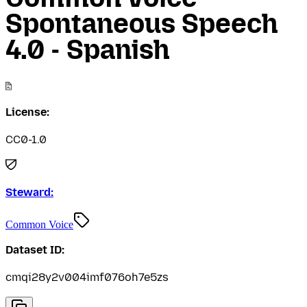
Spontaneous Speech
4.0 - Spanish
License:
CC0-1.0
Steward:
Common Voice
Dataset ID:
cmqi28y2v004imf076oh7e5zs