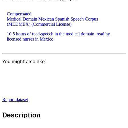
Compensated
Medical Domain Mexican Spanish Speech Corpus
(MEDMEX)
(Commercial License)
10.5 hours of read-speech in the medical domain, read by
licensed nurses in Mexico.
You might also like...
Report dataset
Description