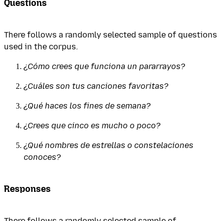
Questions
There follows a randomly selected sample of questions
used in the corpus.
¿Cómo crees que funciona un pararrayos?
¿Cuáles son tus canciones favoritas?
¿Qué haces los fines de semana?
¿Crees que cinco es mucho o poco?
¿Qué nombres de estrellas o constelaciones
conoces?
Responses
There follows a randomly selected sample of