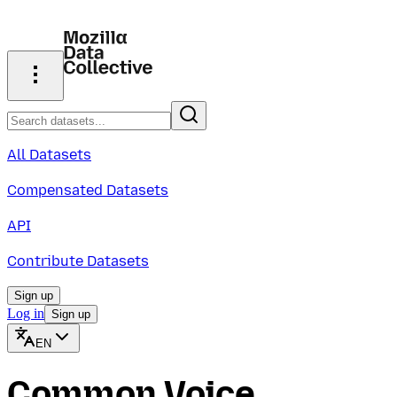
All Datasets
Compensated Datasets
API
Contribute Datasets
Sign up
Log in
Sign up
EN
Common Voice