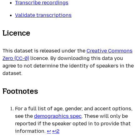
Transcribe recordings
Validate transcriptions
Licence
This dataset is released under the
Creative Commons
Zero (CC-0)
licence. By downloading this data you
agree to not determine the identity of speakers in the
dataset.
Footnotes
For a full list of age, gender, and accent options,
see the
demographics spec
. These will only be
reported if the speaker opted in to provide that
information.
↩
↩
2