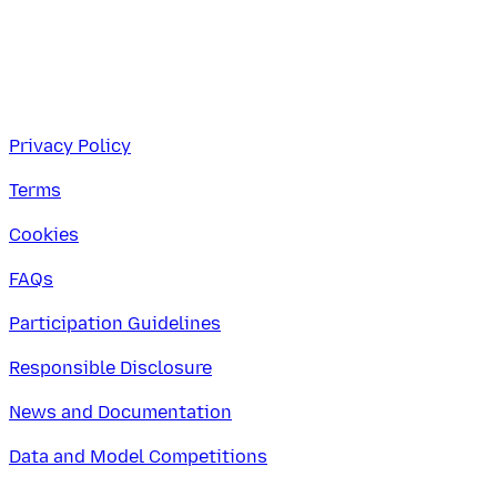
Privacy Policy
Terms
Cookies
FAQs
Participation Guidelines
Responsible Disclosure
News and Documentation
Data and Model Competitions