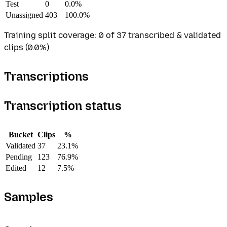
Test
0
0.0%
Unassigned
403
100.0%
Training split coverage: 0 of 37 transcribed & validated
clips (0.0%)
Transcriptions
Transcription status
Bucket
Clips
%
Validated
37
23.1%
Pending
123
76.9%
Edited
12
7.5%
Samples