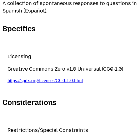
A collection of spontaneous responses to questions in
Spanish (Español).
Specifics
Licensing
Creative Commons Zero v1.0 Universal (CC0-1.0)
https://spdx.org/licenses/CC0-1.0.html
Considerations
Restrictions/Special Constraints