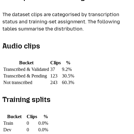
The dataset clips are categorised by transcription
status and training-set assignment. The following
tables summarise the distribution.
Audio clips
Bucket
Clips
%
Transcribed & Validated
37
9.2%
Transcribed & Pending
123
30.5%
Not transcribed
243
60.3%
Training splits
Bucket
Clips
%
Train
0
0.0%
Dev
0
0.0%