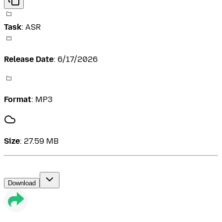
Task
:
ASR
Release Date
:
6/17/2026
Format
:
MP3
Size
:
27.59 MB
Download