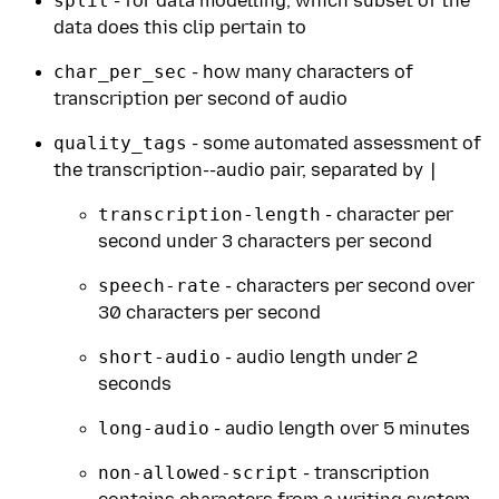
split
- for data modelling, which subset of the
data does this clip pertain to
char_per_sec
- how many characters of
transcription per second of audio
quality_tags
- some automated assessment of
the transcription--audio pair, separated by
|
transcription-length
- character per
second under 3 characters per second
speech-rate
- characters per second over
30 characters per second
short-audio
- audio length under 2
seconds
long-audio
- audio length over 5 minutes
non-allowed-script
- transcription