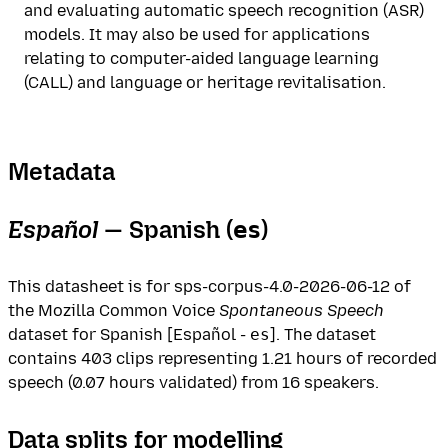
and evaluating automatic speech recognition (ASR)
models. It may also be used for applications
relating to computer-aided language learning
(CALL) and language or heritage revitalisation.
Metadata
Español
— Spanish (
)
es
This datasheet is for sps-corpus-4.0-2026-06-12 of
the Mozilla Common Voice
Spontaneous Speech
dataset for Spanish [Español -
es
]. The dataset
contains 403 clips representing 1.21 hours of recorded
speech (0.07 hours validated) from 16 speakers.
Data splits for modelling