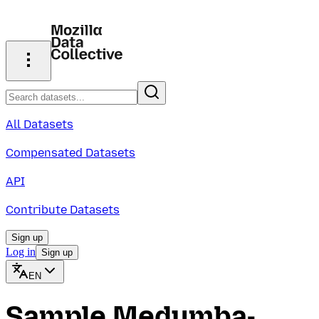
All Datasets
Compensated Datasets
API
Contribute Datasets
Sign up
Log in
Sign up
EN
Sample Medumba-