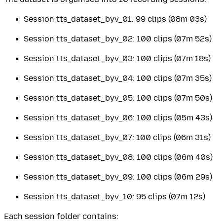
Session tts_dataset_byv_01: 99 clips (08m 03s)
Session tts_dataset_byv_02: 100 clips (07m 52s)
Session tts_dataset_byv_03: 100 clips (07m 18s)
Session tts_dataset_byv_04: 100 clips (07m 35s)
Session tts_dataset_byv_05: 100 clips (07m 50s)
Session tts_dataset_byv_06: 100 clips (05m 43s)
Session tts_dataset_byv_07: 100 clips (06m 31s)
Session tts_dataset_byv_08: 100 clips (06m 40s)
Session tts_dataset_byv_09: 100 clips (06m 29s)
Session tts_dataset_byv_10: 95 clips (07m 12s)
Each session folder contains: