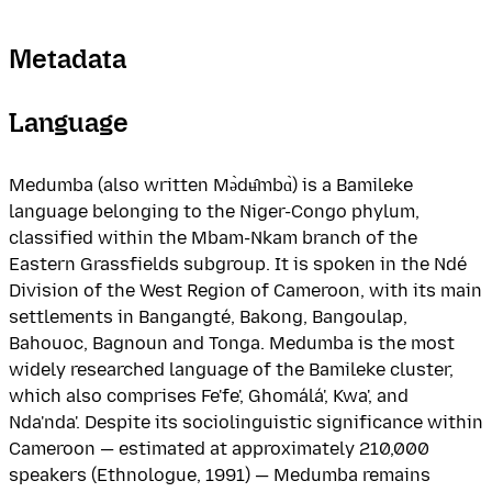
Metadata
Language
Medumba (also written Mə̀dʉ̂mbɑ̀) is a Bamileke
language belonging to the Niger-Congo phylum,
classified within the Mbam-Nkam branch of the
Eastern Grassfields subgroup. It is spoken in the Ndé
Division of the West Region of Cameroon, with its main
settlements in Bangangté, Bakong, Bangoulap,
Bahouoc, Bagnoun and Tonga. Medumba is the most
widely researched language of the Bamileke cluster,
which also comprises Fe'fe', Ghomálá', Kwa', and
Nda'nda'. Despite its sociolinguistic significance within
Cameroon — estimated at approximately 210,000
speakers (Ethnologue, 1991) — Medumba remains