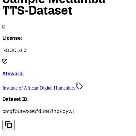
TTS-Dataset
License:
NOODL-1.0
Steward:
Institute of African Digital Humanities
Dataset ID:
cmqf58twx06fdl207ihp2oywl