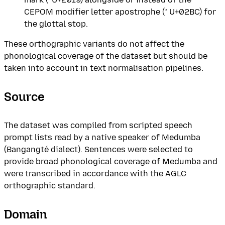
CEPOM modifier letter apostrophe (ʼ U+02BC) for
the glottal stop.
These orthographic variants do not affect the
phonological coverage of the dataset but should be
taken into account in text normalisation pipelines.
Source
The dataset was compiled from scripted speech
prompt lists read by a native speaker of Medumba
(Bangangté dialect). Sentences were selected to
provide broad phonological coverage of Medumba and
were transcribed in accordance with the AGLC
orthographic standard.
Domain