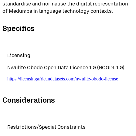
standardise and normalise the digital representation
of Medumba in language technology contexts.
Specifics
Licensing
Nwulite Obodo Open Data Licence 1.0 (NOODL-1.0)
https://licensingafricandatasets.com/nwulite-obodo-license
Considerations
Restrictions/Special Constraints