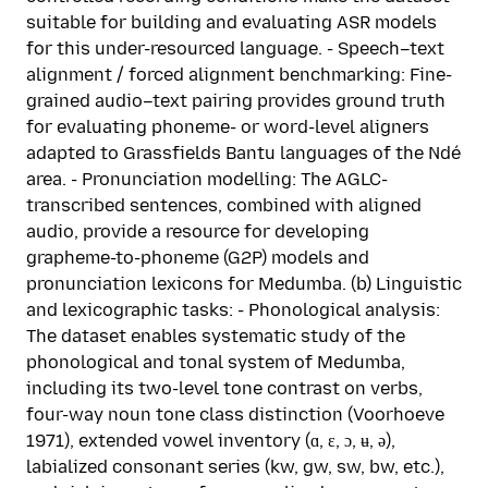
suitable for building and evaluating ASR models
for this under-resourced language. - Speech–text
alignment / forced alignment benchmarking: Fine-
grained audio–text pairing provides ground truth
for evaluating phoneme- or word-level aligners
adapted to Grassfields Bantu languages of the Ndé
area. - Pronunciation modelling: The AGLC-
transcribed sentences, combined with aligned
audio, provide a resource for developing
grapheme-to-phoneme (G2P) models and
pronunciation lexicons for Medumba. (b) Linguistic
and lexicographic tasks: - Phonological analysis:
The dataset enables systematic study of the
phonological and tonal system of Medumba,
including its two-level tone contrast on verbs,
four-way noun tone class distinction (Voorhoeve
1971), extended vowel inventory (ɑ, ɛ, ɔ, ʉ, ə),
labialized consonant series (kw, gw, sw, bw, etc.),