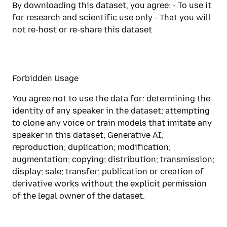
By downloading this dataset, you agree: - To use it
for research and scientific use only - That you will
not re-host or re-share this dataset
Forbidden Usage
You agree not to use the data for: determining the
identity of any speaker in the dataset; attempting
to clone any voice or train models that imitate any
speaker in this dataset; Generative AI;
reproduction; duplication; modification;
augmentation; copying; distribution; transmission;
display; sale; transfer; publication or creation of
derivative works without the explicit permission
of the legal owner of the dataset.