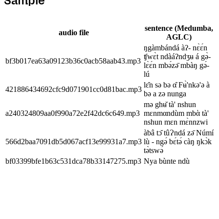
Sample
sentence (Medumba,
audio file
AGLC)
ŋgàmbándá àʔ- nɛ̀ɛ́n
ʧwɛ̀t ndàáʔndʒʉ á gə̀-
bf3b017ea63a09123b36c0acb58aab43.mp3
lɛ̀ɛ́n mbə́zə̄ mbàŋ gə́-
lú
lɛ̂n sə bə α̂ Fʉ̀'nkə'ə à
421886434692cfc9d071901cc0d81bac.mp3
bə a zə nunga
mə ghʉ̌ tà' nshun
a240324809aa0f990a72e2f42dc6c649.mp3
mɛnmαndùm mbὰ tà'
nshun mɛn mɛ̀nnzwi
àbâ tɔ̌ tûɁndá zə̄ Númí
566d2baa7091db5d067acf13e99931a7.mp3
lù - ngǝ́ bɛ́tǝ́ càŋ ŋkɔ̀k
tə̀tswə́
bf03399bfe1b63c531dca78b33147275.mp3
Nya bùnte ndù