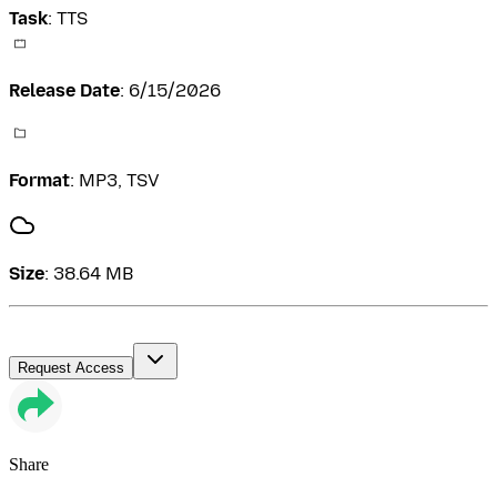
Task
:
TTS
Release Date
:
6/15/2026
Format
:
MP3, TSV
Size
:
38.64 MB
Request Access
Share