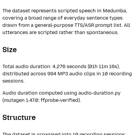
The dataset represents scripted speech in Medumba,
covering a broad range of everyday sentence types
drawn from a general-purpose TTS/ASR prompt list. All
utterances are scripted rather than spontaneous.
Size
Total audio duration: 4,276 seconds (01h 11m 16s),
distributed across 994 MP3 audio clips in 10 recording
sessions.
Audio duration computed using audio-duration.py
(mutagen 1.47.0; ffprobe-verified).
Structure
The dataset is organised into 10 recording sessions: