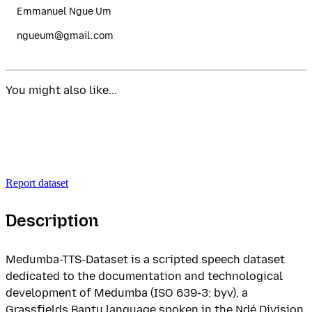
Emmanuel Ngue Um
ngueum@gmail.com
You might also like...
Report dataset
Description
Medumba-TTS-Dataset is a scripted speech dataset
dedicated to the documentation and technological
development of Medumba (ISO 639-3: byv), a
Grassfields Bantu language spoken in the Ndé Division