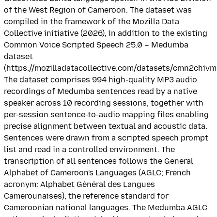
of the West Region of Cameroon. The dataset was
compiled in the framework of the Mozilla Data
Collective initiative (2026), in addition to the existing
Common Voice Scripted Speech 25.0 – Medumba
dataset
(https://mozilladatacollective.com/datasets/cmn2chiv
The dataset comprises 994 high-quality MP3 audio
recordings of Medumba sentences read by a native
speaker across 10 recording sessions, together with
per-session sentence-to-audio mapping files enabling
precise alignment between textual and acoustic data.
Sentences were drawn from a scripted speech prompt
list and read in a controlled environment. The
transcription of all sentences follows the General
Alphabet of Cameroon's Languages (AGLC; French
acronym: Alphabet Général des Langues
Camerounaises), the reference standard for
Cameroonian national languages. The Medumba AGLC