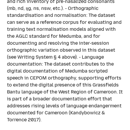
and rich inventory of pre-nasalized consonants
(mb, nd, ŋg, ns, nsw, etc.). - Orthographic
standardisation and normalisation: The dataset
can serve as a reference corpus for evaluating and
training text normalisation models aligned with
the AGLC standard for Medumba, and for
documenting and resolving the inter-session
orthographic variation observed in this dataset
(see Writing System § 4 above). - Language
documentation: The dataset contributes to the
digital documentation of Medumba scripted
speech in CEPOM orthography, supporting efforts
to extend the digital presence of this Grassfields
Bantu language of the West Region of Cameroon. It
is part of a broader documentation effort that
addresses rising levels of language endangerment
documented for Cameroon (Kandybowicz &
Torrence 2017).