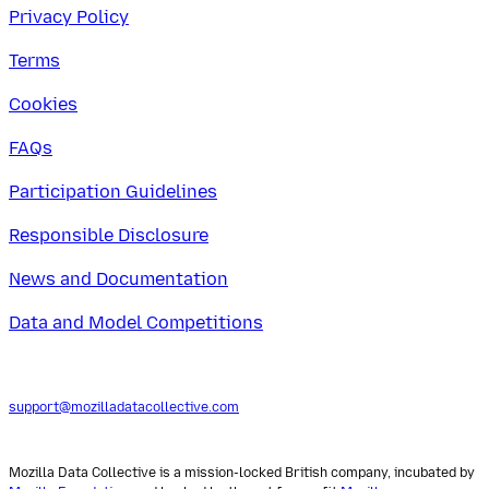
Privacy Policy
Terms
Cookies
FAQs
Participation Guidelines
Responsible Disclosure
News and Documentation
Data and Model Competitions
support@mozilladatacollective.com
Mozilla Data Collective is a mission-locked British company, incubated by