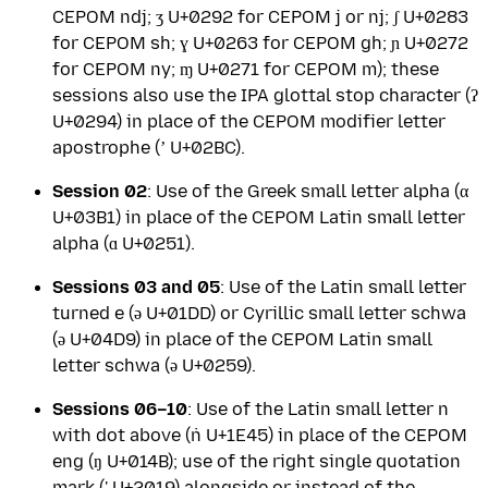
CEPOM ndj; ʒ U+0292 for CEPOM j or nj; ʃ U+0283
for CEPOM sh; ɣ U+0263 for CEPOM gh; ɲ U+0272
for CEPOM ny; ɱ U+0271 for CEPOM m); these
sessions also use the IPA glottal stop character (ʔ
U+0294) in place of the CEPOM modifier letter
apostrophe (ʼ U+02BC).
Session 02
: Use of the Greek small letter alpha (α
U+03B1) in place of the CEPOM Latin small letter
alpha (ɑ U+0251).
Sessions 03 and 05
: Use of the Latin small letter
turned e (ǝ U+01DD) or Cyrillic small letter schwa
(ә U+04D9) in place of the CEPOM Latin small
letter schwa (ə U+0259).
Sessions 06–10
: Use of the Latin small letter n
with dot above (ṅ U+1E45) in place of the CEPOM
eng (ŋ U+014B); use of the right single quotation
mark (' U+2019) alongside or instead of the