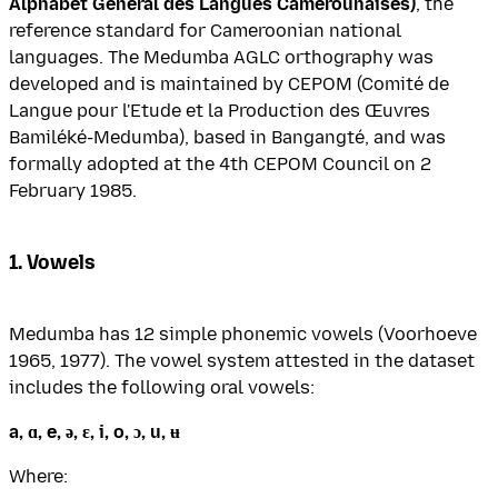
Alphabet Général des Langues Camerounaises)
, the
reference standard for Cameroonian national
languages. The Medumba AGLC orthography was
developed and is maintained by CEPOM (Comité de
Langue pour l'Etude et la Production des Œuvres
Bamiléké-Medumba), based in Bangangté, and was
formally adopted at the 4th CEPOM Council on 2
February 1985.
1. Vowels
Medumba has 12 simple phonemic vowels (Voorhoeve
1965, 1977). The vowel system attested in the dataset
includes the following oral vowels:
a, ɑ, e, ə, ɛ, i, o, ɔ, u, ʉ
Where: