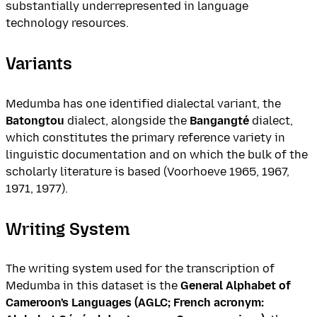
substantially underrepresented in language
technology resources.
Variants
Medumba has one identified dialectal variant, the
Batongtou
dialect, alongside the
Bangangté
dialect,
which constitutes the primary reference variety in
linguistic documentation and on which the bulk of the
scholarly literature is based (Voorhoeve 1965, 1967,
1971, 1977).
Writing System
The writing system used for the transcription of
Medumba in this dataset is the
General Alphabet of
Cameroon's Languages (AGLC; French acronym: