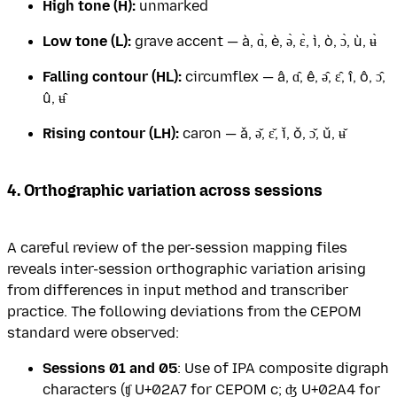
High tone (H):
unmarked
Low tone (L):
grave accent — à, ɑ̀, è, ə̀, ɛ̀, ì, ò, ɔ̀, ù, ʉ̀
Falling contour (HL):
circumflex — â, ɑ̂, ê, ə̂, ɛ̂, î, ô, ɔ̂,
û, ʉ̂
Rising contour (LH):
caron — ǎ, ǝ̌, ɛ̌, ǐ, ǒ, ɔ̌, ǔ, ʉ̌
4. Orthographic variation across sessions
A careful review of the per-session mapping files
reveals inter-session orthographic variation arising
from differences in input method and transcriber
practice. The following deviations from the CEPOM
standard were observed:
Sessions 01 and 05
: Use of IPA composite digraph
characters (ʧ U+02A7 for CEPOM c; ʤ U+02A4 for