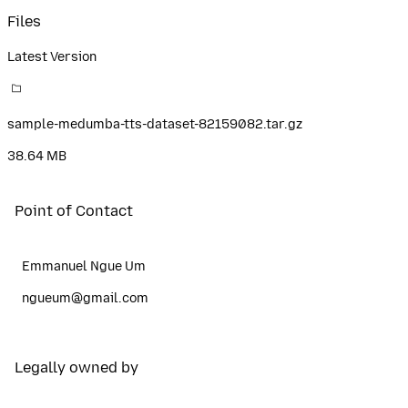
Files
Latest Version
sample-medumba-tts-dataset-82159082.tar.gz
38.64 MB
Point of Contact
Emmanuel Ngue Um
ngueum@gmail.com
Legally owned by