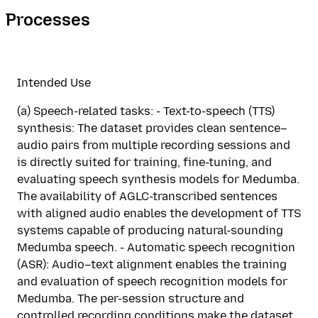
Processes
Intended Use
(a) Speech-related tasks: - Text-to-speech (TTS)
synthesis: The dataset provides clean sentence–
audio pairs from multiple recording sessions and
is directly suited for training, fine-tuning, and
evaluating speech synthesis models for Medumba.
The availability of AGLC-transcribed sentences
with aligned audio enables the development of TTS
systems capable of producing natural-sounding
Medumba speech. - Automatic speech recognition
(ASR): Audio–text alignment enables the training
and evaluation of speech recognition models for
Medumba. The per-session structure and
controlled recording conditions make the dataset