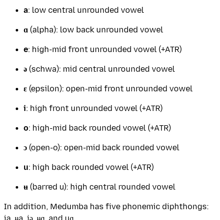
a
: low central unrounded vowel
ɑ
(alpha): low back unrounded vowel
e
: high-mid front unrounded vowel (+ATR)
ə
(schwa): mid central unrounded vowel
ɛ
(epsilon): open-mid front unrounded vowel
i
: high front unrounded vowel (+ATR)
o
: high-mid back rounded vowel (+ATR)
ɔ
(open-o): open-mid back rounded vowel
u
: high back rounded vowel (+ATR)
ʉ
(barred u): high central rounded vowel
In addition, Medumba has five phonemic diphthongs:
ia, ʉa, iə, ʉɑ, and uɑ.