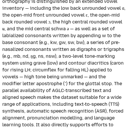
orthography is distinguished by an extended vowel
inventory — including the low back unrounded vowel ɑ,
the open-mid front unrounded vowel ɛ, the open-mid
back rounded vowel ɔ, the high central rounded vowel
ʉ, and the mid central schwa ə — as well as a set of
labialized consonants written by appending w to the
base consonant (e.g., kw, gw, sw, bw), a series of pre-
nasalized consonants written as digraphs or trigraphs
(e.g., mb, nd, ŋg, ns, nsw), a two-level tone-marking
system using grave (low) and contour diacritics (caron
for rising LH; circumflex for falling HL) applied to
vowels — high tone being unmarked — and the
modifier letter apostrophe (ʼ) for the glottal stop. The
parallel availability of AGLC-transcribed text and
aligned speech makes the dataset suitable for a wide
range of applications, including text-to-speech (TTS)
synthesis, automatic speech recognition (ASR), forced
alignment, pronunciation modelling, and language
learning tools. It also directly supports efforts to