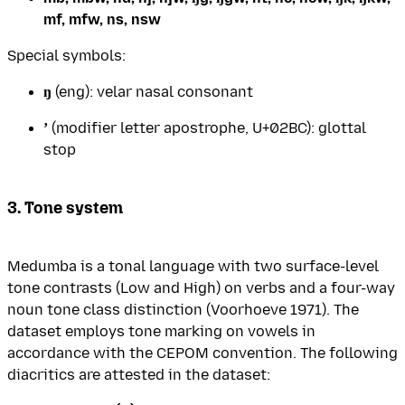
mf, mfw, ns, nsw
Special symbols:
ŋ
(eng): velar nasal consonant
ʼ
(modifier letter apostrophe, U+02BC): glottal
stop
3. Tone system
Medumba is a tonal language with two surface-level
tone contrasts (Low and High) on verbs and a four-way
noun tone class distinction (Voorhoeve 1971). The
dataset employs tone marking on vowels in
accordance with the CEPOM convention. The following
diacritics are attested in the dataset: