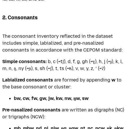
2. Consonants
The consonant inventory reflected in the dataset
includes simple, labialized, and pre-nasalized
consonants in accordance with the CEPOM standard:
Simple consonants:
b, c (=tʃ), d, f, g, gh (=ɣ), h, j (=ɟ), k, l,
m, n, ŋ, ny (=ɲ), s, sh (=ʃ), t, ts (=ʦ), v, w, y, z, ʼ (=ʔ)
Labialized consonants
are formed by appending
w
to
the base consonant or cluster:
bw, cw, fw, gw, jw, kw, nw, ŋw, sw
Pre-nasalized consonants
are written as digraphs (NC)
or trigraphs (NCW):
mb, mbw, nd, nj, njw, ŋg, ŋgw, nt, nc, ncw, ŋk, ŋkw,