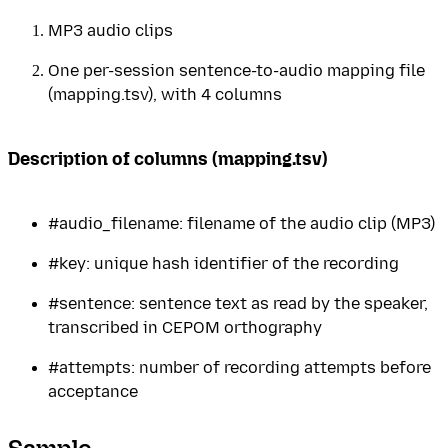
MP3 audio clips
One per-session sentence-to-audio mapping file
(mapping.tsv), with 4 columns
Description of columns (mapping.tsv)
#audio_filename: filename of the audio clip (MP3)
#key: unique hash identifier of the recording
#sentence: sentence text as read by the speaker,
transcribed in CEPOM orthography
#attempts: number of recording attempts before
acceptance