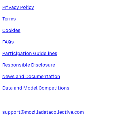
Privacy Policy
Terms
Cookies
FAQs
Participation Guidelines
Responsible Disclosure
News and Documentation
Data and Model Competitions
support@mozilladatacollective.com