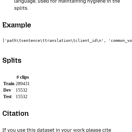
language, used for maintaining hygiene in the
splits.
Example
['path\tsentence\ttranslation\tclient_id\n', 'common_vo
Splits
# clips
Train
289431
Dev
15532
Test
15532
Citation
If you use this dataset in your work please cite