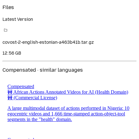
Files
Latest Version
covost-2-english-estonian-a463b41b.tar.gz
12.56 GB
Compensated · similar languages
Compensated
🚧 African Actions Annotated Videos for AI (Health Domain)
🚧
(Commercial License)
A large multimodal dataset of actions performed in Nigeria: 10
egocentric videos and 1,666 time-stamped action-object-tool
segments in the "health" domain.