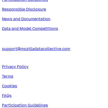
Responsible Disclosure
News and Documentation
Data and Model Competitions
support@mozilladatacollective.com
Privacy Policy
Terms
Cookies
FAQs
Participation Guidelines