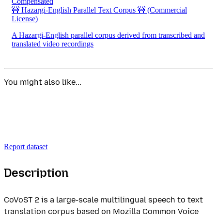
Compensated
🚧 Hazargi-English Parallel Text Corpus 🚧
(Commercial
License)
A Hazargi-English parallel corpus derived from transcribed and
translated video recordings
You might also like...
Report dataset
Description
CoVoST 2 is a large-scale multilingual speech to text
translation corpus based on Mozilla Common Voice