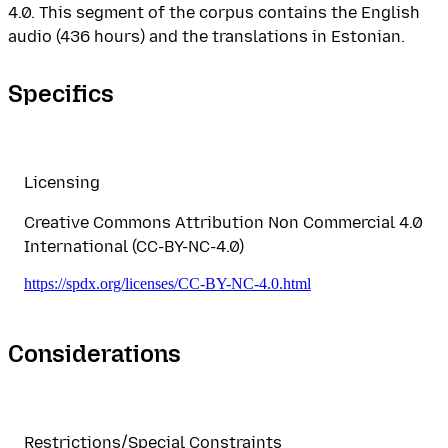
4.0. This segment of the corpus contains the English
audio (436 hours) and the translations in Estonian.
Specifics
Licensing
Creative Commons Attribution Non Commercial 4.0
International (CC-BY-NC-4.0)
https://spdx.org/licenses/CC-BY-NC-4.0.html
Considerations
Restrictions/Special Constraints