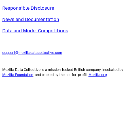
Responsible Disclosure
News and Documentation
Data and Model Competitions
support@mozilladatacollective.com
Mozilla Data Collective is a mission-locked British company, incubated by
Mozilla Foundation
, and backed by the not-for-profit
Mozilla.org