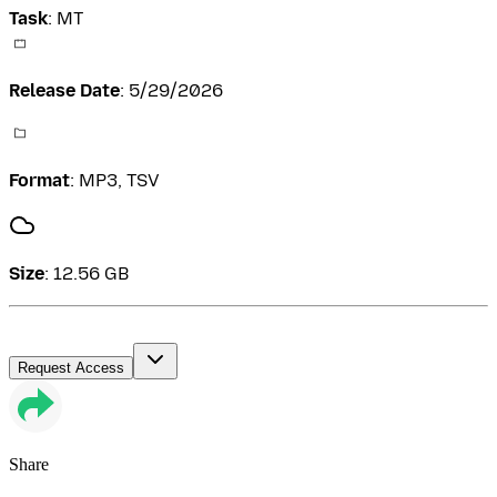
Task
:
MT
Release Date
:
5/29/2026
Format
:
MP3, TSV
Size
:
12.56 GB
Request Access
Share