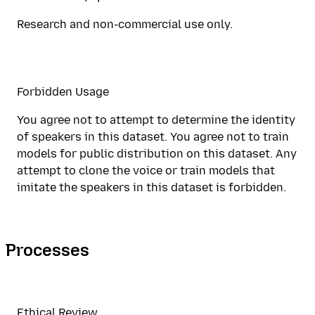
Research and non-commercial use only.
Forbidden Usage
You agree not to attempt to determine the identity
of speakers in this dataset. You agree not to train
models for public distribution on this dataset. Any
attempt to clone the voice or train models that
imitate the speakers in this dataset is forbidden.
Processes
Ethical Review