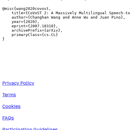
@misc{wang2020covost,

    title={CoVoST 2: A Massively Multilingual Speech-to
    author={Changhan Wang and Anne Wu and Juan Pino},

    year={2020},

    eprint={2007.10310},

    archivePrefix={arXiv},

    primaryClass={cs.CL}

Privacy Policy
Terms
Cookies
FAQs
Participation Guidelines