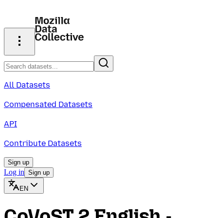
All Datasets
Compensated Datasets
API
Contribute Datasets
Sign up
Log in
Sign up
EN
CoVoST 2 English -