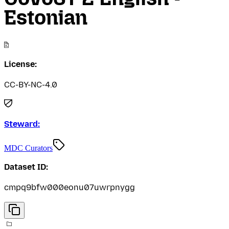
Estonian
License:
CC-BY-NC-4.0
Steward:
MDC Curators
Dataset ID:
cmpq9bfw000eonu07uwrpnygg