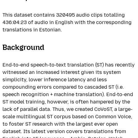
This dataset contains 320495 audio clips totalling
436:04:23 of audio in English with the corresponding
translations in Estonian.
Background
End-to-end speech-to-text translation (ST) has recently
witnessed an increased interest given its system
simplicity, lower inference latency and less
compounding errors compared to cascaded ST (i.e.
speech recognition + machine translation). End-to-end
ST model training, however, is often hampered by the
lack of parallel data. Thus, we created CoVoST, a large-
scale multilingual ST corpus based on Common Voice,
to foster ST research with the largest ever open
dataset. Its latest version covers translations from