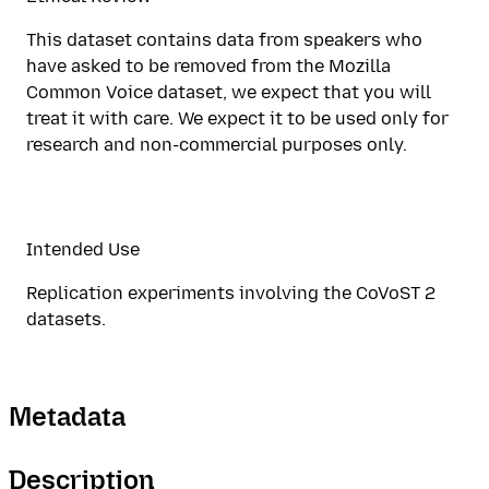
This dataset contains data from speakers who
have asked to be removed from the Mozilla
Common Voice dataset, we expect that you will
treat it with care. We expect it to be used only for
research and non-commercial purposes only.
Intended Use
Replication experiments involving the CoVoST 2
datasets.
Metadata
Description