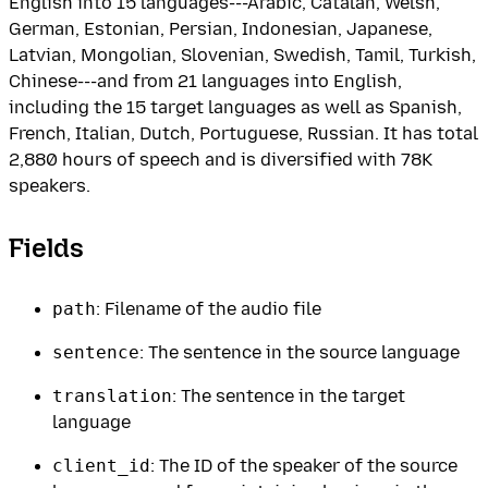
English into 15 languages---Arabic, Catalan, Welsh,
German, Estonian, Persian, Indonesian, Japanese,
Latvian, Mongolian, Slovenian, Swedish, Tamil, Turkish,
Chinese---and from 21 languages into English,
including the 15 target languages as well as Spanish,
French, Italian, Dutch, Portuguese, Russian. It has total
2,880 hours of speech and is diversified with 78K
speakers.
Fields
path
: Filename of the audio file
sentence
: The sentence in the source language
translation
: The sentence in the target
language
client_id
: The ID of the speaker of the source