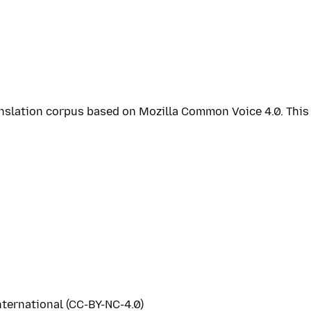
ranslation corpus based on Mozilla Common Voice 4.0. Thi
ternational (CC-BY-NC-4.0)