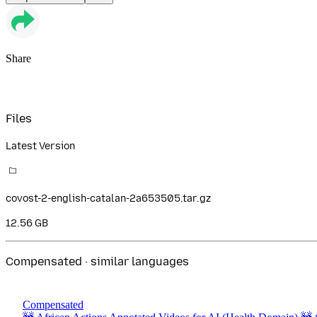
Share
Files
Latest Version
covost-2-english-catalan-2a653505.tar.gz
12.56 GB
Compensated · similar languages
Compensated