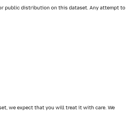
or public distribution on this dataset. Any attempt to
, we expect that you will treat it with care. We