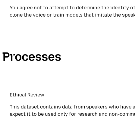
You agree not to attempt to determine the identity of
clone the voice or train models that imitate the speak
Processes
Ethical Review
This dataset contains data from speakers who have a
expect it to be used only for research and non-comme