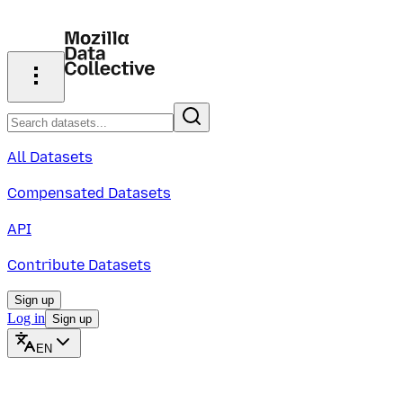
All Datasets
Compensated Datasets
API
Contribute Datasets
Sign up
Log in
Sign up
EN