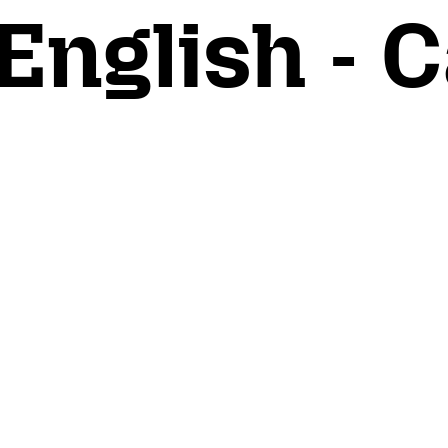
English - C