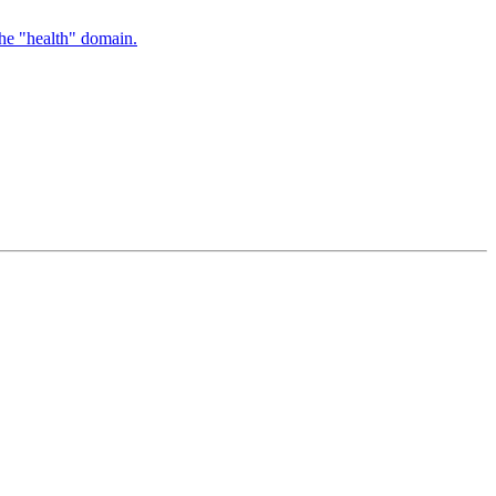
the "health" domain.