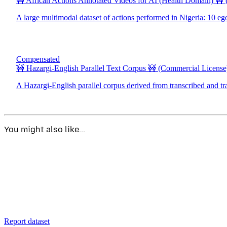
🚧 African Actions Annotated Videos for AI (Health Domain) 🚧
A large multimodal dataset of actions performed in Nigeria: 10 eg
Compensated
🚧 Hazargi-English Parallel Text Corpus 🚧
(Commercial License
A Hazargi-English parallel corpus derived from transcribed and tr
You might also like...
Report dataset