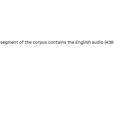
s segment of the corpus contains the English audio (436