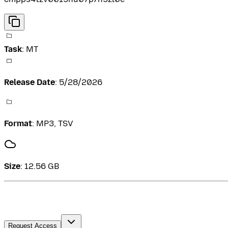
Task
:
MT
Release Date
:
5/28/2026
Format
:
MP3, TSV
Size
:
12.56 GB
Request Access