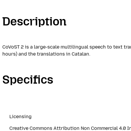
Description
CoVoST 2 is a large-scale multilingual speech to text t
hours) and the translations in Catalan.
Specifics
Licensing
Creative Commons Attribution Non Commercial 4.0 In