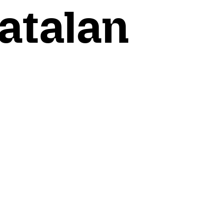
atalan