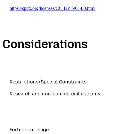
https://spdx.org/licenses/CC-BY-NC-4.0.html
Considerations
Restrictions/Special Constraints
Research and non-commercial use only.
Forbidden Usage