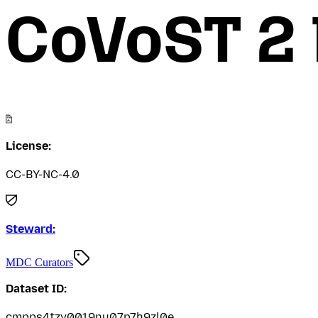
CoVoST 2 
License:
CC-BY-NC-4.0
Steward:
MDC Curators
Dataset ID:
cmpps4tzv0019nu07p7h9zl0e