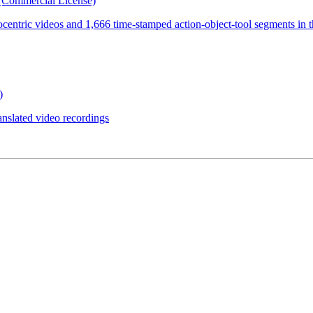
(Commercial License)
ocentric videos and 1,666 time-stamped action-object-tool segments in 
)
anslated video recordings