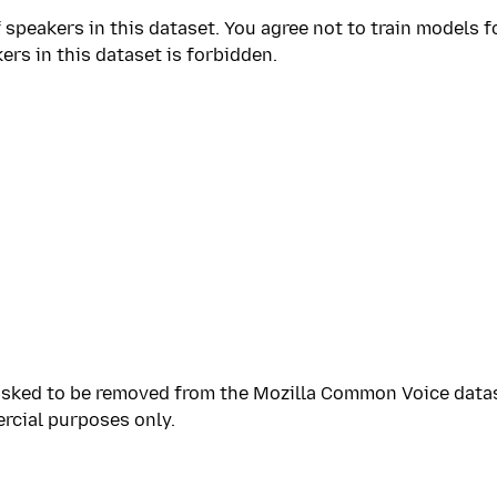
 speakers in this dataset. You agree not to train models f
ers in this dataset is forbidden.
sked to be removed from the Mozilla Common Voice dataset
rcial purposes only.