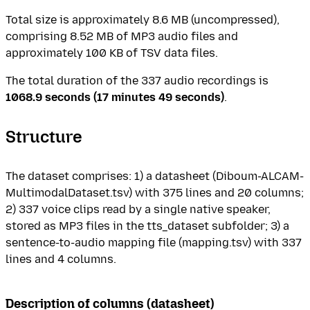
Total size is approximately 8.6 MB (uncompressed),
comprising 8.52 MB of MP3 audio files and
approximately 100 KB of TSV data files.
The total duration of the 337 audio recordings is
1068.9 seconds (17 minutes 49 seconds)
.
Structure
The dataset comprises: 1) a datasheet (Diboum-ALCAM-
MultimodalDataset.tsv) with 375 lines and 20 columns;
2) 337 voice clips read by a single native speaker,
stored as MP3 files in the tts_dataset subfolder; 3) a
sentence-to-audio mapping file (mapping.tsv) with 337
lines and 4 columns.
Description of columns (datasheet)