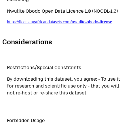
Nwulite Obodo Open Data Licence 1.0 (NOODL-1.0)
https://licensingafricandatasets.com/nwulite-obodo-license
Considerations
Restrictions/Special Constraints
By downloading this dataset, you agree: - To use it
for research and scientific use only - that you will
not re-host or re-share this dataset
Forbidden Usage