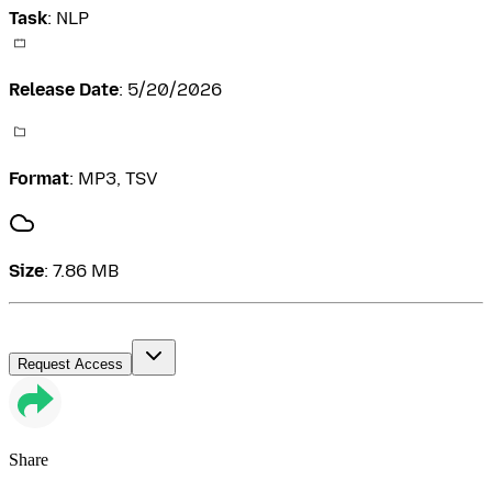
Task
:
NLP
Release Date
:
5/20/2026
Format
:
MP3, TSV
Size
:
7.86 MB
Request Access
Share