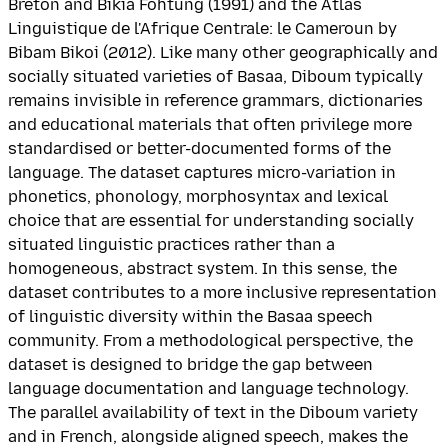
Breton and Bikia Fohtung (1991) and the Atlas
Linguistique de l'Afrique Centrale: le Cameroun by
Bibam Bikoi (2012). Like many other geographically and
socially situated varieties of Basaa, Diboum typically
remains invisible in reference grammars, dictionaries
and educational materials that often privilege more
standardised or better-documented forms of the
language. The dataset captures micro-variation in
phonetics, phonology, morphosyntax and lexical
choice that are essential for understanding socially
situated linguistic practices rather than a
homogeneous, abstract system. In this sense, the
dataset contributes to a more inclusive representation
of linguistic diversity within the Basaa speech
community. From a methodological perspective, the
dataset is designed to bridge the gap between
language documentation and language technology.
The parallel availability of text in the Diboum variety
and in French, alongside aligned speech, makes the