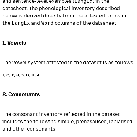
and sentence-level examples (
LangEx
) in the
datasheet. The phonological inventory described
below is derived directly from the attested forms in
the
LangEx
and
Word
columns of the datasheet.
1. Vowels
The vowel system attested in the dataset is as follows:
i, e, ɛ, a, ɔ, o, u, ə
2. Consonants
The consonant inventory reflected in the dataset
includes the following simple, prenasalised, labialised
and other consonants: