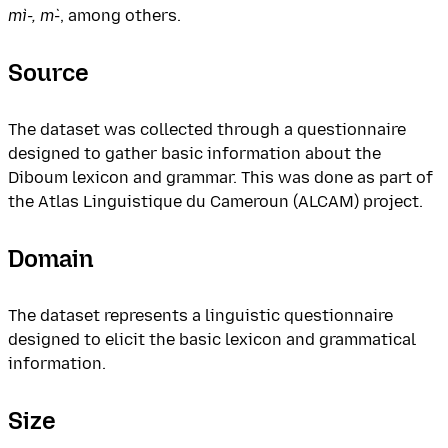
mì-, m̀-
, among others.
Source
The dataset was collected through a questionnaire
designed to gather basic information about the
Diboum lexicon and grammar. This was done as part of
the Atlas Linguistique du Cameroun (ALCAM) project.
Domain
The dataset represents a linguistic questionnaire
designed to elicit the basic lexicon and grammatical
information.
Size