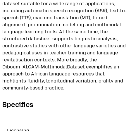
dataset suitable for a wide range of applications,
including automatic speech recognition (ASR), text-to-
speech (TTS), machine translation (MT), forced
alignment, pronunciation modelling and multimodal
language learning tools. At the same time, the
structured datasheet supports linguistic analysis,
contrastive studies with other language varieties and
pedagogical uses in teacher training and language
revitalisation contexts. More broadly, the
Diboum_ALCAM-MultimodalDataset exemplifies an
approach to African language resources that
highlights fluidity, longitudinal variation, orality and
community-based practice.
Specifics
Licensing