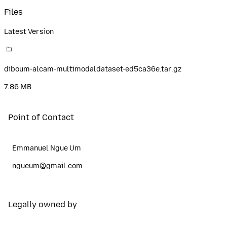
Files
Latest Version
diboum-alcam-multimodaldataset-ed5ca36e.tar.gz
7.86 MB
Point of Contact
Emmanuel Ngue Um
ngueum@gmail.com
Legally owned by