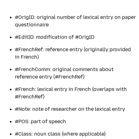
#OrigID: original number of lexical entry on paper
questionnaire
#EditID: modification of #OrigID
#FrenchRef: reference entry (originally provided
in French)
#FrenchComm: original comments about
reference entry (#FrenchRef)
#French: lexical entry in French (overlaps with
#FrenchRef)
#Note: note of researcher on the lexical entry
#POS: part of speech
#Class: noun class (where applicable)