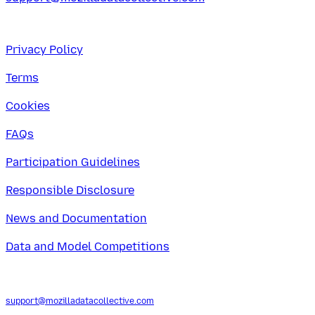
Privacy Policy
Terms
Cookies
FAQs
Participation Guidelines
Responsible Disclosure
News and Documentation
Data and Model Competitions
support@mozilladatacollective.com