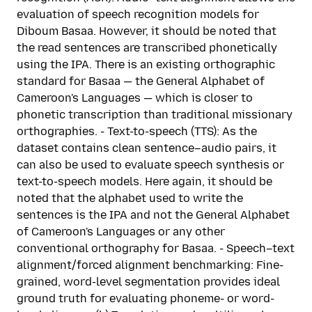
evaluation of speech recognition models for
Diboum Basaa. However, it should be noted that
the read sentences are transcribed phonetically
using the IPA. There is an existing orthographic
standard for Basaa — the General Alphabet of
Cameroon's Languages — which is closer to
phonetic transcription than traditional missionary
orthographies. - Text-to-speech (TTS): As the
dataset contains clean sentence–audio pairs, it
can also be used to evaluate speech synthesis or
text-to-speech models. Here again, it should be
noted that the alphabet used to write the
sentences is the IPA and not the General Alphabet
of Cameroon's Languages or any other
conventional orthography for Basaa. - Speech–text
alignment/forced alignment benchmarking: Fine-
grained, word-level segmentation provides ideal
ground truth for evaluating phoneme- or word-