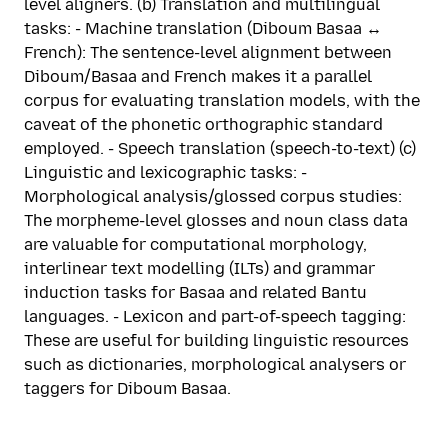
level aligners. (b) Translation and multilingual
tasks: - Machine translation (Diboum Basaa ↔
French): The sentence-level alignment between
Diboum/Basaa and French makes it a parallel
corpus for evaluating translation models, with the
caveat of the phonetic orthographic standard
employed. - Speech translation (speech-to-text) (c)
Linguistic and lexicographic tasks: -
Morphological analysis/glossed corpus studies:
The morpheme-level glosses and noun class data
are valuable for computational morphology,
interlinear text modelling (ILTs) and grammar
induction tasks for Basaa and related Bantu
languages. - Lexicon and part-of-speech tagging:
These are useful for building linguistic resources
such as dictionaries, morphological analysers or
taggers for Diboum Basaa.