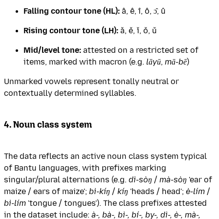
Falling contour tone (HL):
â, ê, î, ô, ɔ̂, û
Rising contour tone (LH):
ǎ, ě, ǐ, ǒ, ǔ
Mid/level tone:
attested on a restricted set of
items, marked with macron (e.g.
lāyū
,
mā-bē
)
Unmarked vowels represent tonally neutral or
contextually determined syllables.
4. Noun class system
The data reflects an active noun class system typical
of Bantu languages, with prefixes marking
singular/plural alternations (e.g.
dì-sòŋ
/
mà-sòŋ
'ear of
maize / ears of maize';
bì-kíŋ
/
kíŋ
'heads / head';
è-lím
/
bì-lím
'tongue / tongues'). The class prefixes attested
in the dataset include:
à-, bà-, bì-, bí-, by-, dì-, è-, mà-,