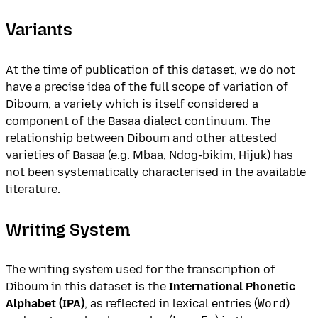
Variants
At the time of publication of this dataset, we do not
have a precise idea of the full scope of variation of
Diboum, a variety which is itself considered a
component of the Basaa dialect continuum. The
relationship between Diboum and other attested
varieties of Basaa (e.g. Mbaa, Ndog-bikim, Hijuk) has
not been systematically characterised in the available
literature.
Writing System
The writing system used for the transcription of
Diboum in this dataset is the
International Phonetic
Alphabet (IPA)
, as reflected in lexical entries (
Word
)