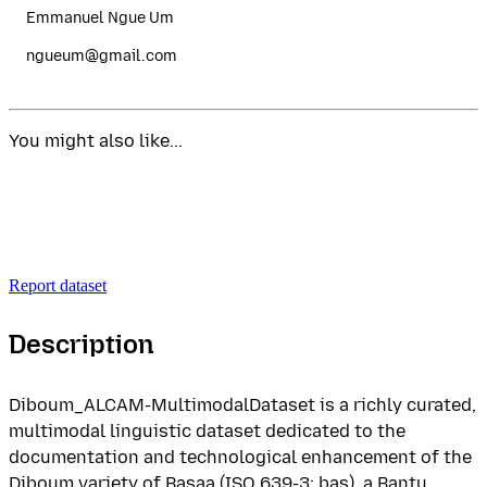
Emmanuel Ngue Um
ngueum@gmail.com
You might also like...
Report dataset
Description
Diboum_ALCAM-MultimodalDataset is a richly curated,
multimodal linguistic dataset dedicated to the
documentation and technological enhancement of the
Diboum variety of Basaa (ISO 639-3: bas), a Bantu