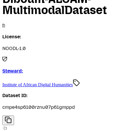
MultimodalDataset
License:
NOODL-1.0
Steward:
Institute of African Digital Humanities
Dataset ID:
cmpe4sp6100rznu07p61gmppd