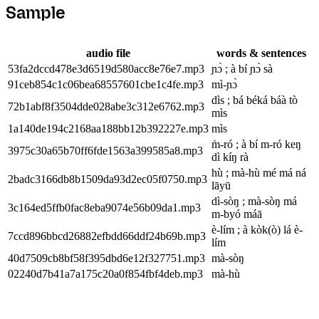
Sample
audio file
words & sentences
53fa2dccd478e3d6519d580acc8e76e7.mp3
ɲɔ̀ ; à bí ɲɔ̀ sà
91ceb854c1c06bea68557601cbe1c4fe.mp3
mì-ɲɔ̀
dìs ; bá béká báà tò
72b1abf8f3504dde028abe3c312e6762.mp3
mìs
1a140de194c2168aa188bb12b392227e.mp3
mìs
m̀-ró ; à bí m-ró keŋ
3975c30a65b70ff6fde1563a399585a8.mp3
dì kíŋ rà
hù ; mà-hù mé má ná
2badc3166db8b1509da93d2ec05f0750.mp3
lāyū
dì-sòŋ ; mà-sòŋ má
3c164ed5ffb0fac8eba9074e56b09da1.mp3
m-byó máā
è-lím ; à kòk(ò) lá è-
7ccd896bbcd26882efbdd66ddf24b69b.mp3
lím
40d7509cb8bf58f395dbd6e12f327751.mp3
mà-sòŋ
02240d7b41a7a175c20a0f854fbf4deb.mp3
mà-hù