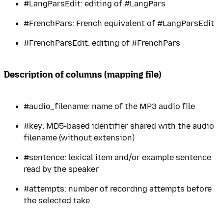
#LangParsEdit: editing of #LangPars
#FrenchPars: French equivalent of #LangParsEdit
#FrenchParsEdit: editing of #FrenchPars
Description of columns (mapping file)
#audio_filename: name of the MP3 audio file
#key: MD5-based identifier shared with the audio
filename (without extension)
#sentence: lexical item and/or example sentence
read by the speaker
#attempts: number of recording attempts before
the selected take