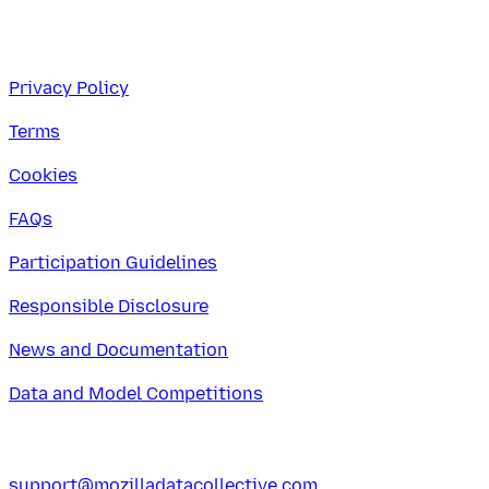
Privacy Policy
Terms
Cookies
FAQs
Participation Guidelines
Responsible Disclosure
News and Documentation
Data and Model Competitions
support@mozilladatacollective.com