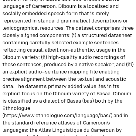
language of Cameroon. Diboum is a localised and
socially embedded speech form that is rarely
represented in standard grammatical descriptions or
lexicographical resources. The dataset comprises three
closely aligned components: (i) a structured datasheet
containing carefully selected example sentences
reflecting casual, albeit non-authentic, usage in the
Diboum variety; (ii) high-quality audio recordings of
these sentences, produced by a native speaker; and (iii)
an explicit audio–sentence mapping file enabling
precise alignment between the textual and acoustic
data. The dataset's primary added value lies in its
explicit focus on the Diboum variety of Basaa. Diboum
is classified as a dialect of Basaa (bas) both by the
Ethnologue
(https://www.ethnologue.com/language/bas/) and in
the standard reference atlases of Cameroon's
languages: the Atlas Linguistique du Cameroun by