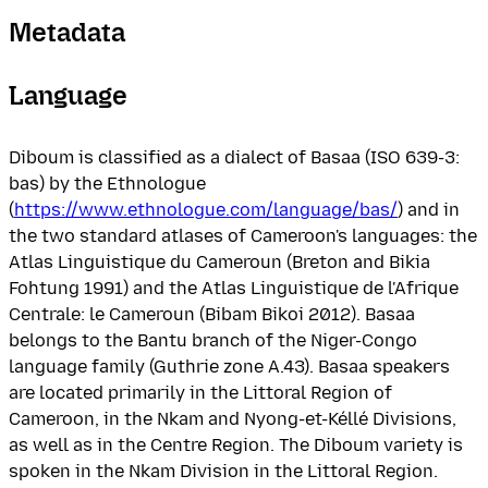
Metadata
Language
Diboum is classified as a dialect of Basaa (ISO 639-3:
bas) by the Ethnologue
(
https://www.ethnologue.com/language/bas/
) and in
the two standard atlases of Cameroon's languages: the
Atlas Linguistique du Cameroun (Breton and Bikia
Fohtung 1991) and the Atlas Linguistique de l'Afrique
Centrale: le Cameroun (Bibam Bikoi 2012). Basaa
belongs to the Bantu branch of the Niger-Congo
language family (Guthrie zone A.43). Basaa speakers
are located primarily in the Littoral Region of
Cameroon, in the Nkam and Nyong-et-Kéllé Divisions,
as well as in the Centre Region. The Diboum variety is
spoken in the Nkam Division in the Littoral Region.