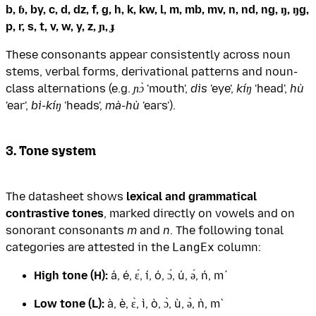
b, ɓ, by, c, d, dz, f, g, h, k, kw, l, m, mb, mv, n, nd, ng, ŋ, ŋg,
p, r, s, t, v, w, y, z, ɲ, ɟ
These consonants appear consistently across noun
stems, verbal forms, derivational patterns and noun-
class alternations (e.g.
ɲɔ̀
'mouth',
dìs
'eye',
kíŋ
'head',
hù
'ear',
bì-kíŋ
'heads',
mà-hù
'ears').
3. Tone system
The datasheet shows
lexical and grammatical
contrastive tones
, marked directly on vowels and on
sonorant consonants
m
and
n
. The following tonal
categories are attested in the
LangEx
column:
High tone (H):
á, é, ɛ́, í, ó, ɔ́, ú, ə́, ń, ḿ
Low tone (L):
à, è, ɛ̀, ì, ò, ɔ̀, ù, ə̀, ǹ, m̀