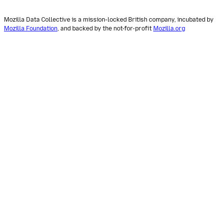
Mozilla Data Collective is a mission-locked British company, incubated by
Mozilla Foundation
, and backed by the not-for-profit
Mozilla.org