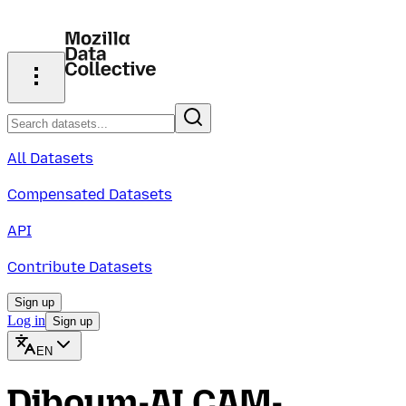
All Datasets
Compensated Datasets
API
Contribute Datasets
Sign up
Log in
Sign up
EN
Diboum-ALCAM-