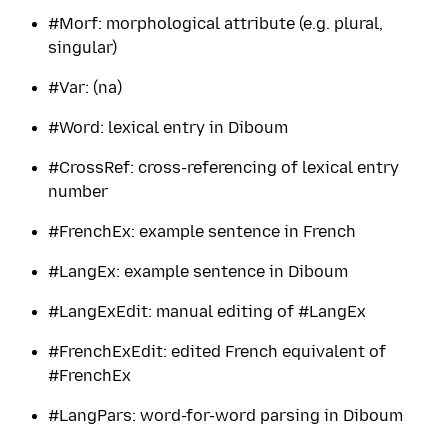
#Morf: morphological attribute (e.g. plural,
singular)
#Var: (na)
#Word: lexical entry in Diboum
#CrossRef: cross-referencing of lexical entry
number
#FrenchEx: example sentence in French
#LangEx: example sentence in Diboum
#LangExEdit: manual editing of #LangEx
#FrenchExEdit: edited French equivalent of
#FrenchEx
#LangPars: word-for-word parsing in Diboum