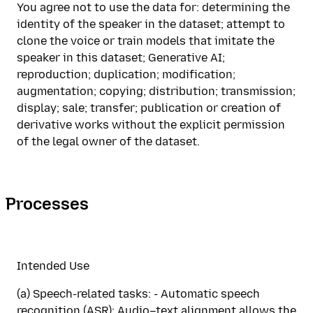
You agree not to use the data for: determining the
identity of the speaker in the dataset; attempt to
clone the voice or train models that imitate the
speaker in this dataset; Generative AI;
reproduction; duplication; modification;
augmentation; copying; distribution; transmission;
display; sale; transfer; publication or creation of
derivative works without the explicit permission
of the legal owner of the dataset.
Processes
Intended Use
(a) Speech-related tasks: - Automatic speech
recognition (ASR): Audio–text alignment allows the