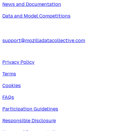
News and Documentation
Data and Model Competitions
support@mozilladatacollective.com
Privacy Policy
Terms
Cookies
FAQs
Participation Guidelines
Responsible Disclosure