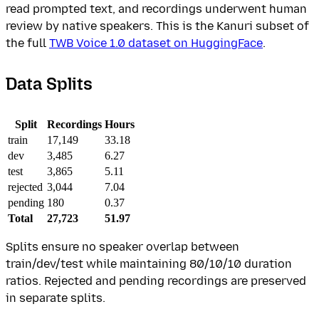
read prompted text, and recordings underwent human
review by native speakers. This is the Kanuri subset of
the full
TWB Voice 1.0 dataset on HuggingFace
.
Data Splits
Split
Recordings
Hours
train
17,149
33.18
dev
3,485
6.27
test
3,865
5.11
rejected
3,044
7.04
pending
180
0.37
Total
27,723
51.97
Splits ensure no speaker overlap between
train/dev/test while maintaining 80/10/10 duration
ratios. Rejected and pending recordings are preserved
in separate splits.