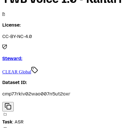
License:
CC-BY-NC-4.0
Steward:
CLEAR Global
Dataset ID:
cmp77rkiv02wao007n5ut2oxr
Task
:
ASR