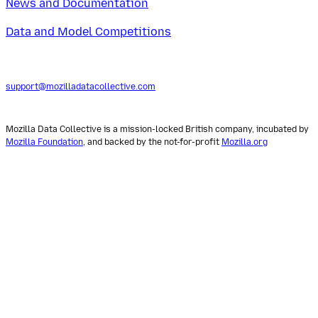
News and Documentation
Data and Model Competitions
support@mozilladatacollective.com
Mozilla Data Collective is a mission-locked British company, incubated by
Mozilla Foundation
, and backed by the not-for-profit
Mozilla.org