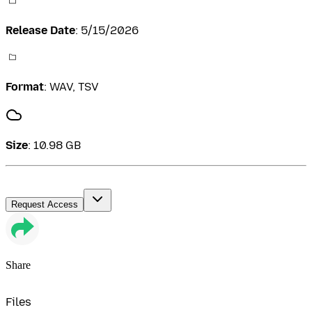
Release Date
:
5/15/2026
Format
:
WAV, TSV
Size
:
10.98 GB
Request Access
Share
Files