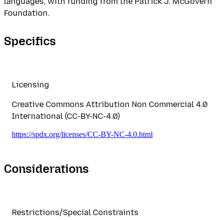
languages, with funding from the Patrick J. McGovern
Foundation.
Specifics
Licensing
Creative Commons Attribution Non Commercial 4.0
International (CC-BY-NC-4.0)
https://spdx.org/licenses/CC-BY-NC-4.0.html
Considerations
Restrictions/Special Constraints