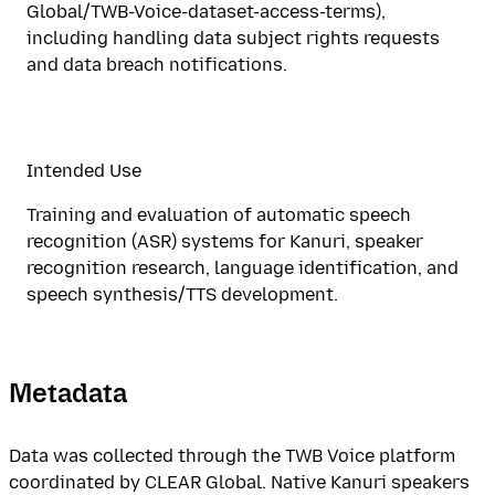
Global/TWB-Voice-dataset-access-terms),
including handling data subject rights requests
and data breach notifications.
Intended Use
Training and evaluation of automatic speech
recognition (ASR) systems for Kanuri, speaker
recognition research, language identification, and
speech synthesis/TTS development.
Metadata
Data was collected through the TWB Voice platform
coordinated by CLEAR Global. Native Kanuri speakers