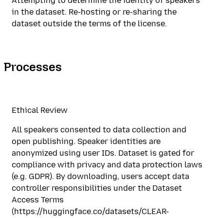
Attempting to determine the identity of speakers
in the dataset. Re-hosting or re-sharing the
dataset outside the terms of the license.
Processes
Ethical Review
All speakers consented to data collection and
open publishing. Speaker identities are
anonymized using user IDs. Dataset is gated for
compliance with privacy and data protection laws
(e.g. GDPR). By downloading, users accept data
controller responsibilities under the Dataset
Access Terms
(https://huggingface.co/datasets/CLEAR-