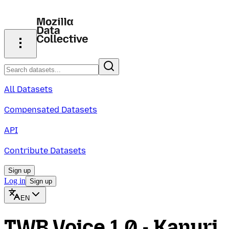
All Datasets
Compensated Datasets
API
Contribute Datasets
Sign up
Log in
Sign up
EN
TWB Voice 1.0 - Kanuri