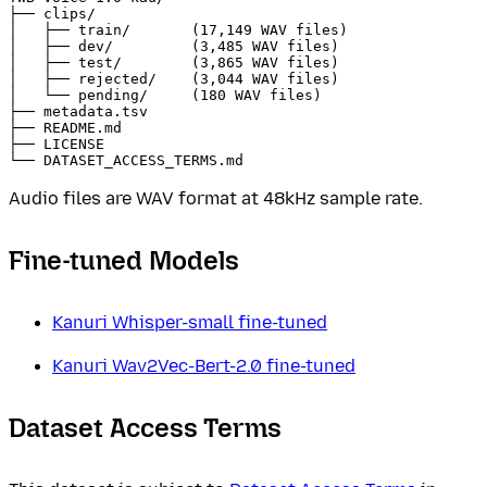
├── clips/

│   ├── train/       (17,149 WAV files)

│   ├── dev/         (3,485 WAV files)

│   ├── test/        (3,865 WAV files)

│   ├── rejected/    (3,044 WAV files)

│   └── pending/     (180 WAV files)

├── metadata.tsv

├── README.md

├── LICENSE

Audio files are WAV format at 48kHz sample rate.
Fine-tuned Models
Kanuri Whisper-small fine-tuned
Kanuri Wav2Vec-Bert-2.0 fine-tuned
Dataset Access Terms