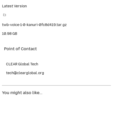
Latest Version
twb-voice-1-0-kanuri-0fc8d419.tar.gz
10.98 GB
Point of Contact
CLEAR Global Tech
tech@clearglobal.org
You might also like...