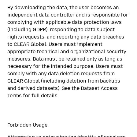
By downloading the data, the user becomes an
independent data controller and is responsible for
complying with applicable data protection laws
(including GDPR), responding to data subject
rights requests, and reporting any data breaches
to CLEAR Global. Users must implement
appropriate technical and organizational security
measures. Data must be retained only as long as
necessary for the intended purpose. Users must
comply with any data deletion requests from
CLEAR Global (including deletion from backups
and derived datasets). See the Dataset Access
Terms for full details.
Forbidden Usage