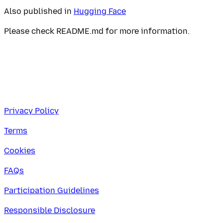
Also published in
Hugging Face
Please check README.md for more information.
Privacy Policy
Terms
Cookies
FAQs
Participation Guidelines
Responsible Disclosure