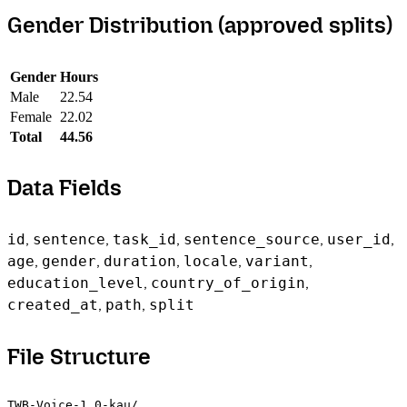
Gender Distribution (approved splits)
Gender
Hours
Male
22.54
Female
22.02
Total
44.56
Data Fields
id
,
sentence
,
task_id
,
sentence_source
,
user_id
,
age
,
gender
,
duration
,
locale
,
variant
,
education_level
,
country_of_origin
,
created_at
,
path
,
split
File Structure
TWB-Voice-1.0-kau/
