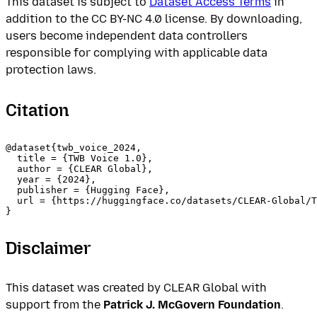
This dataset is subject to
Dataset Access Terms
in
addition to the CC BY-NC 4.0 license. By downloading,
users become independent data controllers
responsible for complying with applicable data
protection laws.
Citation
@dataset{twb_voice_2024,

  title = {TWB Voice 1.0},

  author = {CLEAR Global},

  year = {2024},

  publisher = {Hugging Face},

  url = {https://huggingface.co/datasets/CLEAR-Global/T
Disclaimer
This dataset was created by CLEAR Global with
support from the
Patrick J. McGovern Foundation
.