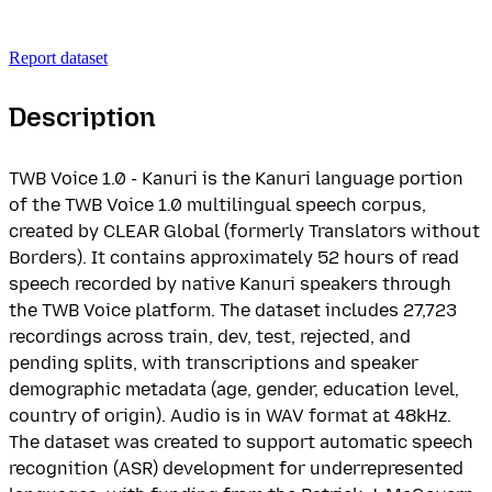
Report dataset
Description
TWB Voice 1.0 - Kanuri is the Kanuri language portion
of the TWB Voice 1.0 multilingual speech corpus,
created by CLEAR Global (formerly Translators without
Borders). It contains approximately 52 hours of read
speech recorded by native Kanuri speakers through
the TWB Voice platform. The dataset includes 27,723
recordings across train, dev, test, rejected, and
pending splits, with transcriptions and speaker
demographic metadata (age, gender, education level,
country of origin). Audio is in WAV format at 48kHz.
The dataset was created to support automatic speech
recognition (ASR) development for underrepresented