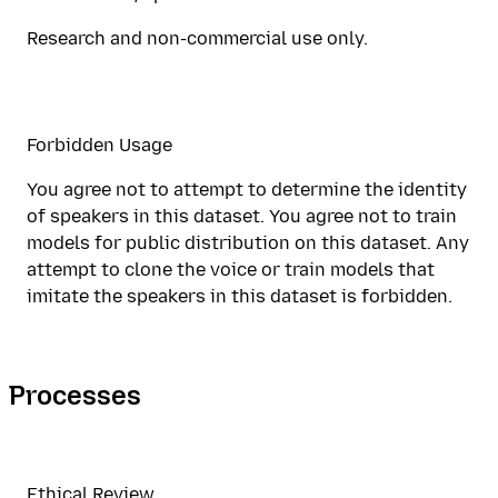
Research and non-commercial use only.
Forbidden Usage
You agree not to attempt to determine the identity
of speakers in this dataset. You agree not to train
models for public distribution on this dataset. Any
attempt to clone the voice or train models that
imitate the speakers in this dataset is forbidden.
Processes
Ethical Review