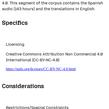
4.0. This segment of the corpus contains the Spanish
audio (143 hours) and the translations in English.
Specifics
Licensing
Creative Commons Attribution Non Commercial 4.0
International (CC-BY-NC-4.0)
https://spdx.org/licenses/CC-BY-NC-4.0.html
Considerations
Restrictions/Special Constraints