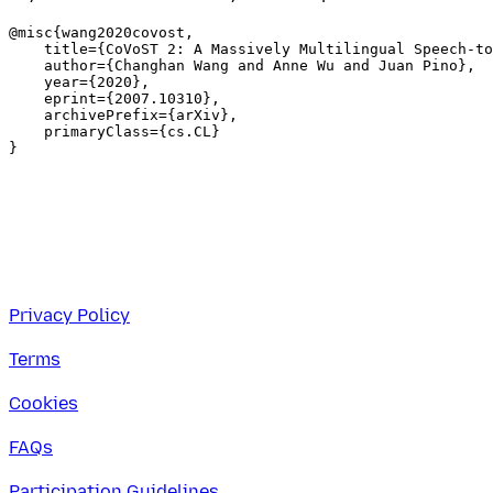
@misc{wang2020covost,

    title={CoVoST 2: A Massively Multilingual Speech-to
    author={Changhan Wang and Anne Wu and Juan Pino},

    year={2020},

    eprint={2007.10310},

    archivePrefix={arXiv},

    primaryClass={cs.CL}

Privacy Policy
Terms
Cookies
FAQs
Participation Guidelines