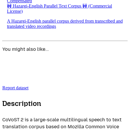
Compensated
🚧 Hazargi-English Parallel Text Corpus 🚧
(Commercial
License)
A Hazargi-English parallel corpus derived from transcribed and
translated video recordings
You might also like...
Report dataset
Description
CoVoST 2 is a large-scale multilingual speech to text
translation corpus based on Mozilla Common Voice