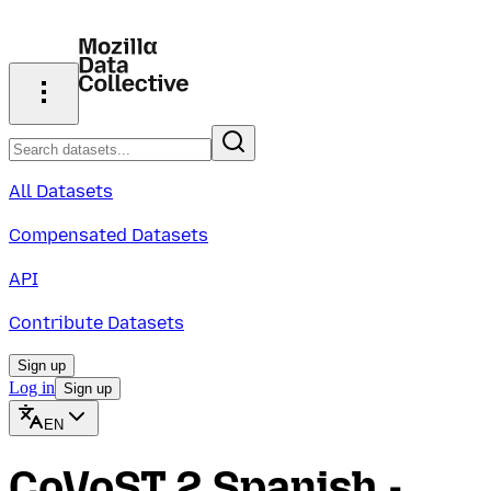
All Datasets
Compensated Datasets
API
Contribute Datasets
Sign up
Log in
Sign up
EN
CoVoST 2 Spanish -