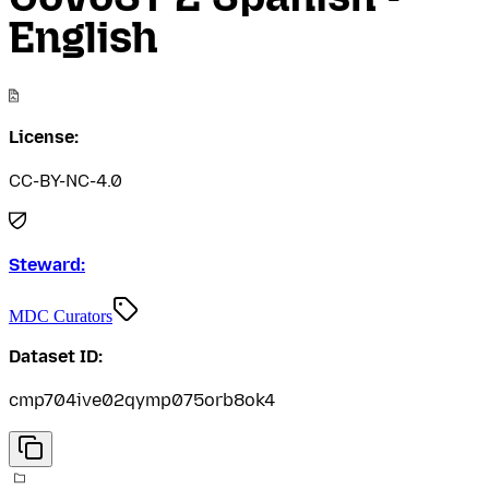
English
License:
CC-BY-NC-4.0
Steward:
MDC Curators
Dataset ID:
cmp704ive02qymp075orb8ok4