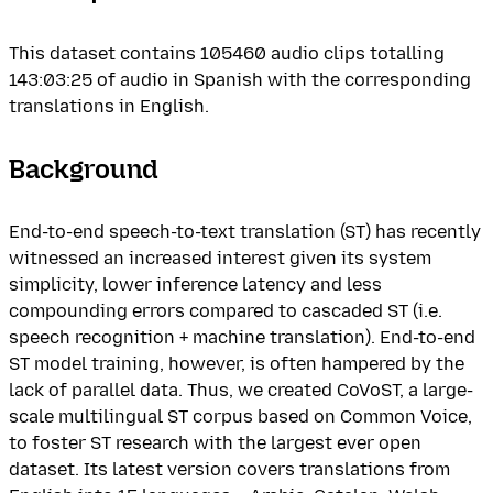
This dataset contains 105460 audio clips totalling
143:03:25 of audio in Spanish with the corresponding
translations in English.
Background
End-to-end speech-to-text translation (ST) has recently
witnessed an increased interest given its system
simplicity, lower inference latency and less
compounding errors compared to cascaded ST (i.e.
speech recognition + machine translation). End-to-end
ST model training, however, is often hampered by the
lack of parallel data. Thus, we created CoVoST, a large-
scale multilingual ST corpus based on Common Voice,
to foster ST research with the largest ever open
dataset. Its latest version covers translations from