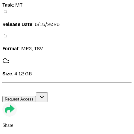
Task
:
MT
Release Date
:
5/15/2026
Format
:
MP3, TSV
Size
:
4.12 GB
Request Access
Share