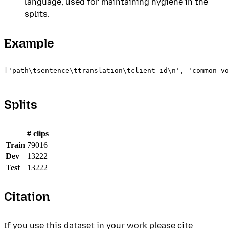
language, used for maintaining hygiene in the
splits.
Example
['path\tsentence\ttranslation\tclient_id\n', 'common_vo
Splits
# clips
Train
79016
Dev
13222
Test
13222
Citation
If you use this dataset in your work please cite