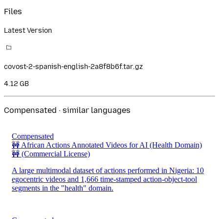
Files
Latest Version
covost-2-spanish-english-2a8f8b6f.tar.gz
4.12 GB
Compensated · similar languages
Compensated
🚧 African Actions Annotated Videos for AI (Health Domain)
🚧
(Commercial License)
A large multimodal dataset of actions performed in Nigeria: 10
egocentric videos and 1,666 time-stamped action-object-tool
segments in the "health" domain.