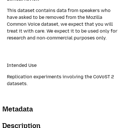
This dataset contains data from speakers who
have asked to be removed from the Mozilla
Common Voice dataset, we expect that you will
treat it with care. We expect it to be used only for
research and non-commercial purposes only.
Intended Use
Replication experiments involving the CoVoST 2
datasets.
Metadata
Description