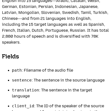
English into 15 languages---Arabic, Catalan, Welsh,
German, Estonian, Persian, Indonesian, Japanese,
Latvian, Mongolian, Slovenian, Swedish, Tamil, Turkish,
Chinese---and from 21 languages into English,
including the 15 target languages as well as Spanish,
French, Italian, Dutch, Portuguese, Russian. It has total
2,880 hours of speech and is diversified with 78K
speakers.
Fields
path
: Filename of the audio file
sentence
: The sentence in the source language
translation
: The sentence in the target
language
client_id
: The ID of the speaker of the source