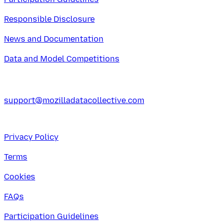
Responsible Disclosure
News and Documentation
Data and Model Competitions
support@mozilladatacollective.com
Privacy Policy
Terms
Cookies
FAQs
Participation Guidelines