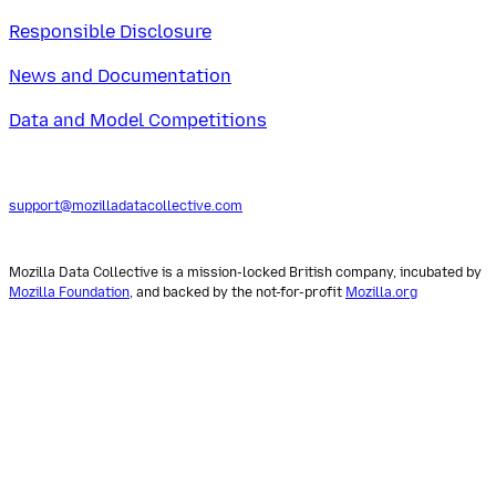
Responsible Disclosure
News and Documentation
Data and Model Competitions
support@mozilladatacollective.com
Mozilla Data Collective is a mission-locked British company, incubated by
Mozilla Foundation
, and backed by the not-for-profit
Mozilla.org