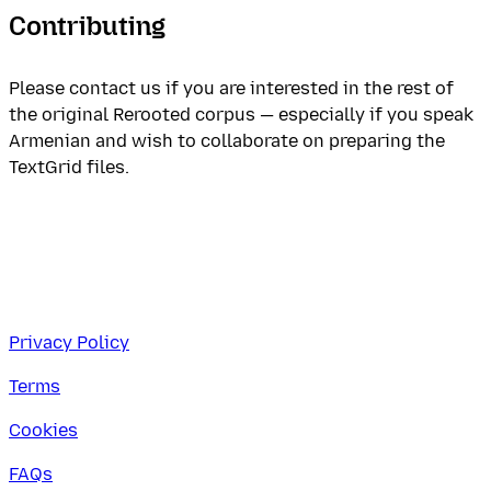
Contributing
Please contact us if you are interested in the rest of
the original Rerooted corpus — especially if you speak
Armenian and wish to collaborate on preparing the
TextGrid files.
Privacy Policy
Terms
Cookies
FAQs