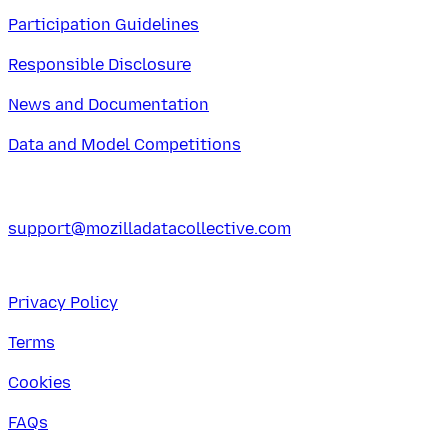
Participation Guidelines
Responsible Disclosure
News and Documentation
Data and Model Competitions
support@mozilladatacollective.com
Privacy Policy
Terms
Cookies
FAQs