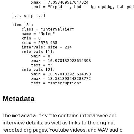
            xmax = 7.053409517047024 

            text = "Ուրեմ---, հիմ--- կը սկսինք, եթէ ըմմ
    [... snip ...]

    item [3]:

        class = "IntervalTier" 

        name = "Notes" 

        xmin = 0 

        xmax = 2576.435 

        intervals: size = 214 

        intervals [1]:

            xmin = 0 

            xmax = 10.970132923614393 

            text = "" 

        intervals [2]:

            xmin = 10.970132923614393 

            xmax = 13.531393243288772 

Metadata
The
metadata.tsv
file contains interviewee and
interview details, as well as links to the original
rerooted.org pages, Youtube videos, and WAV audio