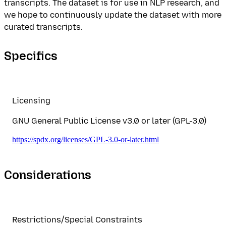
transcripts. The dataset is for use in NLP research, and
we hope to continuously update the dataset with more
curated transcripts.
Specifics
Licensing
GNU General Public License v3.0 or later (GPL-3.0)
https://spdx.org/licenses/GPL-3.0-or-later.html
Considerations
Restrictions/Special Constraints