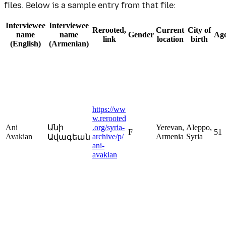
files. Below is a sample entry from that file:
Interviewee
Interviewee
Rerooted,
Current
City of
name
name
Gender
Ag
link
location
birth
(English)
(Armenian)
https://ww
w.rerooted
Ani
Անի
.org/syria-
Yerevan,
Aleppo,
F
51
Avakian
archive/p/
Armenia
Syria
Ավագեան
ani-
avakian