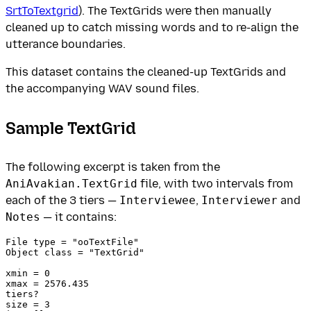
SrtToTextgrid
). The TextGrids were then manually
cleaned up to catch missing words and to re-align the
utterance boundaries.
This dataset contains the cleaned-up TextGrids and
the accompanying WAV sound files.
Sample TextGrid
The following excerpt is taken from the
AniAvakian.TextGrid
file, with two intervals from
each of the 3 tiers —
Interviewee
,
Interviewer
and
Notes
— it contains:
﻿File type = "ooTextFile"

Object class = "TextGrid"

xmin = 0 

xmax = 2576.435 

tiers?  

size = 3 
