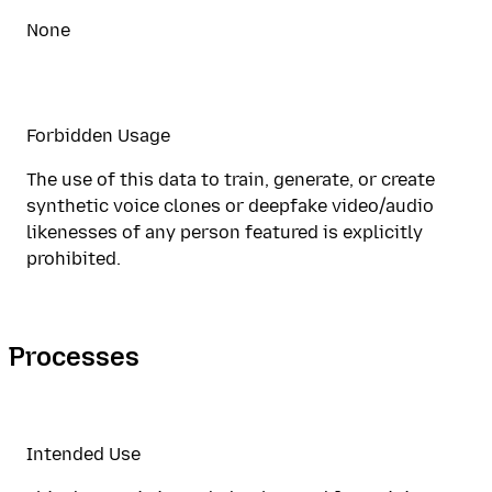
None
Forbidden Usage
The use of this data to train, generate, or create
synthetic voice clones or deepfake video/audio
likenesses of any person featured is explicitly
prohibited.
Processes
Intended Use