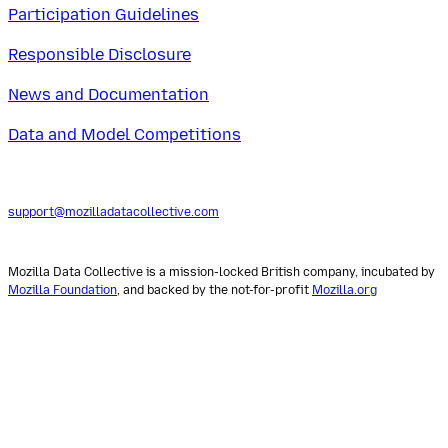
Participation Guidelines
Responsible Disclosure
News and Documentation
Data and Model Competitions
support@mozilladatacollective.com
Mozilla Data Collective is a mission-locked British company, incubated by
Mozilla Foundation
, and backed by the not-for-profit
Mozilla.org