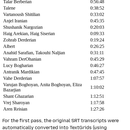
Talar Berberian
0:56:48
Talene
0:38:52
Vartanoush Shitilian
0:33:02
Anjel Iranian
0:45:35
Shushanik Nargozian
0:20:03
Haig Arekian, Haig Siserian
0:09:33
Zohrab Derderian
0:19:24
Albert
0:26:25
Anahid Sarafian, Takouhi Naljian
0:31:11
Vahram DerOhanian
0:45:29
Lucy Bogharian
0:46:27
Antranik Mardikian
0:47:45
Vahe Derderian
1:07:57
Varujan Boghoyan, Anita Boghoyan, Eliza
1:10:02
Bazarjian
Shant Ghazarian
1:12:51
Vrej Sharoyan
1:17:58
Aren Reisian
1:27:26
For the first pass, the original SRT transcripts were
automatically converted into TextGrids (using