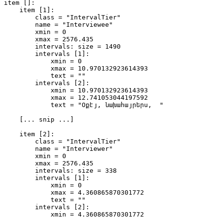
item []: 

    item [1]:

        class = "IntervalTier" 

        name = "Interviewee" 

        xmin = 0 

        xmax = 2576.435 

        intervals: size = 1490 

        intervals [1]:

            xmin = 0 

            xmax = 10.970132923614393 

            text = "" 

        intervals [2]:

            xmin = 10.970132923614393 

            xmax = 12.741053044197592 

            text = "Օքէյ, նախահայրերս,  " 

    [... snip ...]

    item [2]:

        class = "IntervalTier" 

        name = "Interviewer" 

        xmin = 0 

        xmax = 2576.435 

        intervals: size = 338 

        intervals [1]:

            xmin = 0 

            xmax = 4.360865870301772 

            text = "" 

        intervals [2]:

            xmin = 4.360865870301772 
