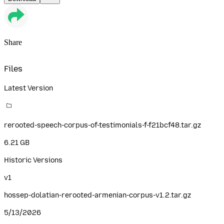
Share
Files
Latest Version
rerooted-speech-corpus-of-testimonials-f-f21bcf48.tar.gz
6.21 GB
Historic Versions
v
1
hossep-dolatian-rerooted-armenian-corpus-v1.2.tar.gz
5/13/2026