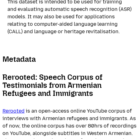
This dataset is intended to be used for training
and evaluating automatic speech recognition (ASR)
models. It may also be used for applications
relating to computer-aided language learning
(CALL) and language or heritage revitalisation.
Metadata
Rerooted: Speech Corpus of
Testimonials from Armenian
Refugees and Immigrants
Rerooted
is an open-access online YouTube corpus of
interviews with Armenian refugees and immigrants. As
of now, the online corpus has over 80hrs of recordings
on YouTube, alongside subtitles in Western Armenian.