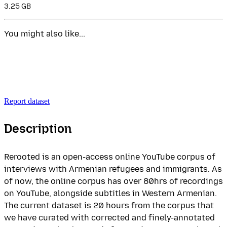
3.25 GB
You might also like...
Report dataset
Description
Rerooted is an open-access online YouTube corpus of
interviews with Armenian refugees and immigrants. As
of now, the online corpus has over 80hrs of recordings
on YouTube, alongside subtitles in Western Armenian.
The current dataset is 20 hours from the corpus that
we have curated with corrected and finely-annotated