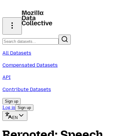
All Datasets
Compensated Datasets
API
Contribute Datasets
Sign up
Log in
Sign up
EN
Rerooted: Speech