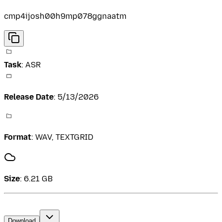
cmp4ijosh00h9mp078ggnaatm
Task
:
ASR
Release Date
:
5/13/2026
Format
:
WAV, TEXTGRID
Size
:
6.21 GB
Download