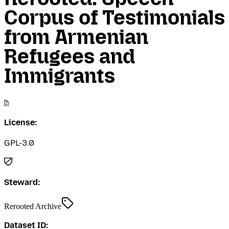
Corpus of Testimonials
from Armenian
Refugees and
Immigrants
License:
GPL-3.0
Steward:
Rerooted Archive
Dataset ID: