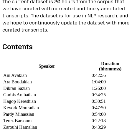
The current dataset is 20 hours from the corpus that
we have curated with corrected and finely-annotated
transcripts. The dataset is for use in NLP research, and
we hope to continuously update the dataset with more
curated transcripts.
Contents
Duration
Speaker
(hh:mm:ss)
Ani Avakian
0:42:56
Ara Boudakian
1:04:00
Dikran Sazian
1:26:00
Garbis Arabatlian
0:34:25
Hagop Kereshian
0:30:51
Kevork Mouradian
0:47:50
Pardy Minassian
0:54:00
Terez Barsoum
0:22:18
Zarouhi Hamalian
0:43:29