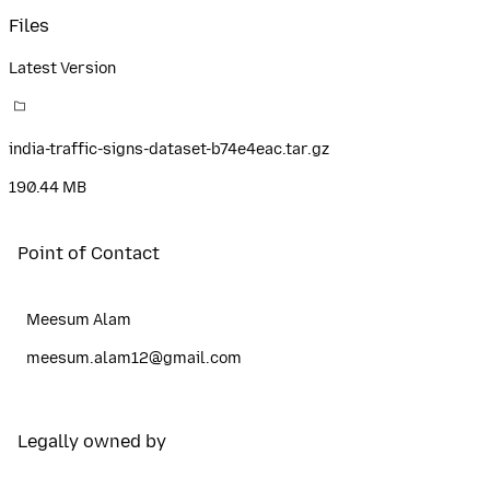
Files
Latest Version
india-traffic-signs-dataset-b74e4eac.tar.gz
190.44 MB
Point of Contact
Meesum Alam
meesum.alam12@gmail.com
Legally owned by