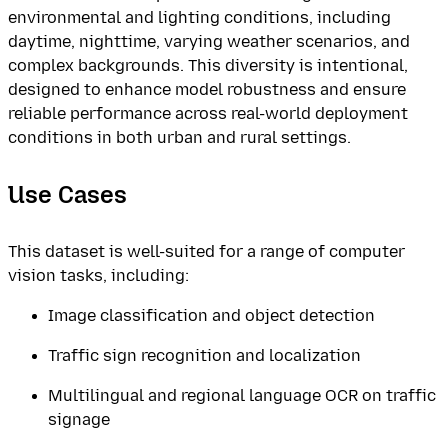
environmental and lighting conditions, including
daytime, nighttime, varying weather scenarios, and
complex backgrounds. This diversity is intentional,
designed to enhance model robustness and ensure
reliable performance across real-world deployment
conditions in both urban and rural settings.
Use Cases
This dataset is well-suited for a range of computer
vision tasks, including:
Image classification and object detection
Traffic sign recognition and localization
Multilingual and regional language OCR on traffic
signage