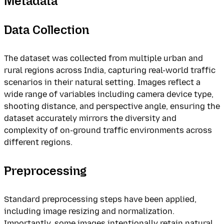
Metadata
Data Collection
The dataset was collected from multiple urban and
rural regions across India, capturing real-world traffic
scenarios in their natural setting. Images reflect a
wide range of variables including camera device type,
shooting distance, and perspective angle, ensuring the
dataset accurately mirrors the diversity and
complexity of on-ground traffic environments across
different regions.
Preprocessing
Standard preprocessing steps have been applied,
including image resizing and normalization.
Importantly, some images intentionally retain natural