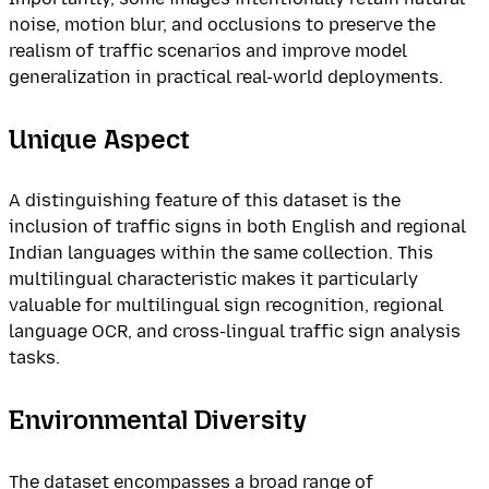
noise, motion blur, and occlusions to preserve the
realism of traffic scenarios and improve model
generalization in practical real-world deployments.
Unique Aspect
A distinguishing feature of this dataset is the
inclusion of traffic signs in both English and regional
Indian languages within the same collection. This
multilingual characteristic makes it particularly
valuable for multilingual sign recognition, regional
language OCR, and cross-lingual traffic sign analysis
tasks.
Environmental Diversity
The dataset encompasses a broad range of