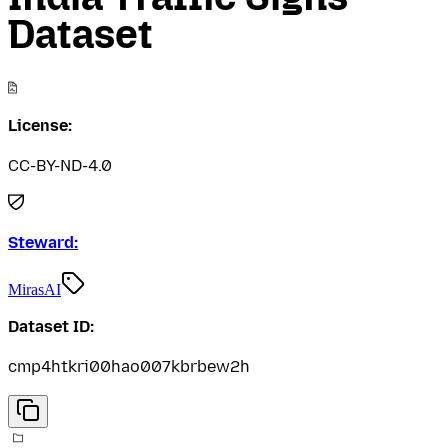
Dataset
License:
CC-BY-ND-4.0
Steward:
MirasAI
Dataset ID:
cmp4htkri00hao007kbrbew2h