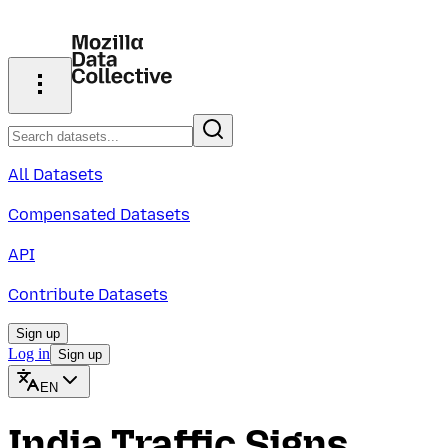
All Datasets
Compensated Datasets
API
Contribute Datasets
Sign up
Log in
Sign up
EN
India Traffic Signs