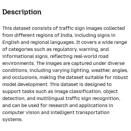
Description
This dataset consists of traffic sign images collected
from different regions of India, including signs in
English and regional languages. It covers a wide range
of categories such as regulatory, warning, and
informational signs, reflecting real-world road
environments. The images are captured under diverse
conditions, including varying lighting, weather, angles,
and occlusions, making the dataset suitable for robust
model development. This dataset is designed to
support tasks such as image classification, object
detection, and multilingual traffic sign recognition,
and can be used for research and applications in
computer vision and intelligent transportation
systems.