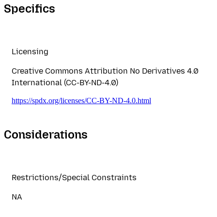
Specifics
Licensing
Creative Commons Attribution No Derivatives 4.0
International (CC-BY-ND-4.0)
https://spdx.org/licenses/CC-BY-ND-4.0.html
Considerations
Restrictions/Special Constraints
NA