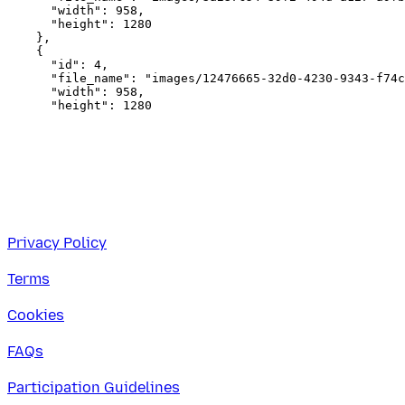
      "width": 958,

      "height": 1280

    },

    {

      "id": 4,

      "file_name": "images/12476665-32d0-4230-9343-f74c
      "width": 958,

Privacy Policy
Terms
Cookies
FAQs
Participation Guidelines