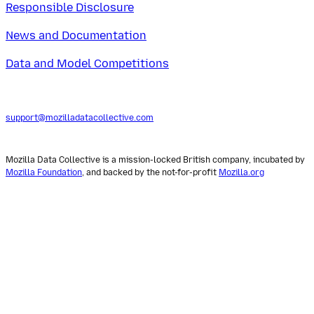
Responsible Disclosure
News and Documentation
Data and Model Competitions
support@mozilladatacollective.com
Mozilla Data Collective is a mission-locked British company, incubated by
Mozilla Foundation
, and backed by the not-for-profit
Mozilla.org