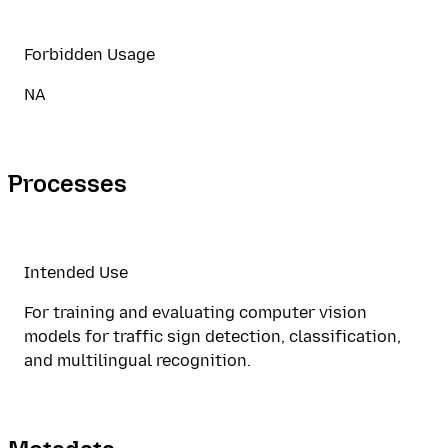
Forbidden Usage
NA
Processes
Intended Use
For training and evaluating computer vision
models for traffic sign detection, classification,
and multilingual recognition.