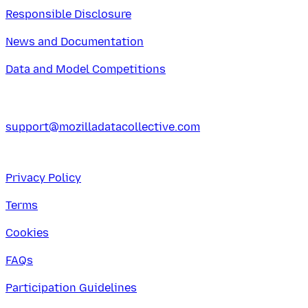
Responsible Disclosure
News and Documentation
Data and Model Competitions
support@mozilladatacollective.com
Privacy Policy
Terms
Cookies
FAQs
Participation Guidelines