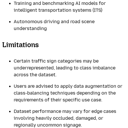
Training and benchmarking AI models for
intelligent transportation systems (ITS)
Autonomous driving and road scene
understanding
Limitations
Certain traffic sign categories may be
underrepresented, leading to class imbalance
across the dataset.
Users are advised to apply data augmentation or
class-balancing techniques depending on the
requirements of their specific use case.
Dataset performance may vary for edge cases
involving heavily occluded, damaged, or
regionally uncommon signage.