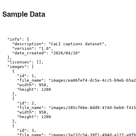
Sample Data
  "info": {

    "description": "CaLI captions dataset",

    "version": "1.0",

    "date_created": "2026/04/10"

  },

  "licenses": [],

  "images": [

    {

      "id": 1,

      "file_name": "images/ea06fef4-dc5a-4cc5-b9eb-b5a2
      "width": 958,

      "height": 1280

    },

    {

      "id": 2,

      "file_name": "images/285cf66e-8dd9-474d-beb0-f415
      "width": 958,

      "height": 1280

    },

    {

      "id": 3,

      "file_name": "images/3a237c54-39f2-494d-a127-a9fb