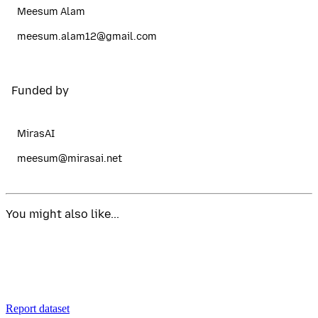
Meesum Alam
meesum.alam12@gmail.com
Funded by
MirasAI
meesum@mirasai.net
You might also like...
Report dataset