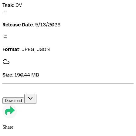
Task
:
CV
Release Date
:
5/13/2026
Format
:
JPEG, JSON
Size
:
190.44 MB
Download
Share