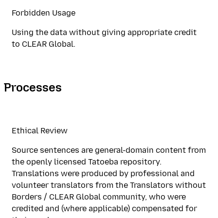
Forbidden Usage
Using the data without giving appropriate credit
to CLEAR Global.
Processes
Ethical Review
Source sentences are general-domain content from
the openly licensed Tatoeba repository.
Translations were produced by professional and
volunteer translators from the Translators without
Borders / CLEAR Global community, who were
credited and (where applicable) compensated for