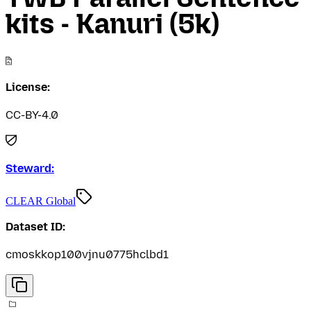
kits - Kanuri (5k)
License:
CC-BY-4.0
Steward:
CLEAR Global
Dataset ID:
cmoskkop100vjnu0775hclbd1