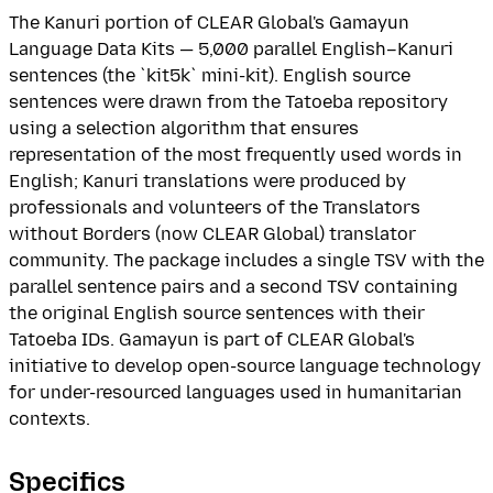
The Kanuri portion of CLEAR Global's Gamayun
Language Data Kits — 5,000 parallel English–Kanuri
sentences (the `kit5k` mini-kit). English source
sentences were drawn from the Tatoeba repository
using a selection algorithm that ensures
representation of the most frequently used words in
English; Kanuri translations were produced by
professionals and volunteers of the Translators
without Borders (now CLEAR Global) translator
community. The package includes a single TSV with the
parallel sentence pairs and a second TSV containing
the original English source sentences with their
Tatoeba IDs. Gamayun is part of CLEAR Global's
initiative to develop open-source language technology
for under-resourced languages used in humanitarian
contexts.
Specifics