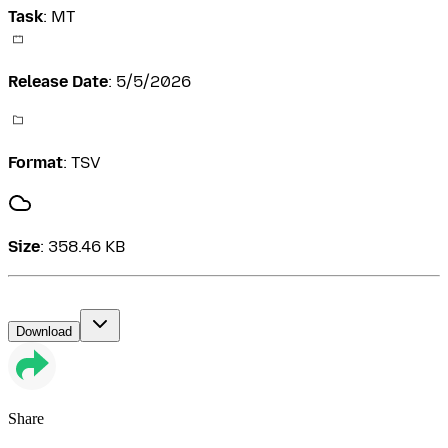
Task
:
MT
Release Date
:
5/5/2026
Format
:
TSV
Size
:
358.46 KB
Download
Share