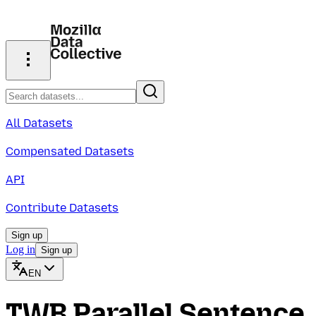
All Datasets
Compensated Datasets
API
Contribute Datasets
Sign up
Log in
Sign up
EN
TWB Parallel Sentence