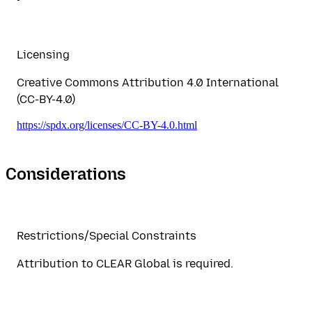
Licensing
Creative Commons Attribution 4.0 International
(CC-BY-4.0)
https://spdx.org/licenses/CC-BY-4.0.html
Considerations
Restrictions/Special Constraints
Attribution to CLEAR Global is required.