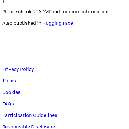
Please check README.md for more information.
Also published in
Hugging Face
Privacy Policy
Terms
Cookies
FAQs
Participation Guidelines
Responsible Disclosure