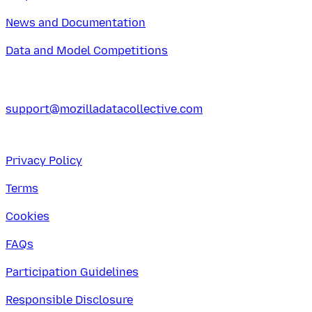
News and Documentation
Data and Model Competitions
support@mozilladatacollective.com
Privacy Policy
Terms
Cookies
FAQs
Participation Guidelines
Responsible Disclosure