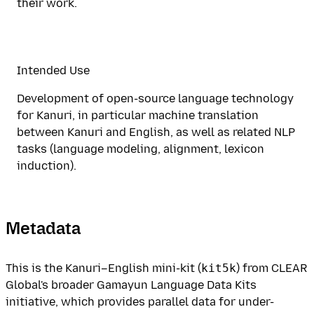
their work.
Intended Use
Development of open-source language technology
for Kanuri, in particular machine translation
between Kanuri and English, as well as related NLP
tasks (language modeling, alignment, lexicon
induction).
Metadata
This is the Kanuri–English mini-kit (
kit5k
) from CLEAR
Global's broader Gamayun Language Data Kits
initiative, which provides parallel data for under-