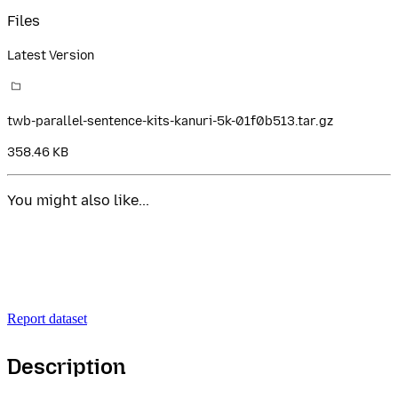
Files
Latest Version
twb-parallel-sentence-kits-kanuri-5k-01f0b513.tar.gz
358.46 KB
You might also like...
Report dataset
Description