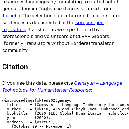
resourced languages by translating a curated set of
general-domain English sentences sourced from
Tatoeba
. The selection algorithm used to pick source
sentences is documented in the
corepus-gen
repository
. Translations were performed by
professionals and volunteers of CLEAR Global's
(formerly Translators without Borders) translator
community.
Citation
If you use this data, please cite
Gamayun – Language
Technology for Humanitarian Response
:
@inproceedings{oktem2020gamayun,

  title     = {Gamayun -- Language Technology for Human
  author    = {Öktem, Alp and Albayk Jaam, Muhannad and
  booktitle = {2020 IEEE Global Humanitarian Technology
  year      = {2020},

  address   = {Virtual},

  m {October 29 -- November 1}
