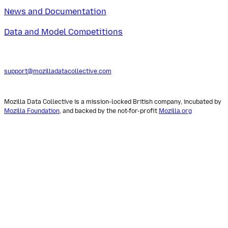
News and Documentation
Data and Model Competitions
support@mozilladatacollective.com
Mozilla Data Collective is a mission-locked British company, incubated by
Mozilla Foundation
, and backed by the not-for-profit
Mozilla.org