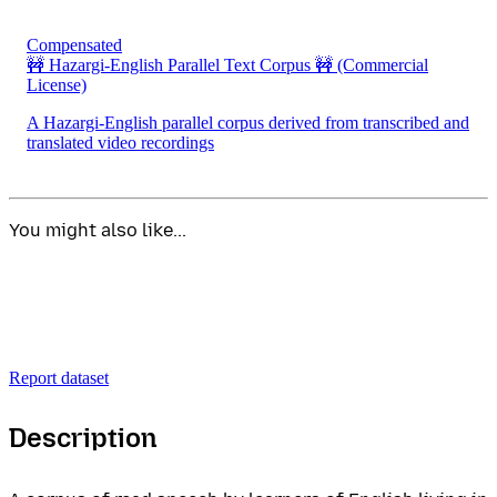
Compensated
🚧 Hazargi-English Parallel Text Corpus 🚧
(Commercial
License)
A Hazargi-English parallel corpus derived from transcribed and
translated video recordings
You might also like...
Report dataset
Description