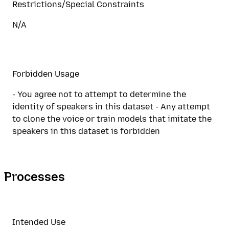
Restrictions/Special Constraints
N/A
Forbidden Usage
- You agree not to attempt to determine the
identity of speakers in this dataset - Any attempt
to clone the voice or train models that imitate the
speakers in this dataset is forbidden
Processes
Intended Use