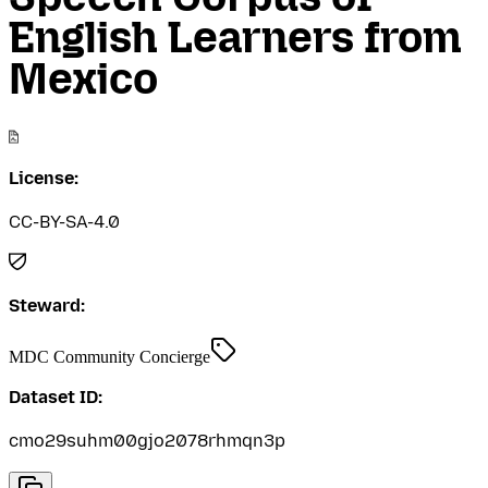
English Learners from
Mexico
License:
CC-BY-SA-4.0
Steward:
MDC Community Concierge
Dataset ID:
cmo29suhm00gjo2078rhmqn3p