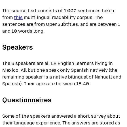
The source text consists of 1,000 sentences taken
from
this
multilingual readability corpus. The
sentences are from OpenSubtitles, and are between 1
and 10 words long.
Speakers
The 8 speakers are all L2 English learners living in
Mexico. All but one speak only Spanish natively (the
remaining speaker is a native bilingual of Nahuatl and
Spanish). Their ages are between 18-40.
Questionnaires
Some of the speakers answered a short survey about
their language experience. The answers are stored as