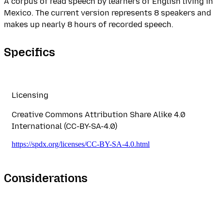
A corpus of read speech by learners of English living in
Mexico. The current version represents 8 speakers and
makes up nearly 8 hours of recorded speech.
Specifics
Licensing
Creative Commons Attribution Share Alike 4.0
International (CC-BY-SA-4.0)
https://spdx.org/licenses/CC-BY-SA-4.0.html
Considerations