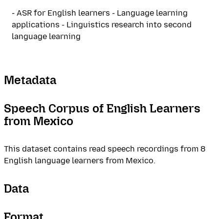
- ASR for English learners - Language learning
applications - Linguistics research into second
language learning
Metadata
Speech Corpus of English Learners
from Mexico
This dataset contains read speech recordings from 8
English language learners from Mexico.
Data
Format