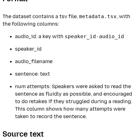
The dataset contains a tsv file,
metadata.tsv
, with
the following columns:
audio_id: a key with
speaker_id-audio_id
speaker_id
audio_filename
sentence: text
num attempts: Speakers were asked to read the
sentence as fluidly as possible, and encouraged
to do retakes if they struggled during a reading.
This column shows how many attempts were
taken to record the sentence.
Source text