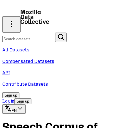
All Datasets
Compensated Datasets
API
Contribute Datasets
Sign up
Log in
Sign up
EN
Speech Corpus of