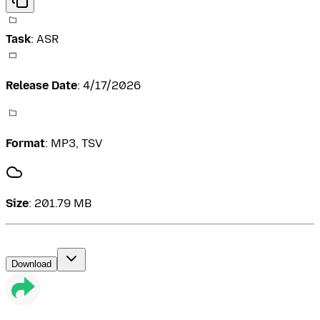
Task
:
ASR
Release Date
:
4/17/2026
Format
:
MP3, TSV
Size
:
201.79 MB
Download