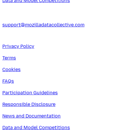
Data and Model Competitions
support@mozilladatacollective.com
Privacy Policy
Terms
Cookies
FAQs
Participation Guidelines
Responsible Disclosure
News and Documentation
Data and Model Competitions