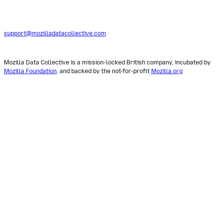
support@mozilladatacollective.com
Mozilla Data Collective is a mission-locked British company, incubated by
Mozilla Foundation
, and backed by the not-for-profit
Mozilla.org