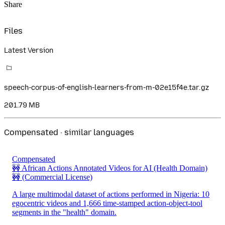
Share
Files
Latest Version
speech-corpus-of-english-learners-from-m-02e15f4e.tar.gz
201.79 MB
Compensated · similar languages
Compensated
🚧 African Actions Annotated Videos for AI (Health Domain)
🚧
(Commercial License)
A large multimodal dataset of actions performed in Nigeria: 10
egocentric videos and 1,666 time-stamped action-object-tool
segments in the "health" domain.