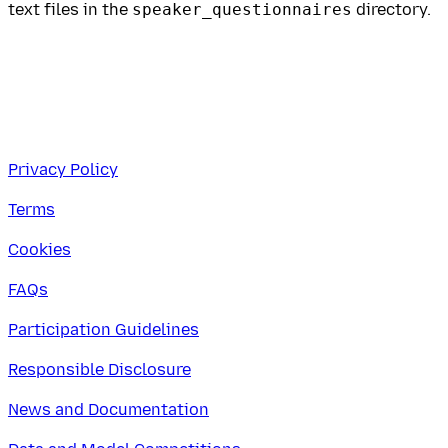
text files in the
speaker_questionnaires
directory.
Privacy Policy
Terms
Cookies
FAQs
Participation Guidelines
Responsible Disclosure
News and Documentation