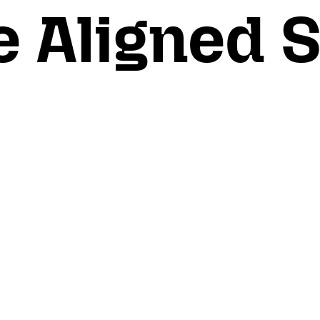
e Aligned 