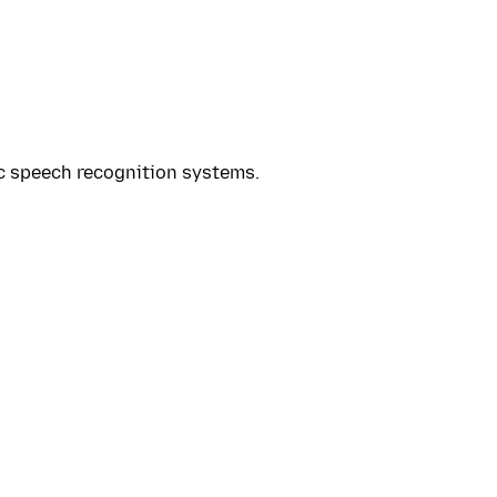
ic speech recognition systems.