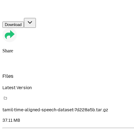
Download
Share
Files
Latest Version
tamil-time-aligned-speech-dataset-7d228a5b.tar.gz
37.11 MB