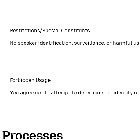
Restrictions/Special Constraints
No speaker identification, surveillance, or harmful u
Forbidden Usage
You agree not to attempt to determine the identity of
Processes