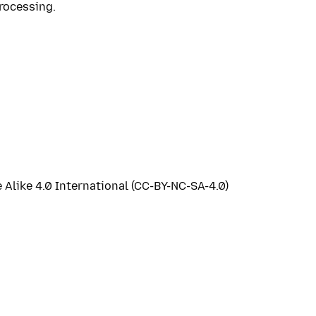
rocessing.
like 4.0 International (CC-BY-NC-SA-4.0)