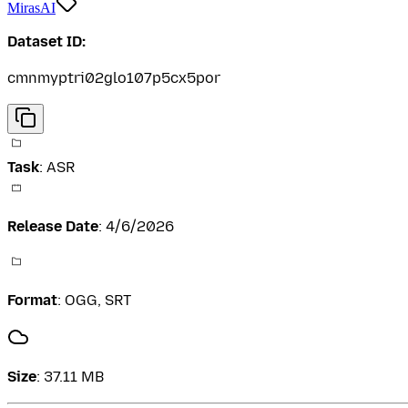
MirasAI
Dataset ID:
cmnmyptri02glo107p5cx5por
Task
:
ASR
Release Date
:
4/6/2026
Format
:
OGG, SRT
Size
:
37.11 MB