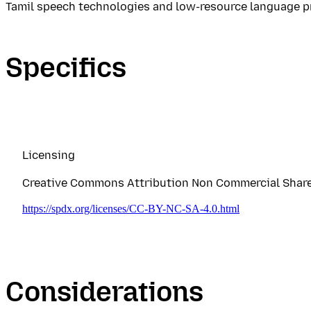
Tamil speech technologies and low-resource language p
Specifics
Licensing
Creative Commons Attribution Non Commercial Share A
https://spdx.org/licenses/CC-BY-NC-SA-4.0.html
Considerations