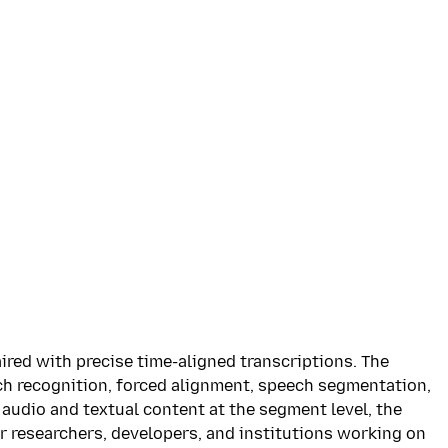
ired with precise time-aligned transcriptions. The
ch recognition, forced alignment, speech segmentation,
audio and textual content at the segment level, the
or researchers, developers, and institutions working on