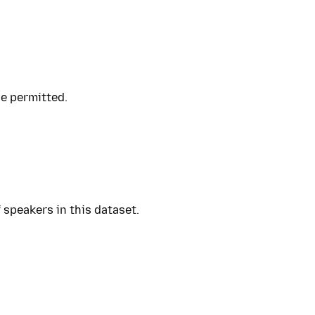
se permitted.
 speakers in this dataset.