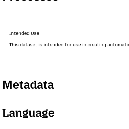
Intended Use
This dataset is intended for use in creating automat
Metadata
Language