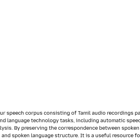
ur speech corpus consisting of Tamil audio recordings pa
and language technology tasks, including automatic spee
alysis. By preserving the correspondence between spoken 
 and spoken language structure. It is a useful resource f