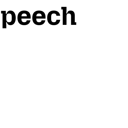
Speech