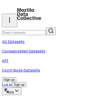
All Datasets
Compensated Datasets
API
Contribute Datasets
Sign up
Log in
Sign up
EN