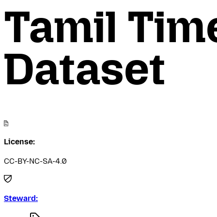
Tamil Tim
Dataset
License:
CC-BY-NC-SA-4.0
Steward: