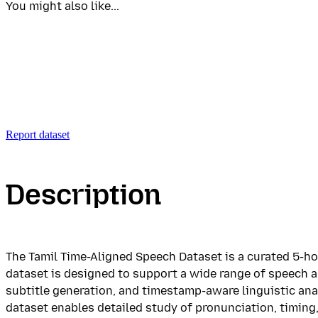
You might also like...
Report dataset
Description
The Tamil Time-Aligned Speech Dataset is a curated 5-ho
dataset is designed to support a wide range of speech 
subtitle generation, and timestamp-aware linguistic an
dataset enables detailed study of pronunciation, timing,