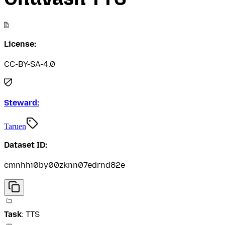
License:
CC-BY-SA-4.0
Steward:
Taruen
Dataset ID:
cmnhhi0by00zknn07edrnd82e
Task
:
TTS