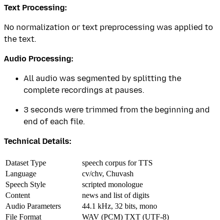
Text Processing:
No normalization or text preprocessing was applied to
the text.
Audio Processing:
All audio was segmented by splitting the
complete recordings at pauses.
3 seconds were trimmed from the beginning and
end of each file.
Technical Details:
Dataset Type
speech corpus for TTS
Language
cv/chv, Chuvash
Speech Style
scripted monologue
Content
news and list of digits
Audio Parameters
44.1 kHz, 32 bits, mono
File Format
WAV (PCM) TXT (UTF-8)