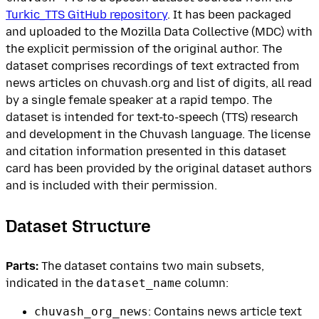
Turkic_TTS GitHub repository
. It has been packaged
and uploaded to the Mozilla Data Collective (MDC) with
the explicit permission of the original author. The
dataset comprises recordings of text extracted from
news articles on chuvash.org and list of digits, all read
by a single female speaker at a rapid tempo. The
dataset is intended for text-to-speech (TTS) research
and development in the Chuvash language. The license
and citation information presented in this dataset
card has been provided by the original dataset authors
and is included with their permission.
Dataset Structure
Parts:
The dataset contains two main subsets,
indicated in the
dataset_name
column:
chuvash_org_news
: Contains news article text