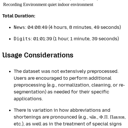
Recording Environment
quiet indoor environment
Total Duration:
News
: 04:08:49 (4 hours, 8 minutes, 49 seconds)
Digits
: 01:01:39 (1 hour, 1 minute, 39 seconds)
Usage Considerations
The dataset was not extensively preprocessed.
Users are encouraged to perform additional
preprocessing (e.g., normalization, cleaning, or re-
segmentation) as needed for their specific
applications.
There is variation in how abbreviations and
shortenings are pronounced (e.g., чӑв., Ф.П. Павлов,
etc.), as well as in the treatment of special signs