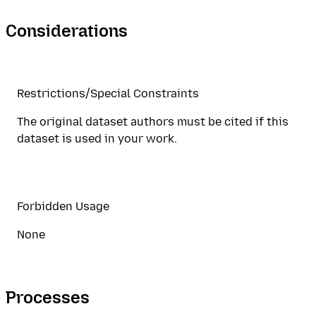
Considerations
Restrictions/Special Constraints
The original dataset authors must be cited if this
dataset is used in your work.
Forbidden Usage
None
Processes