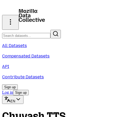
All Datasets
Compensated Datasets
API
Contribute Datasets
Sign up
Log in
Sign up
EN
Chuvash TTS