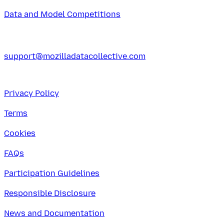
Data and Model Competitions
support@mozilladatacollective.com
Privacy Policy
Terms
Cookies
FAQs
Participation Guidelines
Responsible Disclosure
News and Documentation