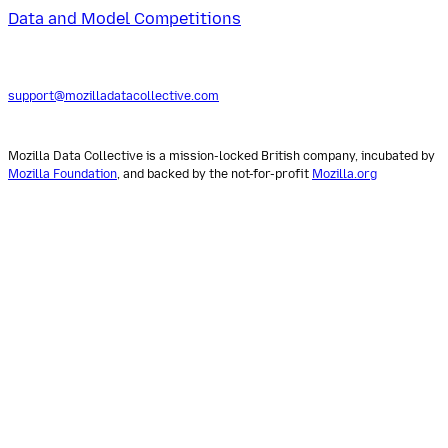
Data and Model Competitions
support@mozilladatacollective.com
Mozilla Data Collective is a mission-locked British company, incubated by
Mozilla Foundation
, and backed by the not-for-profit
Mozilla.org