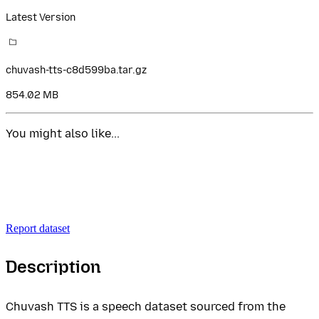
Latest Version
chuvash-tts-c8d599ba.tar.gz
854.02 MB
You might also like...
Report dataset
Description
Chuvash TTS is a speech dataset sourced from the