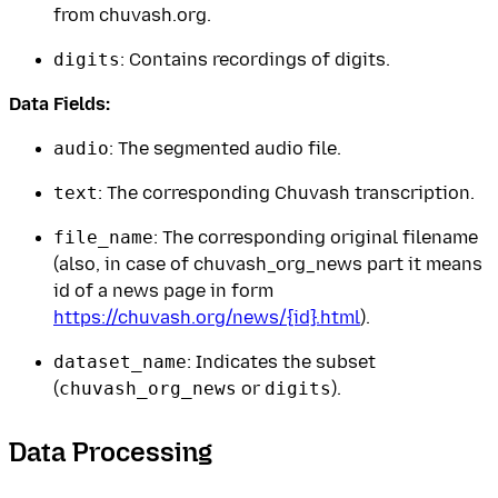
from chuvash.org.
digits
: Contains recordings of digits.
Data Fields:
audio
: The segmented audio file.
text
: The corresponding Chuvash transcription.
file_name
: The corresponding original filename
(also, in case of chuvash_org_news part it means
id of a news page in form
https://chuvash.org/news/{id}.html
).
dataset_name
: Indicates the subset
(
chuvash_org_news
or
digits
).
Data Processing