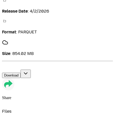
Release Date
:
4/2/2026
Format
:
PARQUET
Size
:
854.02 MB
Download
Share
Files