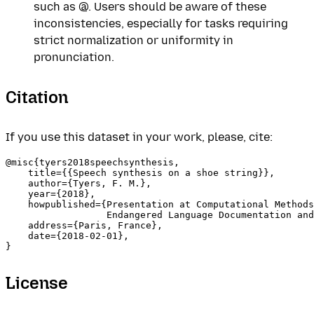
such as @. Users should be aware of these
inconsistencies, especially for tasks requiring
strict normalization or uniformity in
pronunciation.
Citation
If you use this dataset in your work, please, cite:
@misc{tyers2018speechsynthesis,

    title={{Speech synthesis on a shoe string}},

    author={Tyers, F. M.},

    year={2018},

    howpublished={Presentation at Computational Methods
                  Endangered Language Documentation and
    address={Paris, France},

    date={2018-02-01},

License