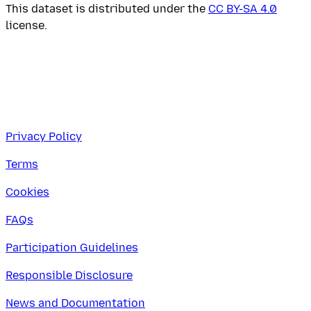
This dataset is distributed under the
CC BY-SA 4.0
license.
Privacy Policy
Terms
Cookies
FAQs
Participation Guidelines
Responsible Disclosure
News and Documentation