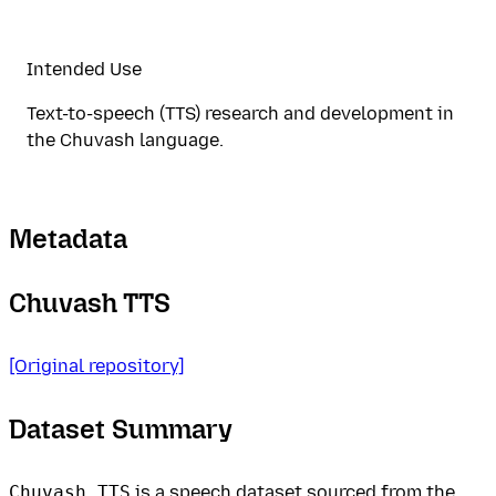
Intended Use
Text-to-speech (TTS) research and development in
the Chuvash language.
Metadata
Chuvash TTS
[Original repository]
Dataset Summary
Chuvash TTS
is a speech dataset sourced from the