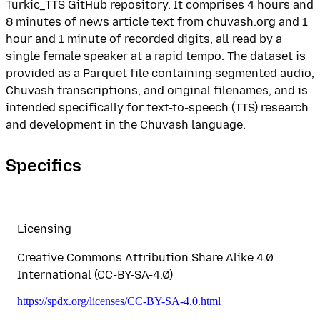
Turkic_TTS GitHub repository. It comprises 4 hours and
8 minutes of news article text from chuvash.org and 1
hour and 1 minute of recorded digits, all read by a
single female speaker at a rapid tempo. The dataset is
provided as a Parquet file containing segmented audio,
Chuvash transcriptions, and original filenames, and is
intended specifically for text-to-speech (TTS) research
and development in the Chuvash language.
Specifics
Licensing
Creative Commons Attribution Share Alike 4.0
International (CC-BY-SA-4.0)
https://spdx.org/licenses/CC-BY-SA-4.0.html