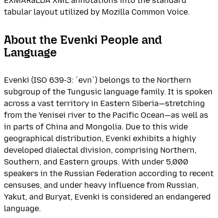
EXMARaLDA XML annotations into the standard
tabular layout utilized by Mozilla Common Voice.
About the Evenki People and
Language
Evenki (ISO 639-3: `evn`) belongs to the Northern
subgroup of the Tungusic language family. It is spoken
across a vast territory in Eastern Siberia—stretching
from the Yenisei river to the Pacific Ocean—as well as
in parts of China and Mongolia. Due to this wide
geographical distribution, Evenki exhibits a highly
developed dialectal division, comprising Northern,
Southern, and Eastern groups. With under 5,000
speakers in the Russian Federation according to recent
censuses, and under heavy influence from Russian,
Yakut, and Buryat, Evenki is considered an endangered
language.