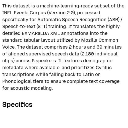
This dataset is a machine-learning-ready subset of the
INEL Evenki Corpus (Version 2.0), processed
specifically for Automatic Speech Recognition (ASR) /
Speech-to-Text (STT) training. It translates the highly
detailed EXMARaLDA XML annotations into the
standard tabular layout utilized by Mozilla Common
Voice. The dataset comprises 2 hours and 39 minutes
of aligned supervised speech data (2,180 individual
clips) across 6 speakers. It features demographic
metadata where available, and prioritizes Cyrillic
transcriptions while falling back to Latin or
Phonological tiers to ensure complete text coverage
for acoustic modeling.
Specifics