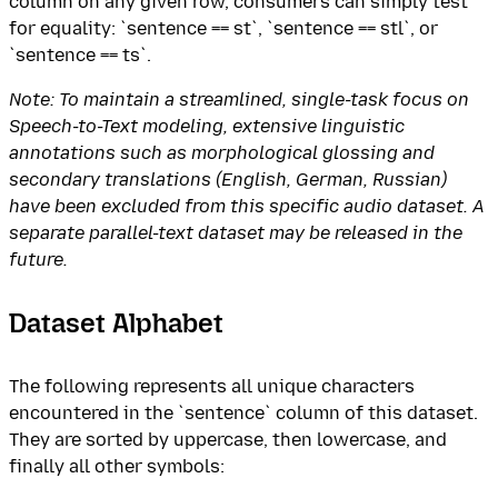
column on any given row, consumers can simply test
for equality: `sentence == st`, `sentence == stl`, or
`sentence == ts`.
Note: To maintain a streamlined, single-task focus on
Speech-to-Text modeling, extensive linguistic
annotations such as morphological glossing and
secondary translations (English, German, Russian)
have been excluded from this specific audio dataset. A
separate parallel-text dataset may be released in the
future.
Dataset Alphabet
The following represents all unique characters
encountered in the `sentence` column of this dataset.
They are sorted by uppercase, then lowercase, and
finally all other symbols: