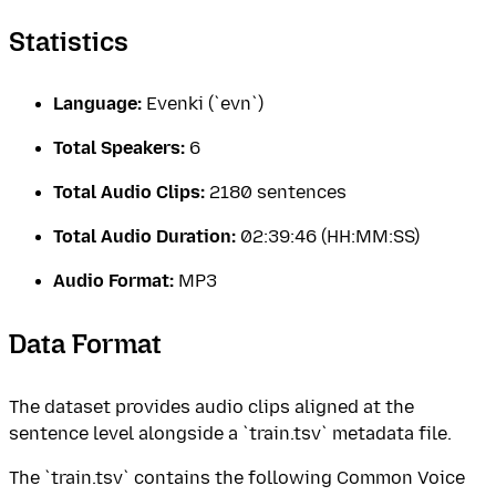
Statistics
Language:
Evenki (`evn`)
Total Speakers:
6
Total Audio Clips:
2180 sentences
Total Audio Duration:
02:39:46 (HH:MM:SS)
Audio Format:
MP3
Data Format
The dataset provides audio clips aligned at the
sentence level alongside a `train.tsv` metadata file.
The `train.tsv` contains the following Common Voice