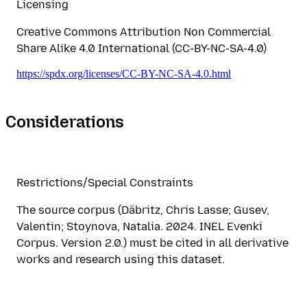
Licensing
Creative Commons Attribution Non Commercial
Share Alike 4.0 International (CC-BY-NC-SA-4.0)
https://spdx.org/licenses/CC-BY-NC-SA-4.0.html
Considerations
Restrictions/Special Constraints
The source corpus (Däbritz, Chris Lasse; Gusev,
Valentin; Stoynova, Natalia. 2024. INEL Evenki
Corpus. Version 2.0.) must be cited in all derivative
works and research using this dataset.