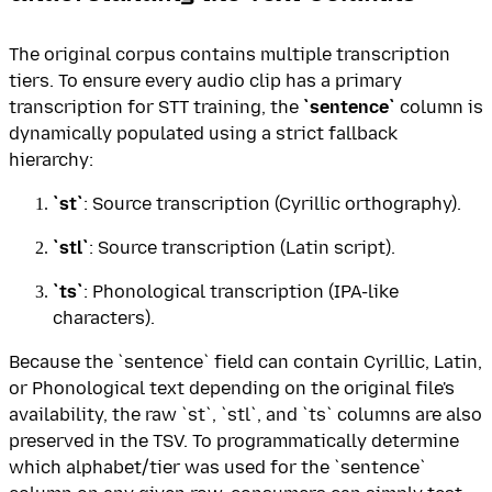
The original corpus contains multiple transcription
tiers. To ensure every audio clip has a primary
transcription for STT training, the
`sentence`
column is
dynamically populated using a strict fallback
hierarchy:
`st`
: Source transcription (Cyrillic orthography).
`stl`
: Source transcription (Latin script).
`ts`
: Phonological transcription (IPA-like
characters).
Because the `sentence` field can contain Cyrillic, Latin,
or Phonological text depending on the original file's
availability, the raw `st`, `stl`, and `ts` columns are also
preserved in the TSV. To programmatically determine
which alphabet/tier was used for the `sentence`