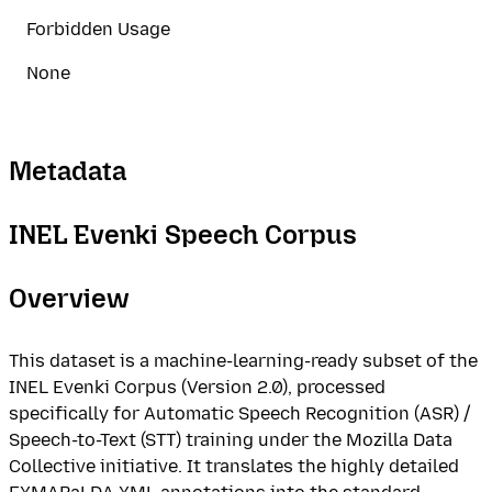
Forbidden Usage
None
Metadata
INEL Evenki Speech Corpus
Overview
This dataset is a machine-learning-ready subset of the
INEL Evenki Corpus (Version 2.0), processed
specifically for Automatic Speech Recognition (ASR) /
Speech-to-Text (STT) training under the Mozilla Data
Collective initiative. It translates the highly detailed