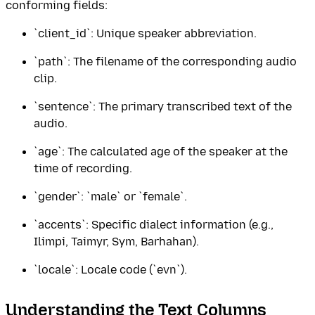
conforming fields:
`client_id`: Unique speaker abbreviation.
`path`: The filename of the corresponding audio
clip.
`sentence`: The primary transcribed text of the
audio.
`age`: The calculated age of the speaker at the
time of recording.
`gender`: `male` or `female`.
`accents`: Specific dialect information (e.g.,
Ilimpi, Taimyr, Sym, Barhahan).
`locale`: Locale code (`evn`).
Understanding the Text Columns