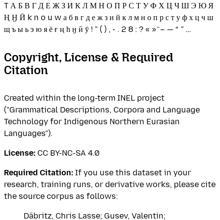
T А Б В Г Д Е Ж З И К Л М Н О П Р С Т У Ф Х Ц Ч Ш Э Ю Я
Ң Ӈ Ӣ k n o u w а б в г д е ж з и й к л м н о п р с т у ф х ц ч ш
щ ъ ы ь э ю я ё ғ ң һ ӈ ӣ ӯ ! " ( ) , - . 2 8 : ? « » ̄ – — “ ” …
Copyright, License & Required
Citation
Created within the long-term INEL project
("Grammatical Descriptions, Corpora and Language
Technology for Indigenous Northern Eurasian
Languages").
License:
CC BY-NC-SA 4.0
Required Citation:
If you use this dataset in your
research, training runs, or derivative works, please cite
the source corpus as follows:
Däbritz, Chris Lasse; Gusev, Valentin;