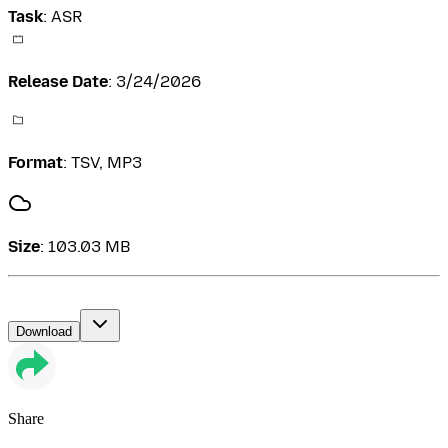
Task
:
ASR
Release Date
:
3/24/2026
Format
:
TSV, MP3
Size
:
103.03 MB
Download
Share