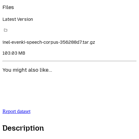
Files
Latest Version
inel-evenki-speech-corpus-356288d7.tar.gz
103.03 MB
You might also like...
Report dataset
Description