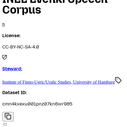
Corpus
License:
CC-BY-NC-SA-4.0
Steward:
Institute of Finno-Ugric/Uralic Studies, University of Hamburg
Dataset ID:
cmn4kxexu001pnz07kn6wr985