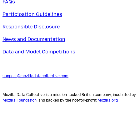
FAQs
Participation Guidelines
Responsible Disclosure
News and Documentation
Data and Model Competitions
support@mozilladatacollective.com
Mozilla Data Collective is a mission-locked British company, incubated by
Mozilla Foundation
, and backed by the not-for-profit
Mozilla.org