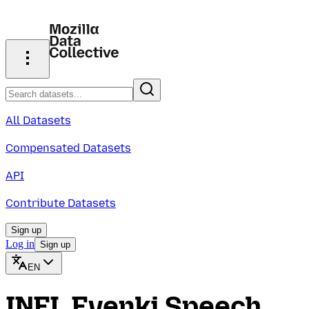
All Datasets
Compensated Datasets
API
Contribute Datasets
Sign up
Log in
Sign up
EN
INEL Evenki Speech