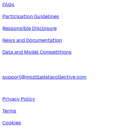
FAQs
Participation Guidelines
Responsible Disclosure
News and Documentation
Data and Model Competitions
support@mozilladatacollective.com
Privacy Policy
Terms
Cookies