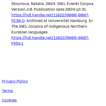
Stoynova, Natalia. 2024. INEL Evenki Corpus.
Version 2.0. Publication date 2024-12-31.
https://hdl.handle.net/11022/0000-0007-
FE38-D
. Archived at Universität Hamburg. In:
The INEL corpora of indigenous Northern
Eurasian languages.
https://hdl.handle.net/11022/0000-0007-
F45A-1
Privacy Policy
Terms
Cookies