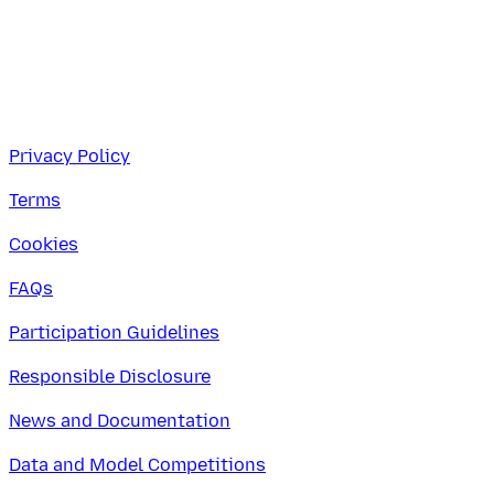
Privacy Policy
Terms
Cookies
FAQs
Participation Guidelines
Responsible Disclosure
News and Documentation
Data and Model Competitions