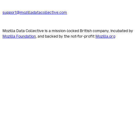
support@mozilladatacollective.com
Mozilla Data Collective is a mission-locked British company, incubated by
Mozilla Foundation
, and backed by the not-for-profit
Mozilla.org