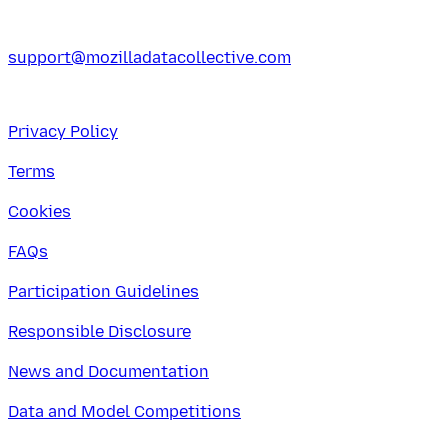
support@mozilladatacollective.com
Privacy Policy
Terms
Cookies
FAQs
Participation Guidelines
Responsible Disclosure
News and Documentation
Data and Model Competitions