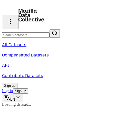
All Datasets
Compensated Datasets
API
Contribute Datasets
Sign up
Log in
Sign up
EN
Loading dataset...