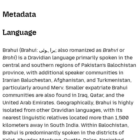
Metadata
Language
Brahui (Brahui: براہوئی; also romanized as
Brahvi
or
Brohi
) is a Dravidian language primarily spoken in the
central and southern regions of Pakistan’s Balochistan
province, with additional speaker communities in
Iranian Baluchestan, Afghanistan, and Turkmenistan,
particularly around Merv. Smaller expatriate Brahui
communities are also found in Iraq, Qatar, and the
United Arab Emirates. Geographically, Brahui is highly
isolated from other Dravidian languages, with its
nearest linguistic relatives located more than 1,500
kilometers away in South India. Within Balochistan,
Brahui is predominantly spoken in the districts of