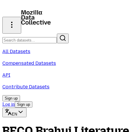
All Datasets
Compensated Datasets
API
Contribute Datasets
Sign up
Log in
Sign up
EN
BECO Brahui Literature