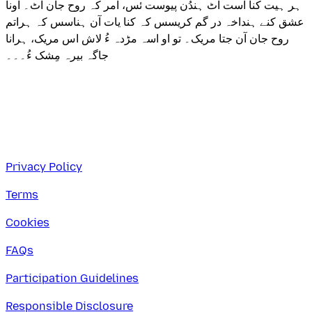
ہر ہیت کنا اُست اٹ ہندُن پیوست ئس، امر کہ روح جان اٹ۔ اونا
عشق کنے ہنداخہ در گم کریسس کہ کنا یات آن ہناسس کہ ہراتم
روح جان آن جتا مریک۔ تو او اسہ مڑدہ ءُ لاش اس مریک، ہرانا
جاگہ بیرہ مِشک ءُ۔۔۔
Privacy Policy
Terms
Cookies
FAQs
Participation Guidelines
Responsible Disclosure