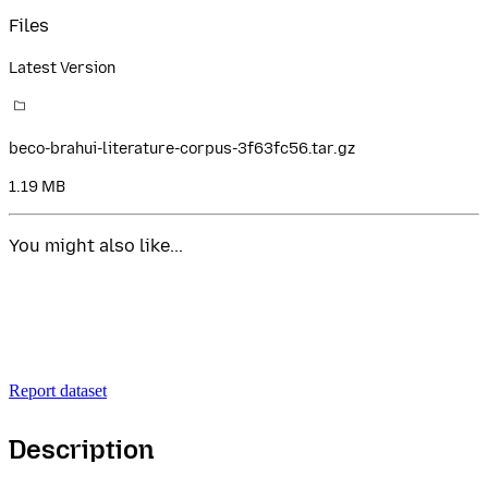
Files
Latest Version
beco-brahui-literature-corpus-3f63fc56.tar.gz
1.19 MB
You might also like...
Report dataset
Description