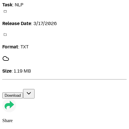
Task
:
NLP
Release Date
:
3/17/2026
Format
:
TXT
Size
:
1.19 MB
Download
Share