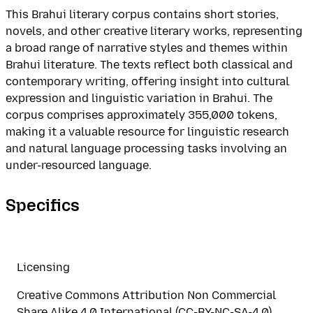
This Brahui literary corpus contains short stories,
novels, and other creative literary works, representing
a broad range of narrative styles and themes within
Brahui literature. The texts reflect both classical and
contemporary writing, offering insight into cultural
expression and linguistic variation in Brahui. The
corpus comprises approximately 355,000 tokens,
making it a valuable resource for linguistic research
and natural language processing tasks involving an
under-resourced language.
Specifics
Licensing
Creative Commons Attribution Non Commercial
Share Alike 4.0 International (CC-BY-NC-SA-4.0)