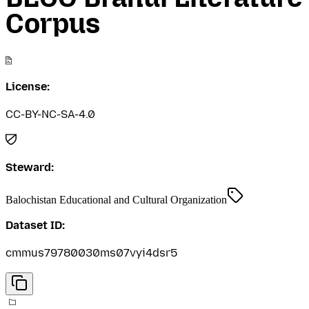
Corpus
License:
CC-BY-NC-SA-4.0
Steward:
Balochistan Educational and Cultural Organization
Dataset ID:
cmmus79780030ms07vyi4dsr5