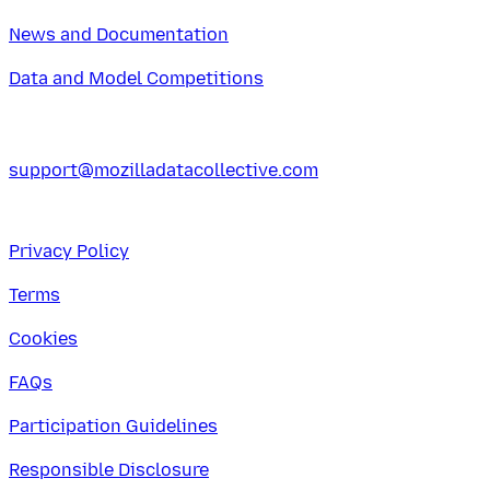
News and Documentation
Data and Model Competitions
support@mozilladatacollective.com
Privacy Policy
Terms
Cookies
FAQs
Participation Guidelines
Responsible Disclosure