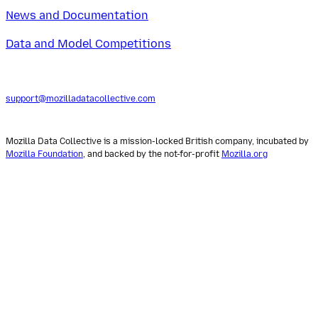
News and Documentation
Data and Model Competitions
support@mozilladatacollective.com
Mozilla Data Collective is a mission-locked British company, incubated by
Mozilla Foundation
, and backed by the not-for-profit
Mozilla.org