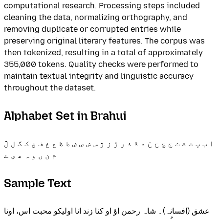
computational research. Processing steps included
cleaning the data, normalizing orthography, and
removing duplicate or corrupted entries while
preserving original literary features. The corpus was
then tokenized, resulting in a total of approximately
355,000 tokens. Quality checks were performed to
maintain textual integrity and linguistic accuracy
throughout the dataset.
Alphabet Set in Brahui
ا ب پ ت ٹ ث ج چ ح خ د ڈ ذ ر ڑ ز ژ س ش ص ض ط ظ ع غ ف ق ک گ ل ڷ
م ن ں و ہ ھ ی ے
Sample Text
عشق (افسانہ)۔ شاہ رحمن اؤ او کنا زند انا اولیکو محبت اس، اونا