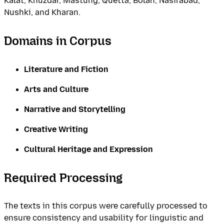
Kalat, Khuzdar, Mastung, Quetta, Bolan, Nasirabad,
Nushki, and Kharan.
Domains in Corpus
Literature and Fiction
Arts and Culture
Narrative and Storytelling
Creative Writing
Cultural Heritage and Expression
Required Processing
The texts in this corpus were carefully processed to
ensure consistency and usability for linguistic and