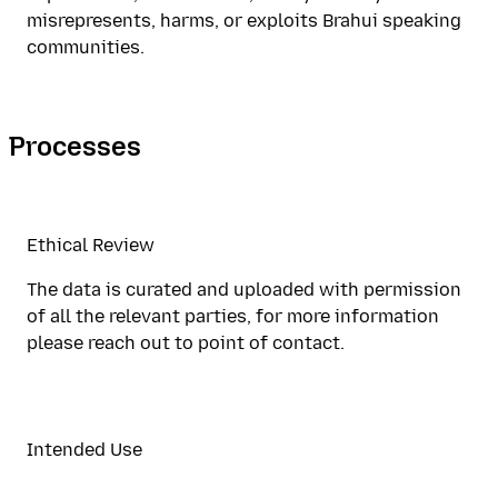
misrepresents, harms, or exploits Brahui speaking
communities.
Processes
Ethical Review
The data is curated and uploaded with permission
of all the relevant parties, for more information
please reach out to point of contact.
Intended Use