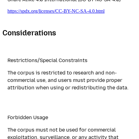
https://spdx.org/licenses/CC-BY-NC-SA-4.0.html
Considerations
Restrictions/Special Constraints
The corpus is restricted to research and non-
commercial use, and users must provide proper
attribution when using or redistributing the data.
Forbidden Usage
The corpus must not be used for commercial
exploitation, surveillance, or any activity that