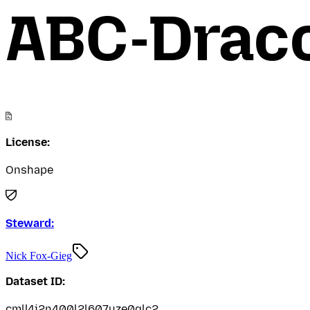
ABC-Drac
License:
Onshape
Steward:
Nick Fox-Gieg
Dataset ID:
cmll4i2n400l2l607uze0glc2