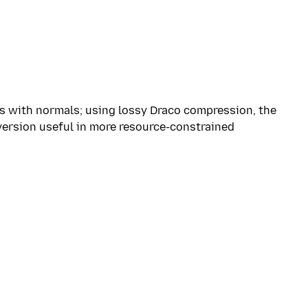
s with normals; using lossy Draco compression, the
 version useful in more resource-constrained