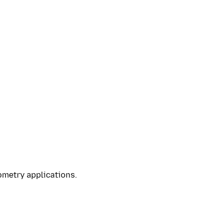
ometry applications.