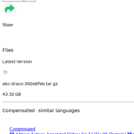
Share
Files
Latest Version
abc-draco-392e0feb.tar.gz
43.32 GB
Compensated · similar languages
Compensated