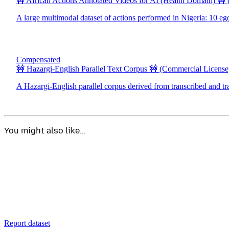
🚧 African Actions Annotated Videos for AI (Health Domain) 🚧
A large multimodal dataset of actions performed in Nigeria: 10 eg
Compensated
🚧 Hazargi-English Parallel Text Corpus 🚧
(Commercial License
A Hazargi-English parallel corpus derived from transcribed and tr
You might also like...
Report dataset