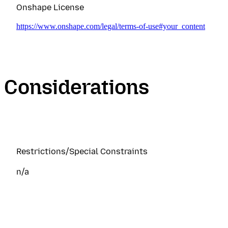
Onshape License
https://www.onshape.com/legal/terms-of-use#your_content
Considerations
Restrictions/Special Constraints
n/a