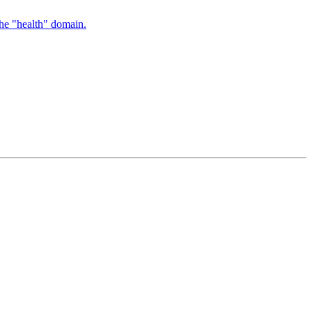
the "health" domain.