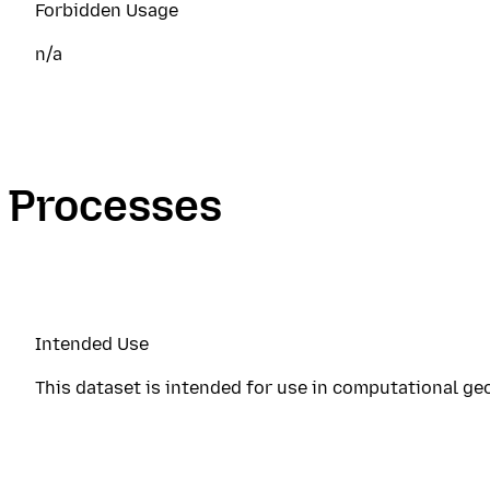
Forbidden Usage
n/a
Processes
Intended Use
This dataset is intended for use in computational ge