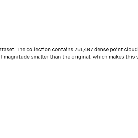
taset. The collection contains 751,407 dense point cloud
of magnitude smaller than the original, which makes this