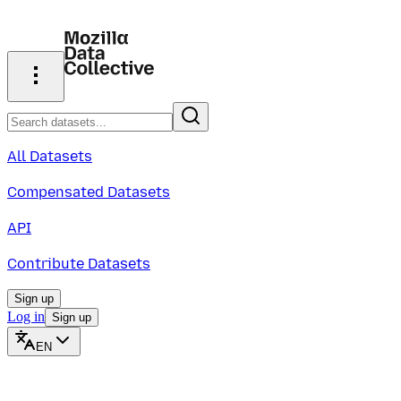
All Datasets
Compensated Datasets
API
Contribute Datasets
Sign up
Log in
Sign up
EN