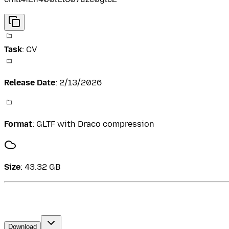
Task
:
CV
Release Date
:
2/13/2026
Format
:
GLTF with Draco compression
Size
:
43.32 GB
Download