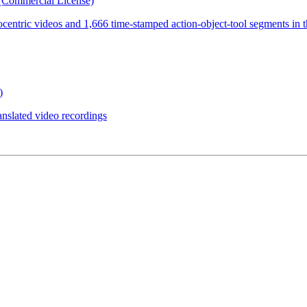
(Commercial License)
ocentric videos and 1,666 time-stamped action-object-tool segments in 
)
anslated video recordings