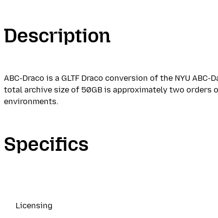
Description
ABC-Draco is a GLTF Draco conversion of the NYU ABC-Da
total archive size of 50GB is approximately two orders 
environments.
Specifics
Licensing