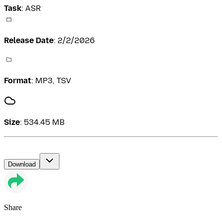
Task
:
ASR
Release Date
:
2/2/2026
Format
:
MP3, TSV
Size
:
534.45 MB
Download
Share