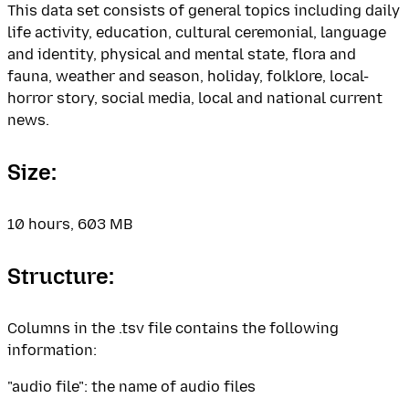
This data set consists of general topics including daily
life activity, education, cultural ceremonial, language
and identity, physical and mental state, flora and
fauna, weather and season, holiday, folklore, local-
horror story, social media, local and national current
news.
Size:
10 hours, 603 MB
Structure:
Columns in the .tsv file contains the following
information:
"audio file": the name of audio files