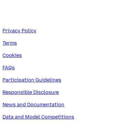
Privacy Policy
Terms
Cookies
FAQs
Participation Guidelines
Responsible Disclosure
News and Documentation
Data and Model Competitions