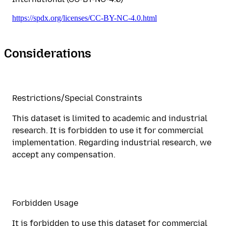
https://spdx.org/licenses/CC-BY-NC-4.0.html
Considerations
Restrictions/Special Constraints
This dataset is limited to academic and industrial
research. It is forbidden to use it for commercial
implementation. Regarding industrial research, we
accept any compensation.
Forbidden Usage
It is forbidden to use this dataset for commercial