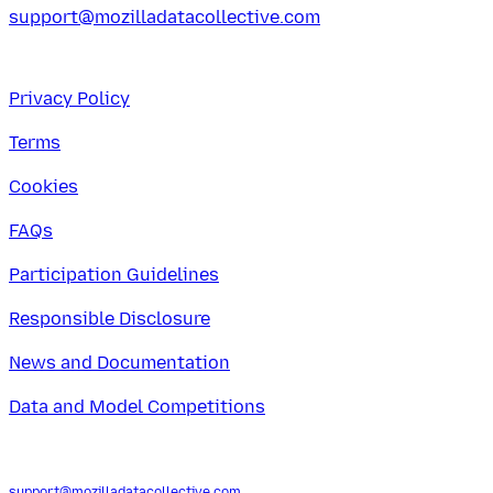
support@mozilladatacollective.com
Privacy Policy
Terms
Cookies
FAQs
Participation Guidelines
Responsible Disclosure
News and Documentation
Data and Model Competitions
support@mozilladatacollective.com