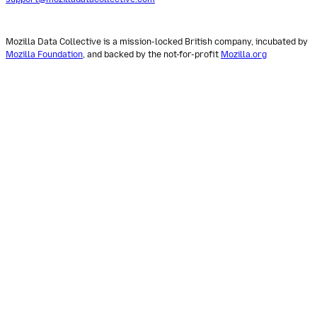
Mozilla Data Collective is a mission-locked British company, incubated by
Mozilla Foundation
, and backed by the not-for-profit
Mozilla.org