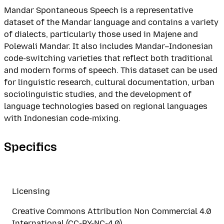
Mandar Spontaneous Speech is a representative
dataset of the Mandar language and contains a variety
of dialects, particularly those used in Majene and
Polewali Mandar. It also includes Mandar–Indonesian
code-switching varieties that reflect both traditional
and modern forms of speech. This dataset can be used
for linguistic research, cultural documentation, urban
sociolinguistic studies, and the development of
language technologies based on regional languages
with Indonesian code-mixing.
Specifics
Licensing
Creative Commons Attribution Non Commercial 4.0
International (CC-BY-NC-4.0)