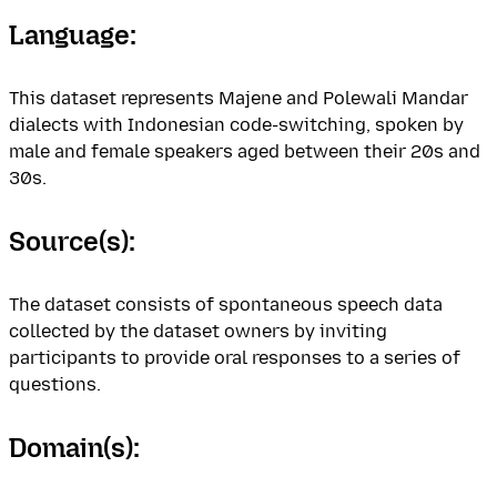
Language:
This dataset represents Majene and Polewali Mandar
dialects with Indonesian code-switching, spoken by
male and female speakers aged between their 20s and
30s.
Source(s):
The dataset consists of spontaneous speech data
collected by the dataset owners by inviting
participants to provide oral responses to a series of
questions.
Domain(s):