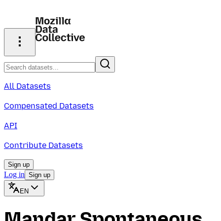
All Datasets
Compensated Datasets
API
Contribute Datasets
Sign up
Log in
Sign up
EN
Mandar Spontaneous