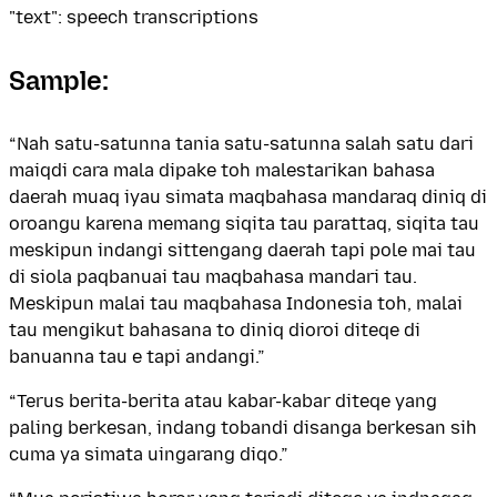
"text": speech transcriptions
Sample:
“Nah satu-satunna tania satu-satunna salah satu dari
maiqdi cara mala dipake toh malestarikan bahasa
daerah muaq iyau simata maqbahasa mandaraq diniq di
oroangu karena memang siqita tau parattaq, siqita tau
meskipun indangi sittengang daerah tapi pole mai tau
di siola paqbanuai tau maqbahasa mandari tau.
Meskipun malai tau maqbahasa Indonesia toh, malai
tau mengikut bahasana to diniq dioroi diteqe di
banuanna tau e tapi andangi.”
“Terus berita-berita atau kabar-kabar diteqe yang
paling berkesan, indang tobandi disanga berkesan sih
cuma ya simata uingarang diqo.”