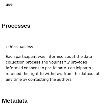
use.
Processes
Ethical Review
Each participant was informed about the data
collection process and voluntarily provided
informed consent to participate. Participants
retained the right to withdraw from the dataset at
any time by contacting the authors.
Metadata