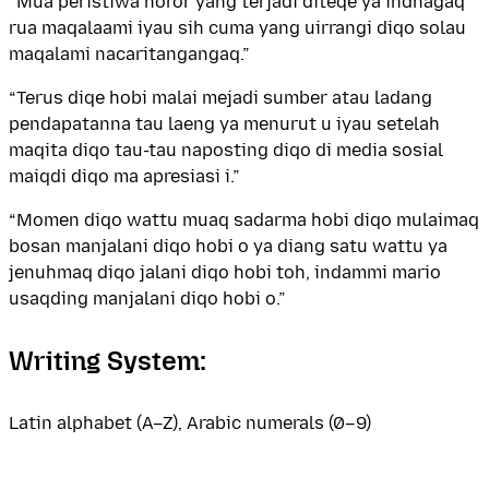
“Mua peristiwa horor yang terjadi diteqe ya indnagaq
rua maqalaami iyau sih cuma yang uirrangi diqo solau
maqalami nacaritangangaq.”
“Terus diqe hobi malai mejadi sumber atau ladang
pendapatanna tau laeng ya menurut u iyau setelah
maqita diqo tau-tau naposting diqo di media sosial
maiqdi diqo ma apresiasi i.”
“Momen diqo wattu muaq sadarma hobi diqo mulaimaq
bosan manjalani diqo hobi o ya diang satu wattu ya
jenuhmaq diqo jalani diqo hobi toh, indammi mario
usaqding manjalani diqo hobi o.”
Writing System:
Latin alphabet (A–Z), Arabic numerals (0–9)