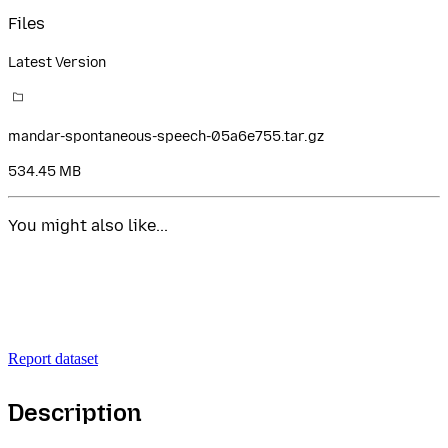
Files
Latest Version
mandar-spontaneous-speech-05a6e755.tar.gz
534.45 MB
You might also like...
Report dataset
Description