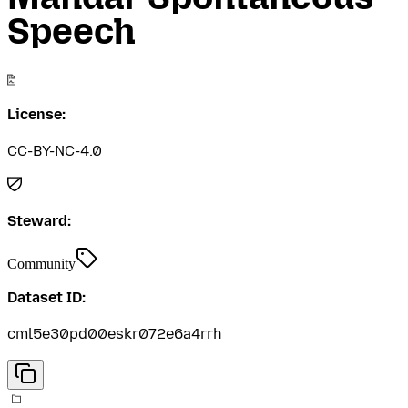
Speech
License:
CC-BY-NC-4.0
Steward:
Community
Dataset ID:
cml5e30pd00eskr072e6a4rrh