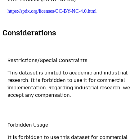
https://spdx.org/licenses/CC-BY-NC-4.0.html
Considerations
Restrictions/Special Constraints
This dataset is limited to academic and industrial
research. It is forbidden to use it for commercial
implementation. Regarding industrial research, we
accept any compensation.
Forbidden Usage
It is forbidden to use this dataset for commercial