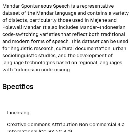
Mandar Spontaneous Speech is a representative
dataset of the Mandar language and contains a variety
of dialects, particularly those used in Majene and
Polewali Mandar. It also includes Mandar–Indonesian
code-switching varieties that reflect both traditional
and modern forms of speech. This dataset can be used
for linguistic research, cultural documentation, urban
sociolinguistic studies, and the development of
language technologies based on regional languages
with Indonesian code-mixing.
Specifics
Licensing
Creative Commons Attribution Non Commercial 4.0
International (CC-BY-NC-4.0)