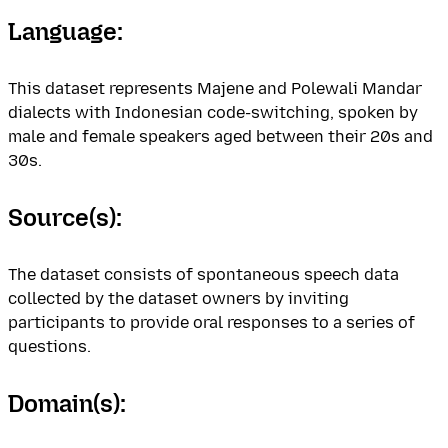
Language:
This dataset represents Majene and Polewali Mandar
dialects with Indonesian code-switching, spoken by
male and female speakers aged between their 20s and
30s.
Source(s):
The dataset consists of spontaneous speech data
collected by the dataset owners by inviting
participants to provide oral responses to a series of
questions.
Domain(s):