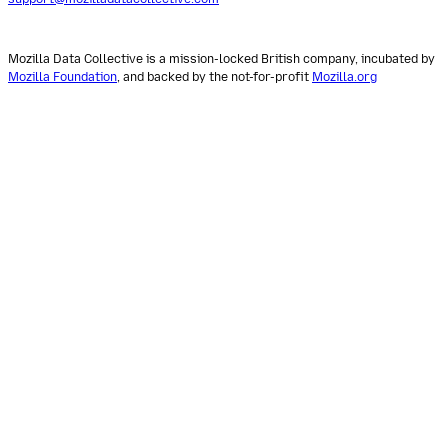
Mozilla Data Collective is a mission-locked British company, incubated by
Mozilla Foundation
, and backed by the not-for-profit
Mozilla.org