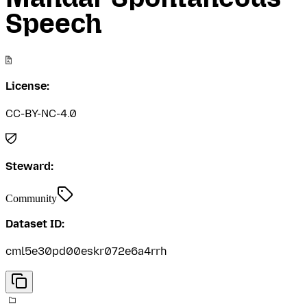
Speech
License:
CC-BY-NC-4.0
Steward:
Community
Dataset ID:
cml5e30pd00eskr072e6a4rrh