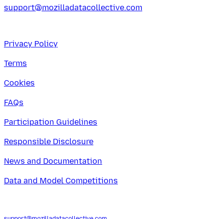
support@mozilladatacollective.com
Privacy Policy
Terms
Cookies
FAQs
Participation Guidelines
Responsible Disclosure
News and Documentation
Data and Model Competitions
support@mozilladatacollective.com