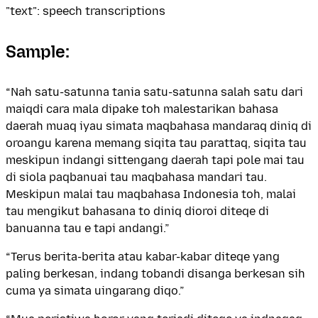
"text": speech transcriptions
Sample:
“Nah satu-satunna tania satu-satunna salah satu dari
maiqdi cara mala dipake toh malestarikan bahasa
daerah muaq iyau simata maqbahasa mandaraq diniq di
oroangu karena memang siqita tau parattaq, siqita tau
meskipun indangi sittengang daerah tapi pole mai tau
di siola paqbanuai tau maqbahasa mandari tau.
Meskipun malai tau maqbahasa Indonesia toh, malai
tau mengikut bahasana to diniq dioroi diteqe di
banuanna tau e tapi andangi.”
“Terus berita-berita atau kabar-kabar diteqe yang
paling berkesan, indang tobandi disanga berkesan sih
cuma ya simata uingarang diqo.”