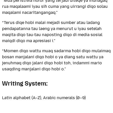
“Mua peristiwa horor yang terjadi diteqe ya indnagaq
rua maqalaami iyau sih cuma yang uirrangi diqo solau
maqalami nacaritangangaq.”
“Terus diqe hobi malai mejadi sumber atau ladang
pendapatanna tau laeng ya menurut u iyau setelah
maqita diqo tau-tau naposting diqo di media sosial
maiqdi diqo ma apresiasi i.”
“Momen diqo wattu muaq sadarma hobi diqo mulaimaq
bosan manjalani diqo hobi o ya diang satu wattu ya
jenuhmaq diqo jalani diqo hobi toh, indammi mario
usaqding manjalani diqo hobi o.”
Writing System:
Latin alphabet (A–Z), Arabic numerals (0–9)