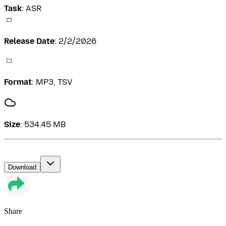
Task
:
ASR
Release Date
:
2/2/2026
Format
:
MP3, TSV
Size
:
534.45 MB
Download
Share