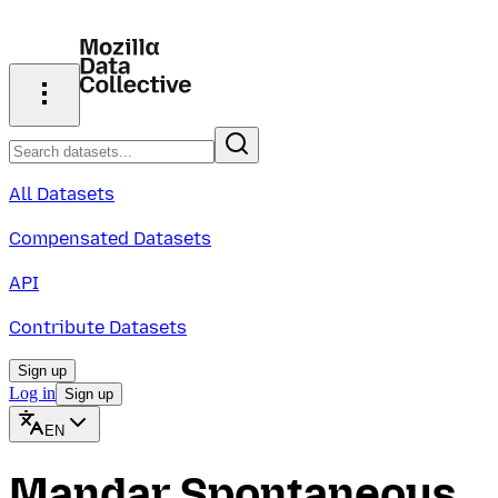
All Datasets
Compensated Datasets
API
Contribute Datasets
Sign up
Log in
Sign up
EN
Mandar Spontaneous