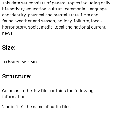
This data set consists of general topics including daily
life activity, education, cultural ceremonial, language
and identity, physical and mental state, flora and
fauna, weather and season, holiday, folklore, local-
horror story, social media, local and national current
news.
Size:
10 hours, 603 MB
Structure:
Columns in the .tsv file contains the following
information:
"audio file": the name of audio files