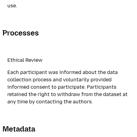
use.
Processes
Ethical Review
Each participant was informed about the data
collection process and voluntarily provided
informed consent to participate. Participants
retained the right to withdraw from the dataset at
any time by contacting the authors.
Metadata