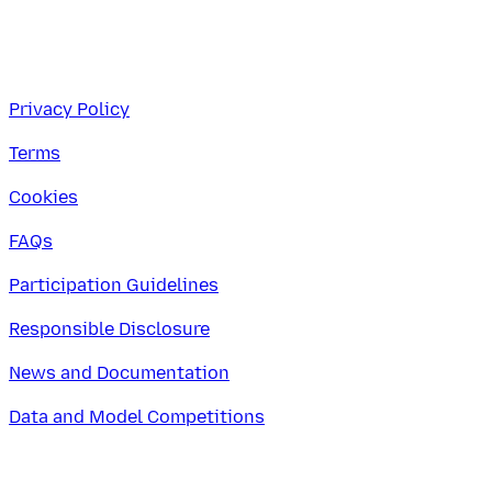
Privacy Policy
Terms
Cookies
FAQs
Participation Guidelines
Responsible Disclosure
News and Documentation
Data and Model Competitions