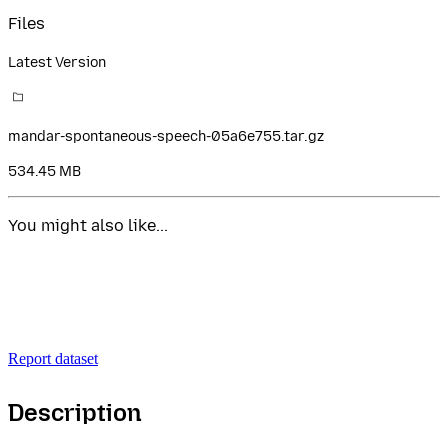
Files
Latest Version
mandar-spontaneous-speech-05a6e755.tar.gz
534.45 MB
You might also like...
Report dataset
Description