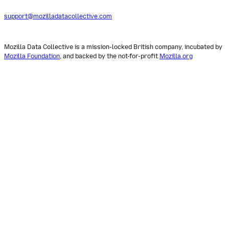
support@mozilladatacollective.com
Mozilla Data Collective is a mission-locked British company, incubated by
Mozilla Foundation
, and backed by the not-for-profit
Mozilla.org