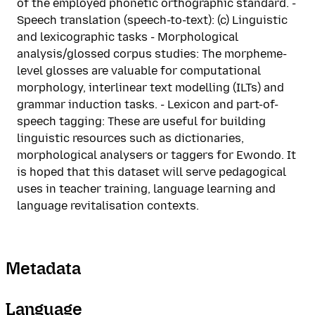
of the employed phonetic orthographic standard. -
Speech translation (speech-to-text): (c) Linguistic
and lexicographic tasks - Morphological
analysis/glossed corpus studies: The morpheme-
level glosses are valuable for computational
morphology, interlinear text modelling (ILTs) and
grammar induction tasks. - Lexicon and part-of-
speech tagging: These are useful for building
linguistic resources such as dictionaries,
morphological analysers or taggers for Ewondo. It
is hoped that this dataset will serve pedagogical
uses in teacher training, language learning and
language revitalisation contexts.
Metadata
Language