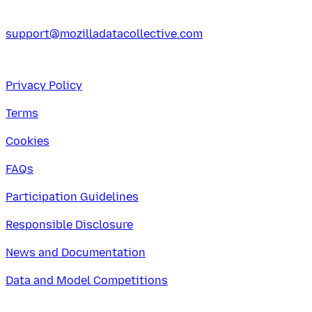
support@mozilladatacollective.com
Privacy Policy
Terms
Cookies
FAQs
Participation Guidelines
Responsible Disclosure
News and Documentation
Data and Model Competitions