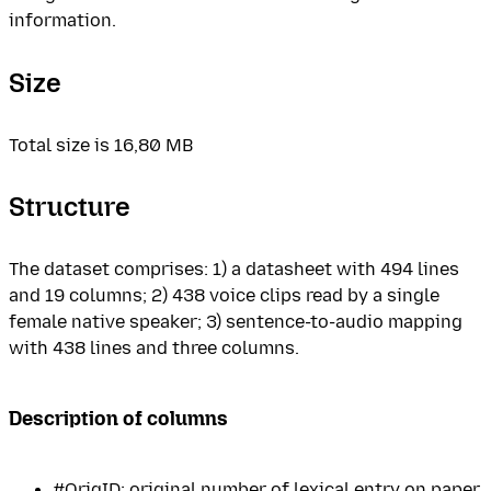
information.
Size
Total size is 16,80 MB
Structure
The dataset comprises: 1) a datasheet with 494 lines
and 19 columns; 2) 438 voice clips read by a single
female native speaker; 3) sentence-to-audio mapping
with 438 lines and three columns.
Description of columns
#OrigID: original number of lexical entry on paper