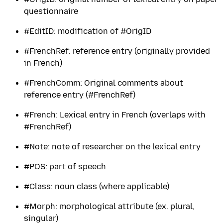
questionnaire
#EditID: modification of #OrigID
#FrenchRef: reference entry (originally provided
in French)
#FrenchComm: Original comments about
reference entry (#FrenchRef)
#French: Lexical entry in French (overlaps with
#FrenchRef)
#Note: note of researcher on the lexical entry
#POS: part of speech
#Class: noun class (where applicable)
#Morph: morphological attribute (ex. plural,
singular)