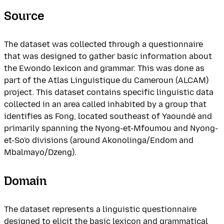
Source
The dataset was collected through a questionnaire
that was designed to gather basic information about
the Ewondo lexicon and grammar. This was done as
part of the Atlas Linguistique du Cameroun (ALCAM)
project. This dataset contains specific linguistic data
collected in an area called inhabited by a group that
identifies as Fong, located southeast of Yaoundé and
primarily spanning the Nyong-et-Mfoumou and Nyong-
et-So'o divisions (around Akonolinga/Endom and
Mbalmayo/Dzeng).
Domain
The dataset represents a linguistic questionnaire
designed to elicit the basic lexicon and grammatical