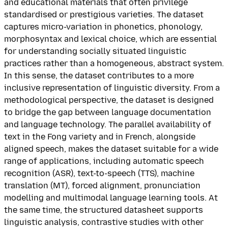
and educational materials that often privilege
standardised or prestigious varieties. The dataset
captures micro-variation in phonetics, phonology,
morphosyntax and lexical choice, which are essential
for understanding socially situated linguistic
practices rather than a homogeneous, abstract system.
In this sense, the dataset contributes to a more
inclusive representation of linguistic diversity. From a
methodological perspective, the dataset is designed
to bridge the gap between language documentation
and language technology. The parallel availability of
text in the Fong variety and in French, alongside
aligned speech, makes the dataset suitable for a wide
range of applications, including automatic speech
recognition (ASR), text-to-speech (TTS), machine
translation (MT), forced alignment, pronunciation
modelling and multimodal language learning tools. At
the same time, the structured datasheet supports
linguistic analysis, contrastive studies with other