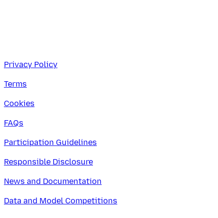
Privacy Policy
Terms
Cookies
FAQs
Participation Guidelines
Responsible Disclosure
News and Documentation
Data and Model Competitions