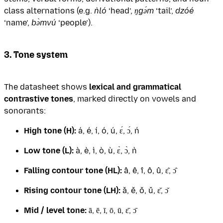
class alternations (e.g.
ǹló
‘head’,
ŋgə́m
‘tail’,
dzóé
‘name’,
bə̀mvú
‘people’).
3. Tone system
The datasheet shows
lexical and grammatical
contrastive tones
, marked directly on vowels and
sonorants:
High tone (H):
á, é, í, ó, ú, ɛ́, ɔ́, ń
Low tone (L):
à, è, ì, ò, ù, ɛ̀, ɔ̀, ǹ
Falling contour tone (HL):
â, ê, î, ô, û, ɛ̂, ɔ̂
Rising contour tone (LH):
ǎ, ě, ǒ, ǔ, ɛ̌, ɔ̌
Mid / level tone:
ā, ē, ī, ō, ū, ɛ̄, ɔ̄