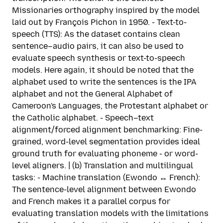
Missionaries orthography inspired by the model
laid out by François Pichon in 1950. - Text-to-
speech (TTS): As the dataset contains clean
sentence–audio pairs, it can also be used to
evaluate speech synthesis or text-to-speech
models. Here again, it should be noted that the
alphabet used to write the sentences is the IPA
alphabet and not the General Alphabet of
Cameroon's Languages, the Protestant alphabet or
the Catholic alphabet. - Speech–text
alignment/forced alignment benchmarking: Fine-
grained, word-level segmentation provides ideal
ground truth for evaluating phoneme - or word-
level aligners. | (b) Translation and multilingual
tasks: - Machine translation (Ewondo ↔ French):
The sentence-level alignment between Ewondo
and French makes it a parallel corpus for
evaluating translation models with the limitations