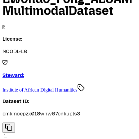
MultimodalDataset
License:
NOODL-1.0
Steward:
Institute of African Digital Humanities
Dataset ID:
cmkmoepzx018wnw07cnkupls3