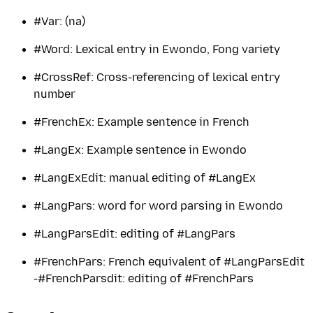
#Var: (na)
#Word: Lexical entry in Ewondo, Fong variety
#CrossRef: Cross-referencing of lexical entry
number
#FrenchEx: Example sentence in French
#LangEx: Example sentence in Ewondo
#LangExEdit: manual editing of #LangEx
#LangPars: word for word parsing in Ewondo
#LangParsEdit: editing of #LangPars
#FrenchPars: French equivalent of #LangParsEdit
-#FrenchParsdit: editing of #FrenchPars