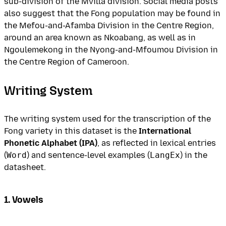
sub-division of the Mvilla division. Social media posts
also suggest that the Fong population may be found in
the Mefou-and-Afamba Division in the Centre Region,
around an area known as Nkoabang, as well as in
Ngoulemekong in the Nyong-and-Mfoumou Division in
the Centre Region of Cameroon.
Writing System
The writing system used for the transcription of the
Fong variety in this dataset is the
International
Phonetic Alphabet (IPA)
, as reflected in lexical entries
(
Word
) and sentence-level examples (
LangEx
) in the
datasheet.
1. Vowels