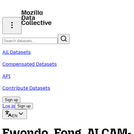
All Datasets
Compensated Datasets
API
Contribute Datasets
Sign up
Log in
Sign up
EN
Ewondo_Fong_ALCAM-