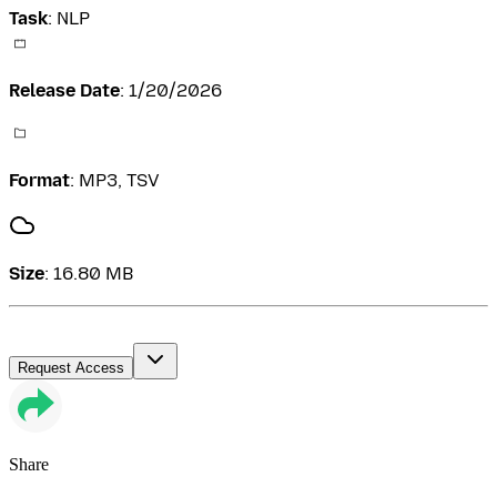
Task
:
NLP
Release Date
:
1/20/2026
Format
:
MP3, TSV
Size
:
16.80 MB
Request Access
Share