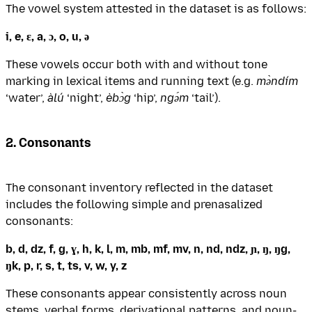
The vowel system attested in the dataset is as follows:
i, e, ɛ, a, ɔ, o, u, ə
These vowels occur both with and without tone
marking in lexical items and running text (e.g.
mə̀ndím
‘water’,
àlú
‘night’,
èbɔ̀g
‘hip’,
ngə́m
‘tail’).
2. Consonants
The consonant inventory reflected in the dataset
includes the following simple and prenasalized
consonants:
b, d, dz, f, g, ɣ, h, k, l, m, mb, mf, mv, n, nd, ndz, ɲ, ŋ, ŋg,
ŋk, p, r, s, t, ts, v, w, y, z
These consonants appear consistently across noun
stems, verbal forms, derivational patterns, and noun-