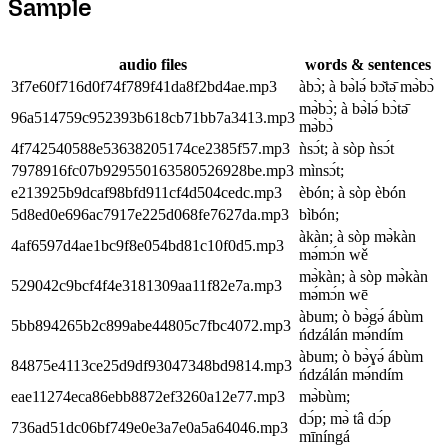
Sample
audio files
words & sentences
3f7e60f716d0f74f789f41da8f2bd4ae.mp3
àbɔ̀; à bə̀lə́ bɔ̌tə̄ mə̀bɔ̀
mə̀bɔ̀; à bə̀lə́ bɔ̀tə̄
96a514759c952393b618cb71bb7a3413.mp3
mə̀bɔ̀
4f742540588e53638205174ce2385f57.mp3
ǹsɔ́t; à sòp ǹsɔ́t
7978916fc07b929550163580526928be.mp3
mìnsɔ́t;
e213925b9dcaf98bfd911cf4d504cedc.mp3
èbón; à sòp èbón
5d8ed0e696ac7917e225d068fe7627da.mp3
bìbón;
àkàn; à sòp mə̀kàn
4af6597d4ae1bc9f8e054bd81c10f0d5.mp3
mə́mɔ́n wě
mə̀kàn; à sòp mə̀kàn
529042c9bcf4f4e3181309aa11f82e7a.mp3
mə́mɔ́n wē
àbum; ò bə̀gə́ ábùm
5bb894265b2c899abe44805c7fbc4072.mp3
ńdzálán mə́ndím
àbum; ò bə̀ɣə́ ábùm
84875e4113ce25d9df93047348bd9814.mp3
ńdzálán mə́ndím
eae11274eca86ebb8872ef3260a12e77.mp3
mə̀bùm;
dɔ́p; mə̀ tâ dɔ́p
736ad51dc06bf749e0e3a7e0a5a64046.mp3
mīníngá