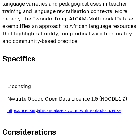
language varieties and pedagogical uses in teacher
training and language revitalisation contexts. More
broadly, the Ewondo_Fong_ALCAM-MultimodalDataset
exemplifies an approach to African language resources
that highlights fluidity, longitudinal variation, orality
and community-based practice.
Specifics
Licensing
Nwulite Obodo Open Data Licence 1.0 (NOODL-1.0)
https://licensingafricandatasets.com/nwulite-obodo-license
Considerations