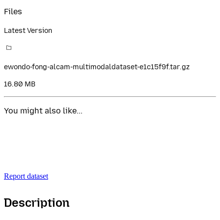
Files
Latest Version
ewondo-fong-alcam-multimodaldataset-e1c15f9f.tar.gz
16.80 MB
You might also like...
Report dataset
Description