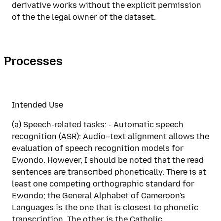
derivative works without the explicit permission
of the the legal owner of the dataset.
Processes
Intended Use
(a) Speech-related tasks: - Automatic speech
recognition (ASR): Audio–text alignment allows the
evaluation of speech recognition models for
Ewondo. However, I should be noted that the read
sentences are transcribed phonetically. There is at
least one competing orthographic standard for
Ewondo; the General Alphabet of Cameroon's
Languages is the one that is closest to phonetic
transcription. The other is the Catholic