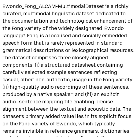
Ewondo_Fong_ALCAM-MultimodalDataset is a richly
curated, multimodal linguistic dataset dedicated to
the documentation and technological enhancement of
the Fong variety of the widely designated 'Ewondo
language'. Fong is a localised and socially embedded
speech form that is rarely represented in standard
grammatical descriptions or lexicographical resources.
The dataset comprises three closely aligned
components: (i) a structured datasheet containing
carefully selected example sentences reflecting
casual, albeit non-authentic, usage in the Fong variety;
(ii) high-quality audio recordings of these sentences,
produced by a native speaker; and (iii) an explicit
audio–sentence mapping file enabling precise
alignment between the textual and acoustic data. The
dataset's primary added value lies in its explicit focus
on the Fong variety of Ewondo, which typically
remains invisible in reference grammars, dictionaries