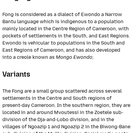
Fong is considered as a dialect of Ewondo a Narrow
Bantu language which is indigenous to a population
mainly located in the Centre Region of Cameroon, with
pockets of settlements in the South, and East Regions.
Ewondo is vehicular to populations in the South and
East Regions of Cameroon, and has also developed
into a creole known as
Mongo Ewondo
;
Variants
The Fong are a small group scattered across several
settlements in the Centre and South regions of
present-day Cameroon. In the southern region, they are
located in and around Mvoutessi in the Zoetele sub-
division of the Dja-and-Lobo division, and in the
villages of Ngoazip 1 and Ngoazip 2 in the Biwong-Bane