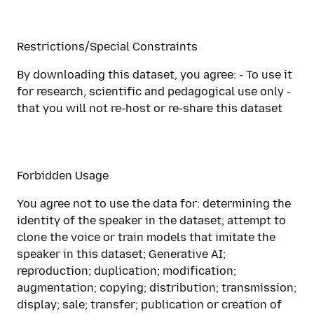
Restrictions/Special Constraints
By downloading this dataset, you agree: - To use it
for research, scientific and pedagogical use only -
that you will not re-host or re-share this dataset
Forbidden Usage
You agree not to use the data for: determining the
identity of the speaker in the dataset; attempt to
clone the voice or train models that imitate the
speaker in this dataset; Generative AI;
reproduction; duplication; modification;
augmentation; copying; distribution; transmission;
display; sale; transfer; publication or creation of