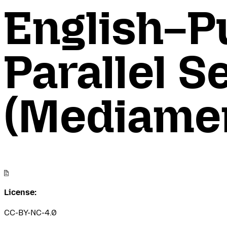
English–P
Parallel 
(Mediamen
License:
CC-BY-NC-4.0