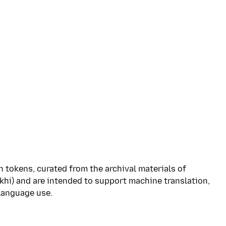
n tokens, curated from the archival materials of
hi) and are intended to support machine translation,
language use.