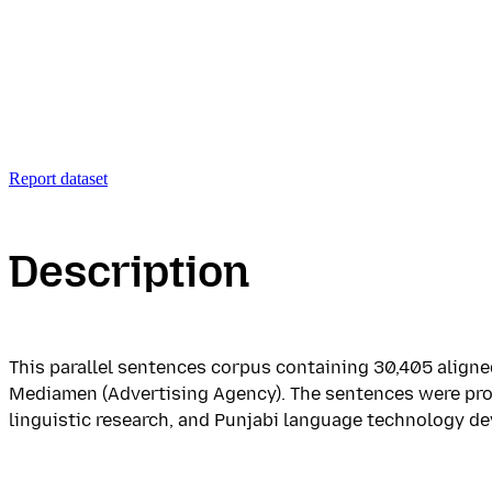
Report dataset
Description
This parallel sentences corpus containing 30,405 aligned
Mediamen (Advertising Agency). The sentences were prof
linguistic research, and Punjabi language technology de