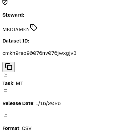
Steward:
MEDIAMEN
Dataset ID:
cmkh9rso90076nv076jwxgjv3
Task
:
MT
Release Date
:
1/16/2026
Format
:
CSV