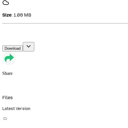
Size
:
1.08 MB
Download
Share
Files
Latest Version