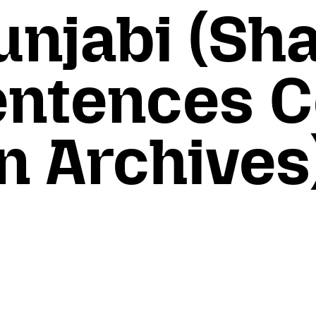
unjabi (Sh
Sentences 
 Archives