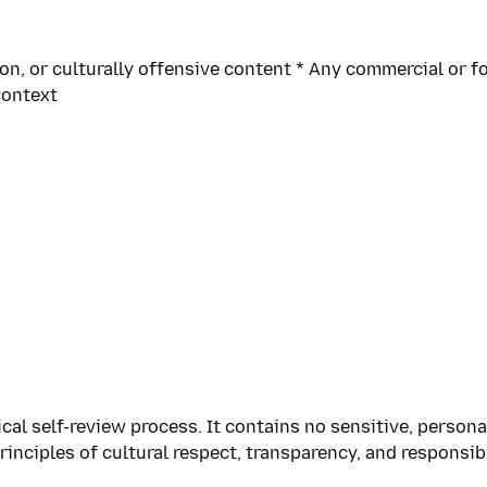
n, or culturally offensive content * Any commercial or fo
context
al self-review process. It contains no sensitive, persona
inciples of cultural respect, transparency, and responsib