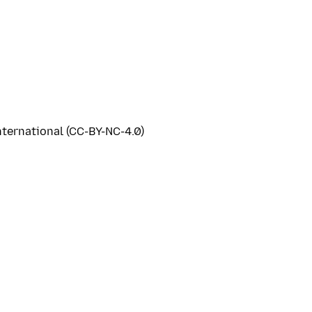
ternational (CC-BY-NC-4.0)