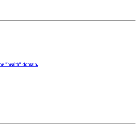
the "health" domain.