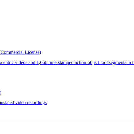
(Commercial License)
ocentric videos and 1,666 time-stamped action-object-tool segments in 
)
anslated video recordings