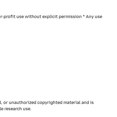
r-profit use without explicit permission * Any use
l, or unauthorized copyrighted material and is
le research use.