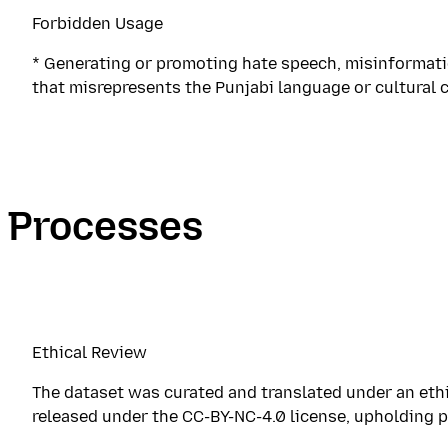
Forbidden Usage
* Generating or promoting hate speech, misinformatio
that misrepresents the Punjabi language or cultural 
Processes
Ethical Review
The dataset was curated and translated under an ethic
released under the CC-BY-NC-4.0 license, upholding pr