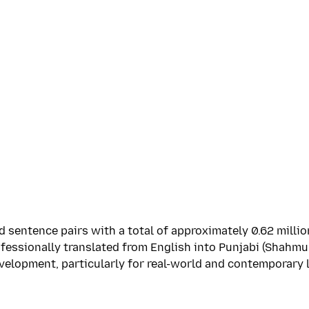
 sentence pairs with a total of approximately 0.62 millio
essionally translated from English into Punjabi (Shahmuk
velopment, particularly for real-world and contemporary 