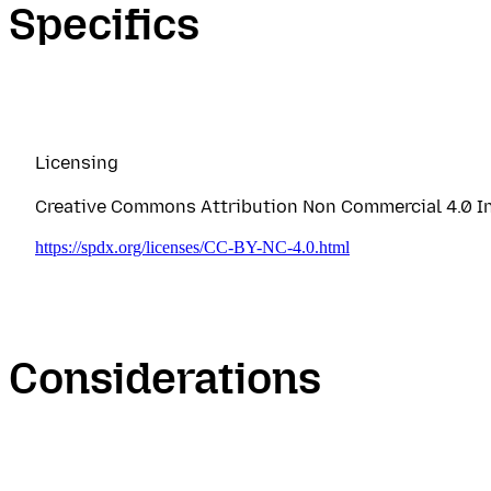
Specifics
Licensing
Creative Commons Attribution Non Commercial 4.0 In
https://spdx.org/licenses/CC-BY-NC-4.0.html
Considerations