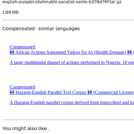
english-punjabi-shahmukhi-parallel-sente-b370d74f.tar.gz
1.08 MB
Compensated · similar languages
Compensated
🚧 African Actions Annotated Videos for AI (Health Domain) 🚧
A large multimodal dataset of actions performed in Nigeria: 10 eg
Compensated
🚧 Hazargi-English Parallel Text Corpus 🚧
(Commercial License
A Hazargi-English parallel corpus derived from transcribed and tr
You might also like...