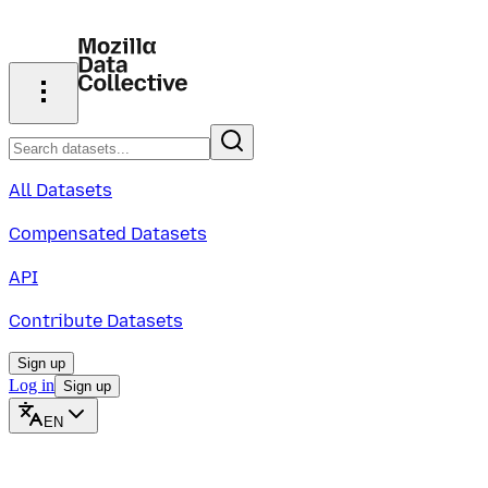
All Datasets
Compensated Datasets
API
Contribute Datasets
Sign up
Log in
Sign up
EN