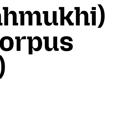
ahmukhi)
Corpus
)