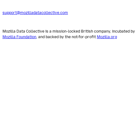
support@mozilladatacollective.com
Mozilla Data Collective is a mission-locked British company, incubated by
Mozilla Foundation
, and backed by the not-for-profit
Mozilla.org