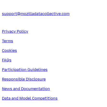
support@mozilladatacollective.com
Privacy Policy
Terms
Cookies
FAQs
Participation Guidelines
Responsible Disclosure
News and Documentation
Data and Model Competitions