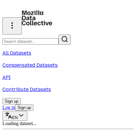
All Datasets
Compensated Datasets
API
Contribute Datasets
Sign up
Log in
Sign up
EN
Loading dataset...