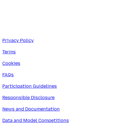
Privacy Policy
Terms
Cookies
FAQs
Participation Guidelines
Responsible Disclosure
News and Documentation
Data and Model Competitions