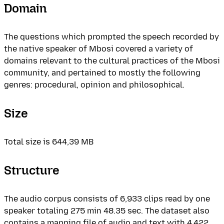
Domain
The questions which prompted the speech recorded by
the native speaker of Mbosi covered a variety of
domains relevant to the cultural practices of the Mbosi
community, and pertained to mostly the following
genres: procedural, opinion and philosophical.
Size
Total size is 644,39 MB
Structure
The audio corpus consists of 6,933 clips read by one
speaker totaling 275 min 48.35 sec. The dataset also
contains a mapping file of audio and text with 4,422