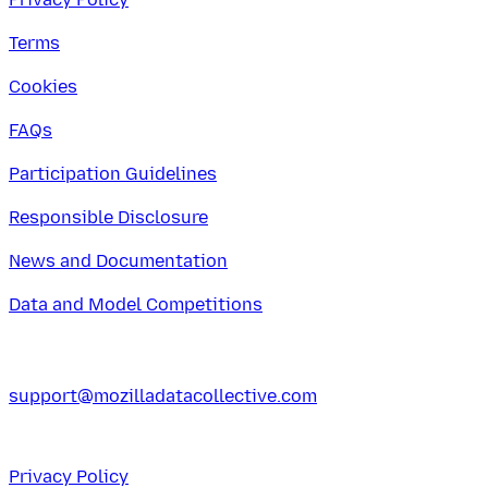
Terms
Cookies
FAQs
Participation Guidelines
Responsible Disclosure
News and Documentation
Data and Model Competitions
support@mozilladatacollective.com
Privacy Policy