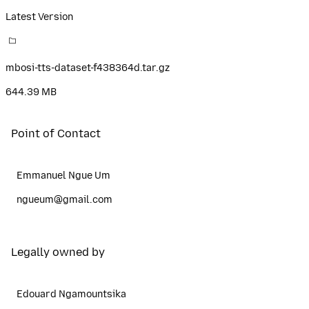
Latest Version
mbosi-tts-dataset-f438364d.tar.gz
644.39 MB
Point of Contact
Emmanuel Ngue Um
ngueum@gmail.com
Legally owned by
Edouard Ngamountsika