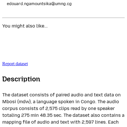
edouard.ngamountsika@umng.cg
You might also like...
Report dataset
Description
The dataset consists of paired audio and text data on
Mbosi (mdw), a language spoken in Congo. The audio
corpus consists of 2,575 clips read by one speaker
totaling 275 min 48.35 sec. The dataset also contains a
mapping file of audio and text with 2,597 lines. Each