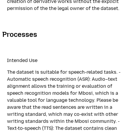
creation of derivative works without the explicit
permission of the the legal owner of the dataset.
Processes
Intended Use
The dataset is suitable for speech-related tasks. -
Automatic speech recognition (ASR): Audio–text
alignment allows the training or evaluation of
speech recognition models for Mbosi, which is a
valuable tool for language technology. Please be
aware that the read sentences are written in a
writing standard, which may co-exist with other
writing standards within the Mbosi community. -
Text-to-speech (TTS): The dataset contains clean