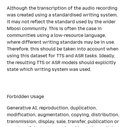
Although the transcription of the audio recording
was created using a standardised writing system,
it may not reflect the standard used by the wider
Mbosi community. This is often the case in
communities using a low-resource language,
where different writing standards may be in use.
Therefore, this should be taken into account when
using this dataset for TTS and ASR tasks. Ideally,
the resulting TTS or ASR models should explicitly
state which writing system was used.
Forbidden Usage
Generative AI, reproduction, duplication,
modification, augmentation, copying, distribution,
transmission, display, sale, transfer, publication or