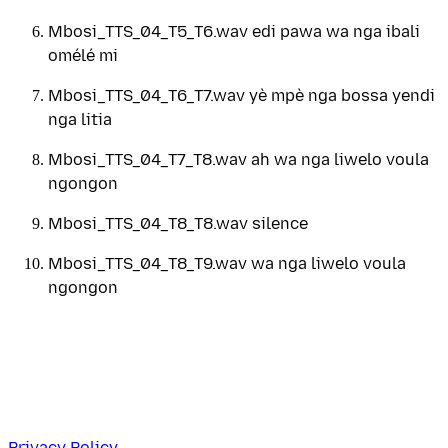
Mbosi_TTS_04_T5_T6.wav edi pawa wa nga ibali
omélé mi
Mbosi_TTS_04_T6_T7.wav yè mpè nga bossa yendi
nga litia
Mbosi_TTS_04_T7_T8.wav ah wa nga liwelo voula
ngongon
Mbosi_TTS_04_T8_T8.wav silence
Mbosi_TTS_04_T8_T9.wav wa nga liwelo voula
ngongon
Privacy Policy