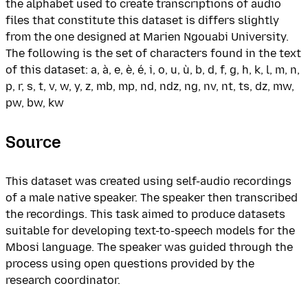
the alphabet used to create transcriptions of audio
files that constitute this dataset is differs slightly
from the one designed at Marien Ngouabi University.
The following is the set of characters found in the text
of this dataset: a, à, e, è, é, i, o, u, ù, b, d, f, g, h, k, l, m, n,
p, r, s, t, v, w, y, z, mb, mp, nd, ndz, ng, nv, nt, ts, dz, mw,
pw, bw, kw
Source
This dataset was created using self-audio recordings
of a male native speaker. The speaker then transcribed
the recordings. This task aimed to produce datasets
suitable for developing text-to-speech models for the
Mbosi language. The speaker was guided through the
process using open questions provided by the
research coordinator.