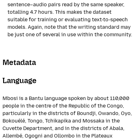
sentence–audio pairs read by the same speaker,
totalling 4.7 hours. This makes the dataset
suitable for training or evaluating text-to-speech
models. Again, note that the writing standard may
be just one of several in use within the community.
Metadata
Language
Mbosi is a Bantu language spoken by about 110,000
people in the centre of the Republic of the Congo,
particularly in the districts of Boundji, Owando, Oyo,
Bokouélé, Tongo, Tchikapika and Mossaka in the
Cuvette Department, and in the districts of Abala,
Allembé, Ogogni and Ollombo in the Plateaux