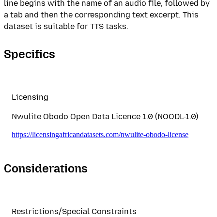
line begins with the name of an audio file, followed by
a tab and then the corresponding text excerpt. This
dataset is suitable for TTS tasks.
Specifics
Licensing
Nwulite Obodo Open Data Licence 1.0 (NOODL-1.0)
https://licensingafricandatasets.com/nwulite-obodo-license
Considerations
Restrictions/Special Constraints