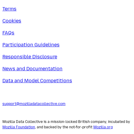
Terms
Cookies
FAQs
Participation Guidelines
Responsible Disclosure
News and Documentation
Data and Model Competitions
support@mozilladatacollective.com
Mozilla Data Collective is a mission-locked British company, incubated by
Mozilla Foundation
, and backed by the not-for-profit
Mozilla.org