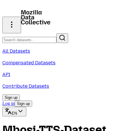
All Datasets
Compensated Datasets
API
Contribute Datasets
Sign up
Log in
Sign up
EN
Mbosi-TTS-Dataset