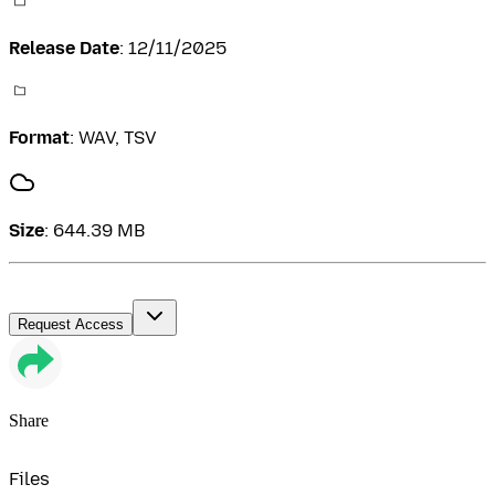
Release Date
:
12/11/2025
Format
:
WAV, TSV
Size
:
644.39 MB
Request Access
Share
Files