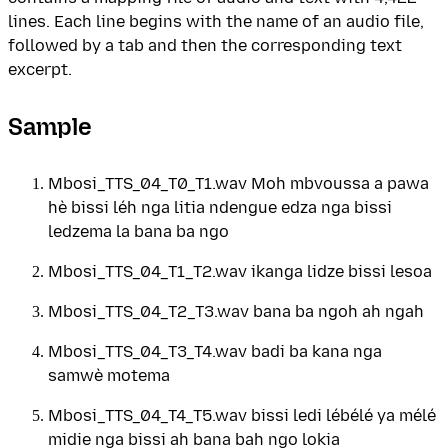
lines. Each line begins with the name of an audio file,
followed by a tab and then the corresponding text
excerpt.
Sample
Mbosi_TTS_04_T0_T1.wav Moh mbvoussa a pawa
hè bissi léh nga litia ndengue edza nga bissi
ledzema la bana ba ngo
Mbosi_TTS_04_T1_T2.wav ikanga lidze bissi lesoa
Mbosi_TTS_04_T2_T3.wav bana ba ngoh ah ngah
Mbosi_TTS_04_T3_T4.wav badi ba kana nga
samwè motema
Mbosi_TTS_04_T4_T5.wav bissi ledi lébélé ya mélé
midie nga bissi ah bana bah ngo lokia