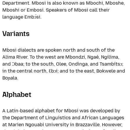
Department. Mbosi is also known as Mbochi, Mboshe,
Mboshi or Embosi. Speakers of Mbosi call their
language Embɔ́si.
Variants
Mbosi dialects are spoken north and south of the
Alima River. To the west are Mbondzi, Ngaé, Ngilíma,
and Ɔbaa; to the south, Olee, Ondinga, and Tsambítsɔ;
in the central north, Ɛbɔi; and to the east, Bokwele and
Boɲala.
Alphabet
A Latin-based alphabet for Mbosi was developed by
the Department of Linguistics and African Languages
at Marien Ngouabi University in Brazzaville. However,