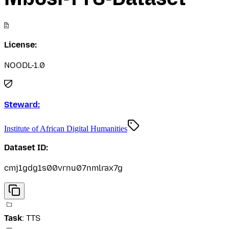
License:
NOODL-1.0
Steward:
Institute of African Digital Humanities
Dataset ID:
cmj1gdg1s00vrnu07nmlrax7g
Task
:
TTS