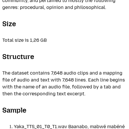
community, and pertained to mostly the following
genres: procedural, opinion and philosophical.
Size
Total size is 1,26 GB
Structure
The dataset contains 7,648 audio clips and a mapping
file of audio and text with 7,648 lines. Each line begins
with the name of an audio file, followed by a tab and
then the corresponding text excerpt.
Sample
Yaka_TTS_01_T0_T1.wav Baanabo, mabwé mabéné