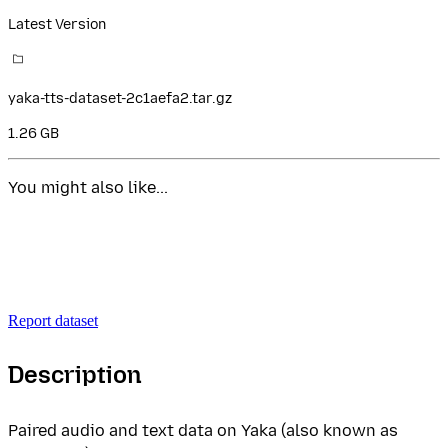
Latest Version
yaka-tts-dataset-2c1aefa2.tar.gz
1.26 GB
You might also like...
Report dataset
Description
Paired audio and text data on Yaka (also known as