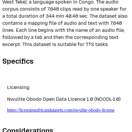
West Teke), a language spoken in Congo. The audio
corpus consists of 7,648 clips read by one speaker for
a total duration of 344 min 40.48 sec. The dataset also
contains a mapping file of audio and text with 7,648
lines. Each line begins with the name of an audio file,
followed by a tab and then the corresponding text
excerpt. This dataset is suitable for TTS tasks.
Specifics
Licensing
Nwulite Obodo Open Data Licence 1.0 (NOODL-1.0)
https://licensingafricandatasets.com/nwulite-obodo-license
Considerations