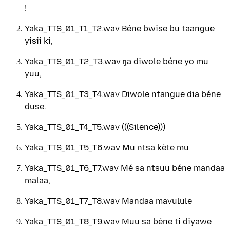
!
Yaka_TTS_01_T1_T2.wav Béne bwise bu taangue
yisii ki,
Yaka_TTS_01_T2_T3.wav ŋa diwole béne yo mu
yuu,
Yaka_TTS_01_T3_T4.wav Diwole ntangue dia béne
duse.
Yaka_TTS_01_T4_T5.wav (((Silence)))
Yaka_TTS_01_T5_T6.wav Mu ntsa kète mu
Yaka_TTS_01_T6_T7.wav Mé sa ntsuu béne mandaa
malaa,
Yaka_TTS_01_T7_T8.wav Mandaa mavulule
Yaka_TTS_01_T8_T9.wav Muu sa béne ti diyawe