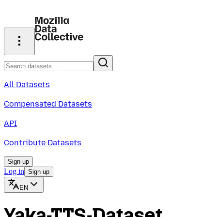
All Datasets
Compensated Datasets
API
Contribute Datasets
Sign up
Log in
Sign up
EN
Yaka-TTS-Dataset