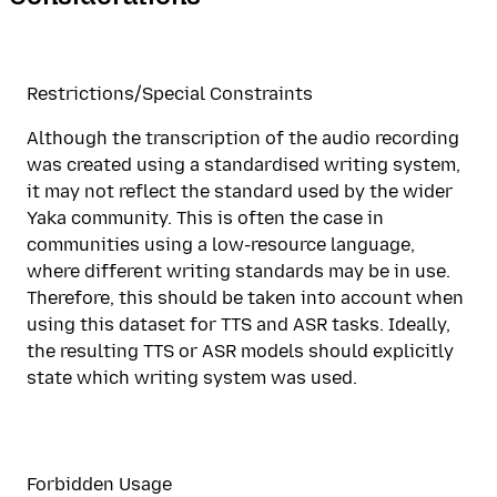
Restrictions/Special Constraints
Although the transcription of the audio recording
was created using a standardised writing system,
it may not reflect the standard used by the wider
Yaka community. This is often the case in
communities using a low-resource language,
where different writing standards may be in use.
Therefore, this should be taken into account when
using this dataset for TTS and ASR tasks. Ideally,
the resulting TTS or ASR models should explicitly
state which writing system was used.
Forbidden Usage