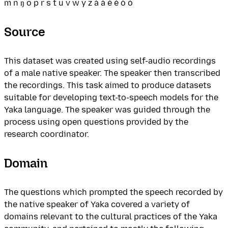
m n ŋ o p r s t u v w y z á à é è ó ò
Source
This dataset was created using self-audio recordings
of a male native speaker. The speaker then transcribed
the recordings. This task aimed to produce datasets
suitable for developing text-to-speech models for the
Yaka language. The speaker was guided through the
process using open questions provided by the
research coordinator.
Domain
The questions which prompted the speech recorded by
the native speaker of Yaka covered a variety of
domains relevant to the cultural practices of the Yaka