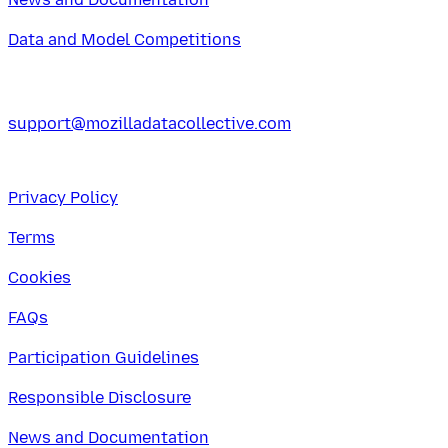
Data and Model Competitions
support@mozilladatacollective.com
Privacy Policy
Terms
Cookies
FAQs
Participation Guidelines
Responsible Disclosure
News and Documentation