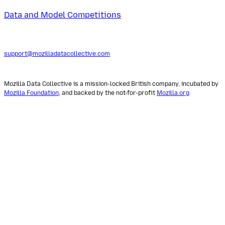
Data and Model Competitions
support@mozilladatacollective.com
Mozilla Data Collective is a mission-locked British company, incubated by
Mozilla Foundation
, and backed by the not-for-profit
Mozilla.org