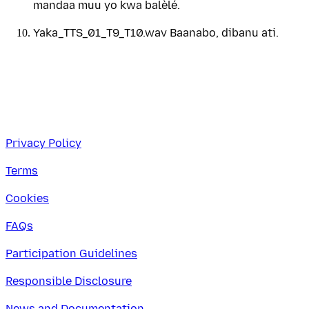
mandaa muu yo kwa balèlé.
Yaka_TTS_01_T9_T10.wav Baanabo, dibanu ati.
Privacy Policy
Terms
Cookies
FAQs
Participation Guidelines
Responsible Disclosure
News and Documentation