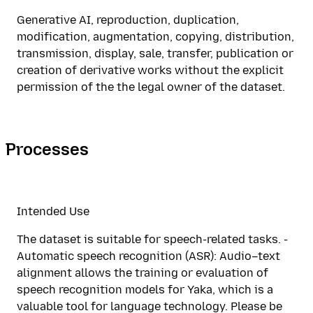
Generative AI, reproduction, duplication,
modification, augmentation, copying, distribution,
transmission, display, sale, transfer, publication or
creation of derivative works without the explicit
permission of the the legal owner of the dataset.
Processes
Intended Use
The dataset is suitable for speech-related tasks. -
Automatic speech recognition (ASR): Audio–text
alignment allows the training or evaluation of
speech recognition models for Yaka, which is a
valuable tool for language technology. Please be