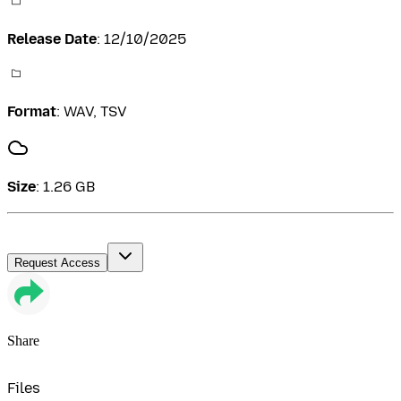
Release Date
:
12/10/2025
Format
:
WAV, TSV
Size
:
1.26 GB
Request Access
Share
Files