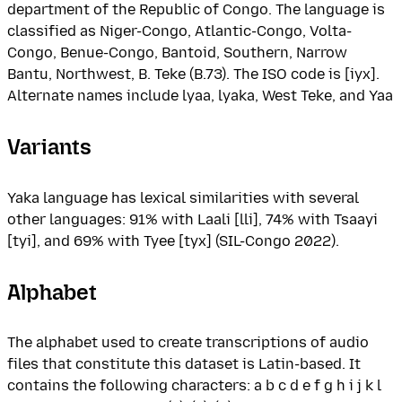
department of the Republic of Congo. The language is
classified as Niger-Congo, Atlantic-Congo, Volta-
Congo, Benue-Congo, Bantoid, Southern, Narrow
Bantu, Northwest, B. Teke (B.73). The ISO code is [iyx].
Alternate names include lyaa, lyaka, West Teke, and Yaa
Variants
Yaka language has lexical similarities with several
other languages: 91% with Laali [lli], 74% with Tsaayi
[tyi], and 69% with Tyee [tyx] (SIL-Congo 2022).
Alphabet
The alphabet used to create transcriptions of audio
files that constitute this dataset is Latin-based. It
contains the following characters: a b c d e f g h i j k l