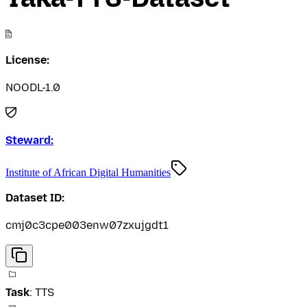
License:
NOODL-1.0
Steward:
Institute of African Digital Humanities
Dataset ID:
cmj0c3cpe003enw07zxujgdt1
Task
:
TTS