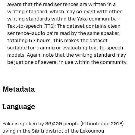
aware that the read sentences are written in a
writing standard, which may co-exist with other
writing standards within the Yaka community. -
Text-to-speech (TTS): The dataset contains clean
sentence–audio pairs read by the same speaker,
totalling 5.7 hours. This makes the dataset
suitable for training or evaluating text-to-speech
models. Again, note that the writing standard may
be just one of several in use within the community.
Metadata
Language
Yaka is spoken by 36,000 people (Ethnologue 2018)
living in the Sibiti district of the Lekoumou