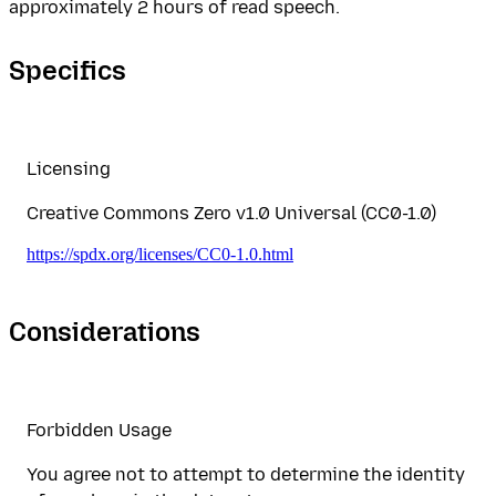
approximately 2 hours of read speech.
Specifics
Licensing
Creative Commons Zero v1.0 Universal (CC0-1.0)
https://spdx.org/licenses/CC0-1.0.html
Considerations
Forbidden Usage
You agree not to attempt to determine the identity