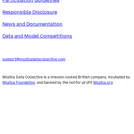
Participation Guidelines
Responsible Disclosure
News and Documentation
Data and Model Competitions
support@mozilladatacollective.com
Mozilla Data Collective is a mission-locked British company, incubated by
Mozilla Foundation
, and backed by the not-for-profit
Mozilla.org