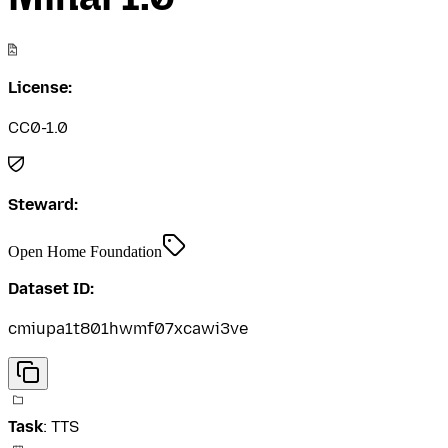
License:
CC0-1.0
Steward:
Open Home Foundation
Dataset ID:
cmiupa1t801hwmf07xcawi3ve
Task
:
TTS