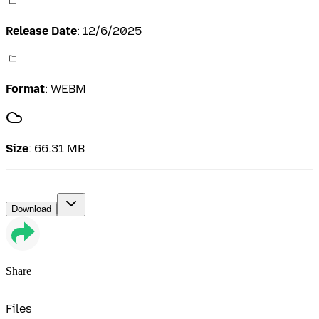
Release Date
:
12/6/2025
Format
:
WEBM
Size
:
66.31 MB
Download
Share
Files