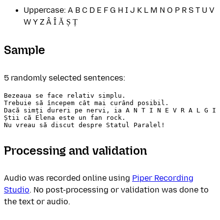
Uppercase: A B C D E F G H I J K L M N O P R S T U V
W Y Z Â Î Ă Ș Ț
Sample
5 randomly selected sentences:
Bezeaua se face relativ simplu.

Trebuie să începem cât mai curând posibil.

Dacă simți dureri pe nervi, ia A N T I N E V R A L G I 
Știi că Elena este un fan rock.

Processing and validation
Audio was recorded online using
Piper Recording
Studio
. No post-processing or validation was done to
the text or audio.