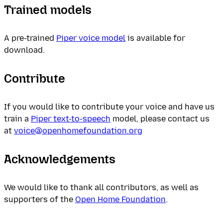
Trained models
A pre-trained
Piper voice model
is available for
download.
Contribute
If you would like to contribute your voice and have us
train a
Piper text-to-speech
model, please contact us
at
voice@openhomefoundation.org
Acknowledgements
We would like to thank all contributors, as well as
supporters of the
Open Home Foundation
.