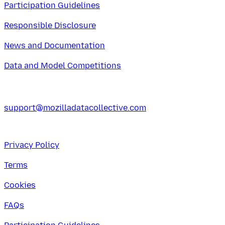
Participation Guidelines
Responsible Disclosure
News and Documentation
Data and Model Competitions
support@mozilladatacollective.com
Privacy Policy
Terms
Cookies
FAQs