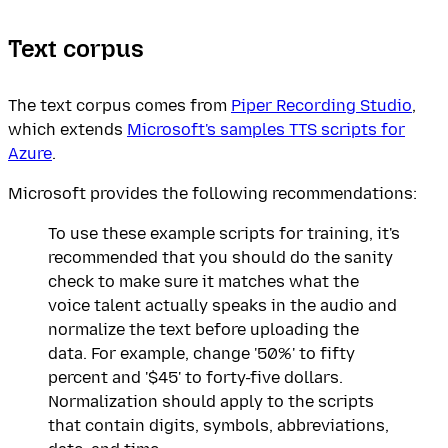
Text corpus
The text corpus comes from
Piper Recording Studio
,
which extends
Microsoft's samples TTS scripts for
Azure
.
Microsoft provides the following recommendations:
To use these example scripts for training, it's
recommended that you should do the sanity
check to make sure it matches what the
voice talent actually speaks in the audio and
normalize the text before uploading the
data. For example, change '50%' to fifty
percent and '$45' to forty-five dollars.
Normalization should apply to the scripts
that contain digits, symbols, abbreviations,