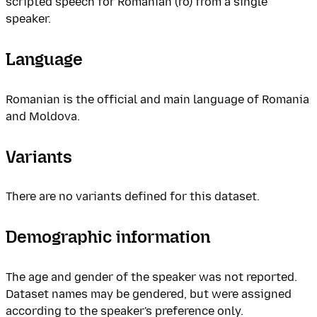
scripted speech for Romanian (ro) from a single
speaker.
Language
Romanian is the official and main language of Romania
and Moldova.
Variants
There are no variants defined for this dataset.
Demographic information
The age and gender of the speaker was not reported.
Dataset names may be gendered, but were assigned
according to the speaker's preference only.