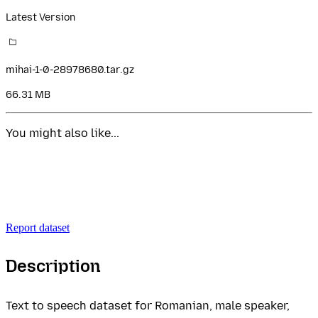
Latest Version
mihai-1-0-28978680.tar.gz
66.31 MB
You might also like...
Report dataset
Description
Text to speech dataset for Romanian, male speaker,