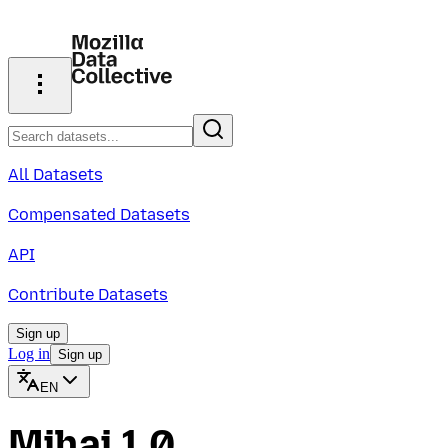
All Datasets
Compensated Datasets
API
Contribute Datasets
Sign up
Log in
Sign up
EN
Mihai 1.0