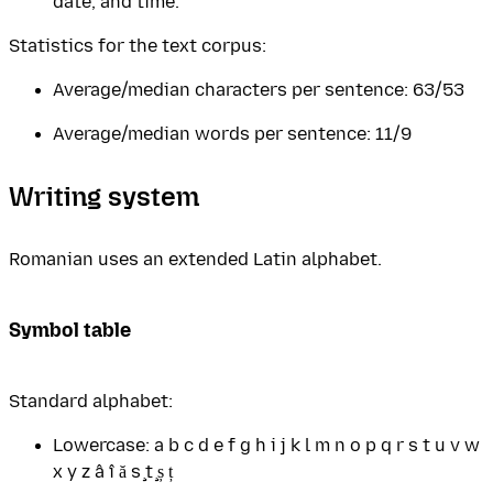
date, and time.
Statistics for the text corpus:
Average/median characters per sentence: 63/53
Average/median words per sentence: 11/9
Writing system
Romanian uses an extended Latin alphabet.
Symbol table
Standard alphabet:
Lowercase: a b c d e f g h i j k l m n o p q r s t u v w
x y z â î ă ş ţ ș ț