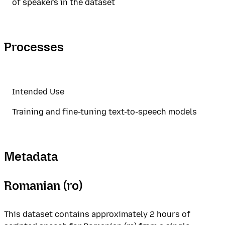
of speakers in the dataset
Processes
Intended Use
Training and fine-tuning text-to-speech models
Metadata
Romanian (ro)
This dataset contains approximately 2 hours of