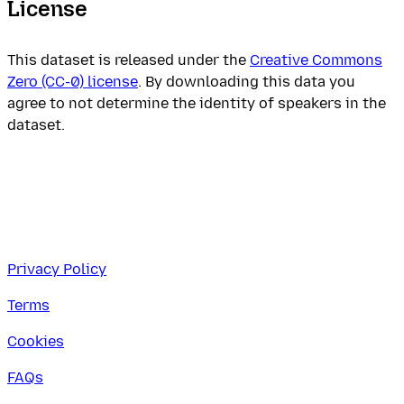
License
This dataset is released under the
Creative Commons
Zero (CC-0) license
. By downloading this data you
agree to not determine the identity of speakers in the
dataset.
Privacy Policy
Terms
Cookies
FAQs