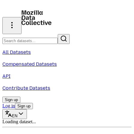
All Datasets
Compensated Datasets
API
Contribute Datasets
Sign up
Log in
Sign up
EN
Loading dataset...