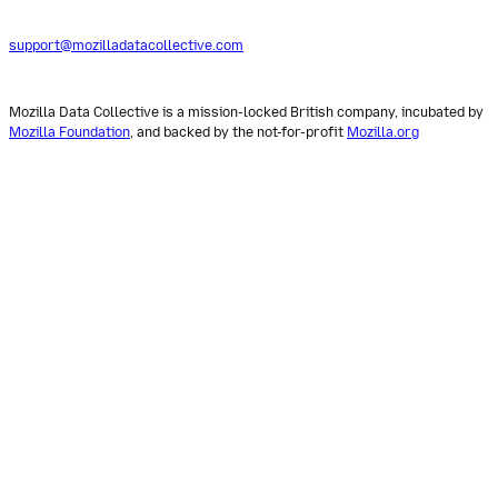
support@mozilladatacollective.com
Mozilla Data Collective is a mission-locked British company, incubated by
Mozilla Foundation
, and backed by the not-for-profit
Mozilla.org