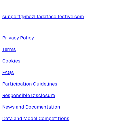
support@mozilladatacollective.com
Privacy Policy
Terms
Cookies
FAQs
Participation Guidelines
Responsible Disclosure
News and Documentation
Data and Model Competitions