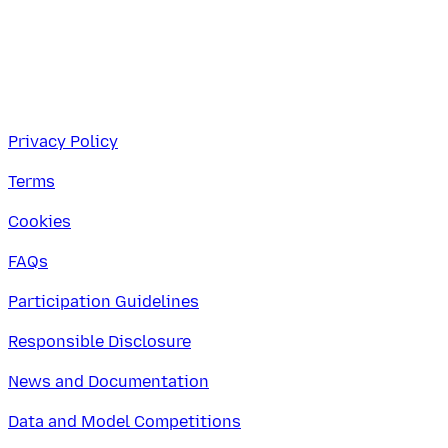
Privacy Policy
Terms
Cookies
FAQs
Participation Guidelines
Responsible Disclosure
News and Documentation
Data and Model Competitions